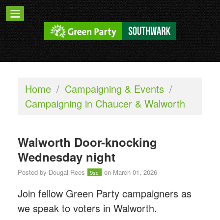
Home
/
Campaigning & Events
/
Campaigning in Chaucer & Walworth
Walworth Door-knocking
Wednesday night
Posted by
Dougal Rees
on March 01, 2026
9sc
Join fellow Green Party campaigners as
we speak to voters in Walworth.