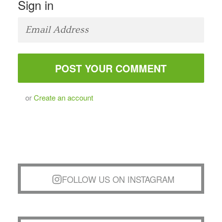
Sign in
or
Create an account
FOLLOW US ON INSTAGRAM