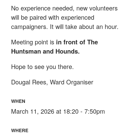
No experience needed, new volunteers
will be paired with experienced
campaigners. It will take about an hour.
Meeting point is
in front of The
Huntsman and Hounds
.
Hope to see you there.
Dougal Rees, Ward Organiser
WHEN
March 11, 2026 at 18:20 - 7:50pm
WHERE