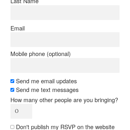
Last Name
Email
Mobile phone (optional)
Send me email updates
Send me text messages
How many other people are you bringing?
Don't publish my RSVP on the website