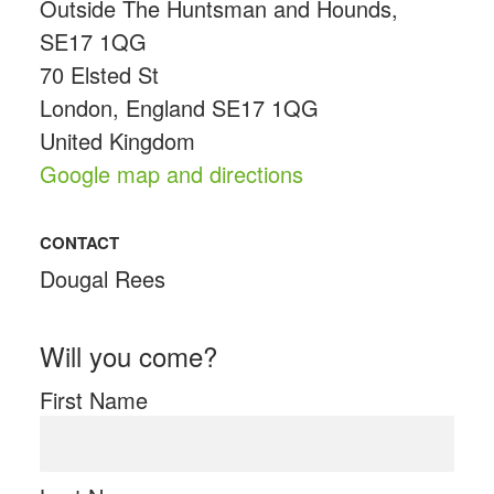
Outside The Huntsman and Hounds,
SE17 1QG
70 Elsted St
London, England SE17 1QG
United Kingdom
Google map and directions
CONTACT
Dougal Rees
Will you come?
First Name