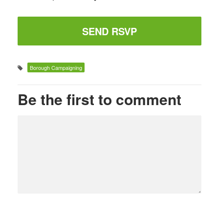
Borough Campaigning
Be the first to comment