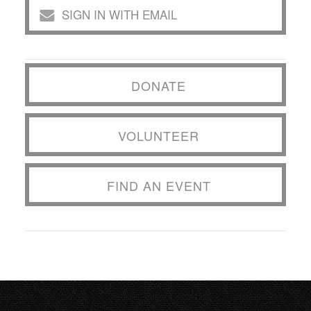
SIGN IN WITH EMAIL
DONATE
VOLUNTEER
FIND AN EVENT