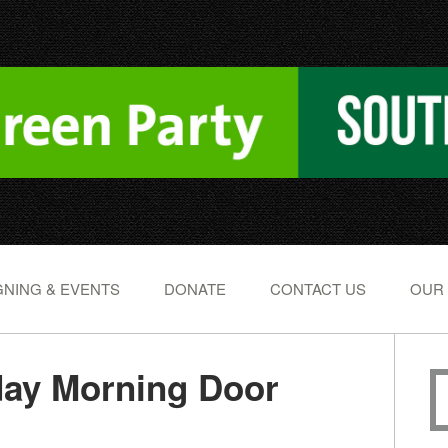
NING & EVENTS
DONATE
CONTACT US
OUR
day Morning Door