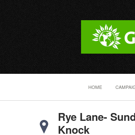
HOME
CAMPAIG
Rye Lane- Sun
Knock