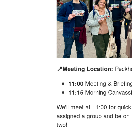
📍Meeting Location:
Peckh
11:00
Meeting & Briefin
11:15
Morning Canvass
We'll meet at 11:00 for quick 
assigned a group and be on y
two!