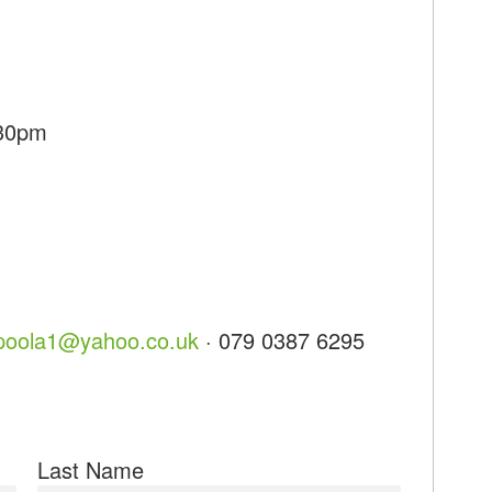
:30pm
opoola1@yahoo.co.uk
· 079 0387 6295
Last Name