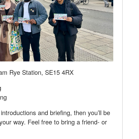
am Rye Station, SE15 4RX
g
ing
introductions and briefing, then you’ll be
our way. Feel free to bring a friend- or