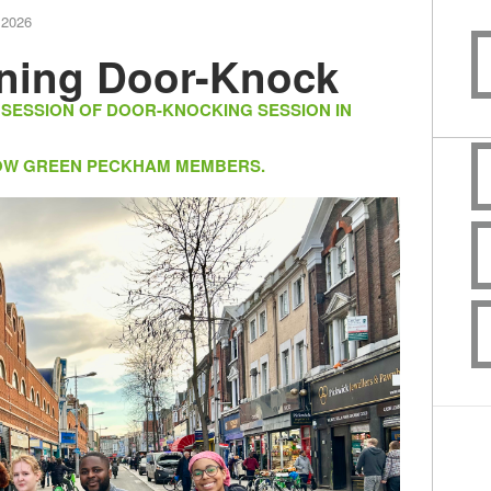
 2026
ning Door-Knock
 SESSION OF DOOR-KNOCKING SESSION IN
LLOW GREEN PECKHAM MEMBERS.