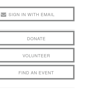
SIGN IN WITH EMAIL
DONATE
VOLUNTEER
FIND AN EVENT