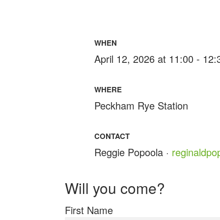
WHEN
April 12, 2026 at 11:00 - 12
WHERE
Peckham Rye Station
CONTACT
Reggie Popoola ·
reginaldp
Will you come?
First Name