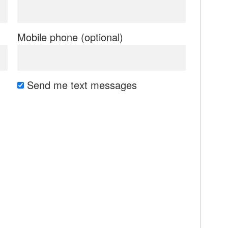
Mobile phone (optional)
Send me text messages