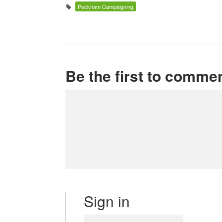
Peckham Campaigning
Be the first to comme
Sign in