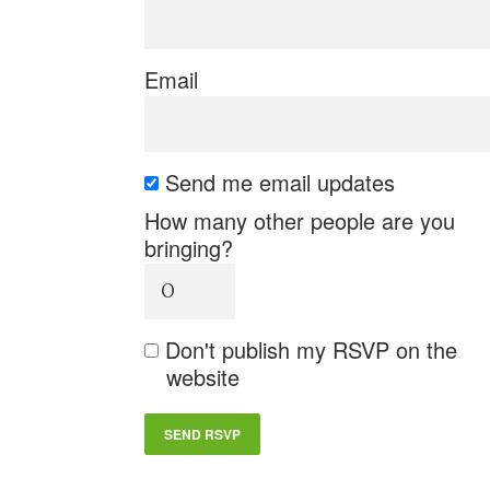
Email
Send me email updates
How many other people are you
bringing?
Don't publish my RSVP on the
website