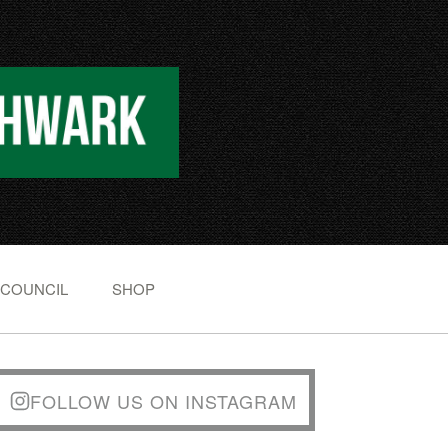
 COUNCIL
SHOP
FOLLOW US ON INSTAGRAM