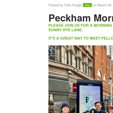
Posted by
Felix Knight
on March 08,
74sc
Peckham Mor
PLEASE JOIN US FOR A MORNING
SUNNY RYE LANE.
IT’S A GREAT WAY TO MEET FE