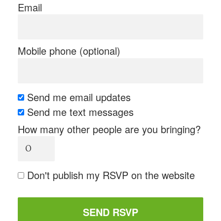
Email
Mobile phone (optional)
Send me email updates
Send me text messages
How many other people are you bringing?
Don't publish my RSVP on the website