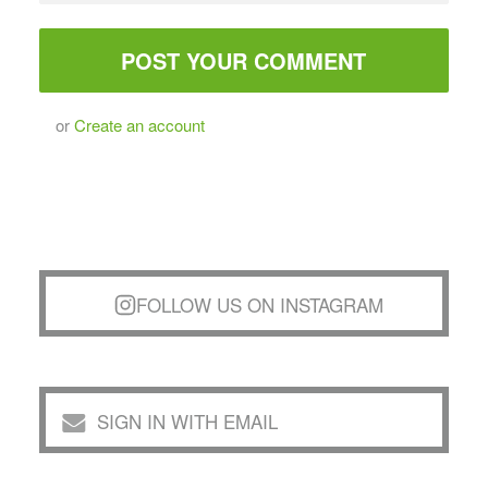
or
Create an account
FOLLOW US ON INSTAGRAM
SIGN IN WITH EMAIL