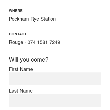
WHERE
Peckham Rye Station
CONTACT
Rouge · 074 1581 7249
Will you come?
First Name
Last Name