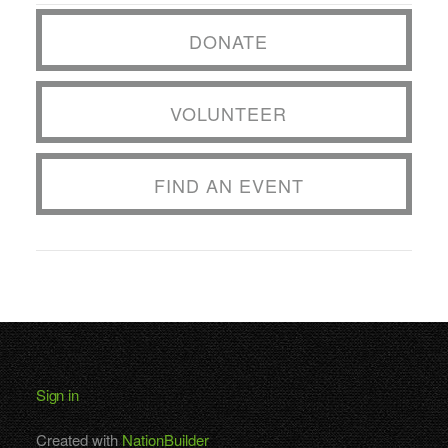
DONATE
VOLUNTEER
FIND AN EVENT
Sign in
Created with
NationBuilder