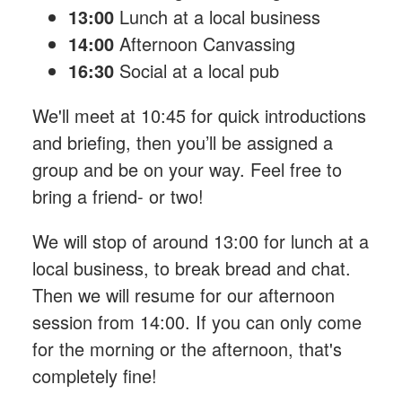
13:00
Lunch at a local business
14:00
Afternoon Canvassing
16:30
Social at a local pub
We'll meet at 10:45 for quick introductions
and briefing, then you’ll be assigned a
group and be on your way. Feel free to
bring a friend- or two!
We will stop of around 13:00 for lunch at a
local business, to break bread and chat.
Then we will resume for our afternoon
session from 14:00. If you can only come
for the morning or the afternoon, that's
completely fine!