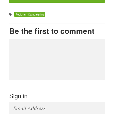
Peckham Campaigning
Be the first to comment
Sign in