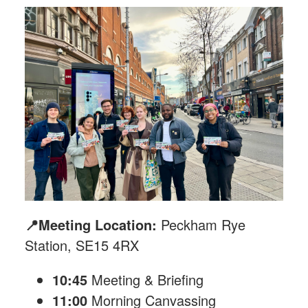
📍Meeting Location:
Peckham Rye
Station, SE15 4RX
10:45
Meeting & Briefing
11:00
Morning Canvassing