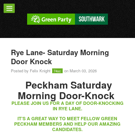
Rye Lane- Saturday Morning
Door Knock
Posted by
Felix Knight
on March 03, 2026
74sc
Peckham Saturday
Morning Door-Knock
PLEASE JOIN US FOR A DAY OF DOOR-KNOCKING
IN RYE LANE.
IT’S A GREAT WAY TO MEET FELLOW GREEN
PECKHAM MEMBERS AND HELP OUR AMAZING
CANDIDATES.