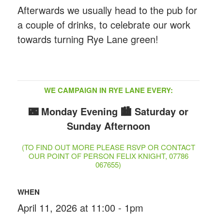
Afterwards we usually head to the pub for
a couple of drinks, to celebrate our work
towards turning Rye Lane green!
WE CAMPAIGN IN RYE LANE EVERY:
🌃 Monday Evening
🏙️ Saturday or
Sunday Afternoon
(TO FIND OUT MORE PLEASE RSVP OR CONTACT
OUR POINT OF PERSON FELIX KNIGHT, 07786
067655)
WHEN
April 11, 2026 at 11:00 - 1pm