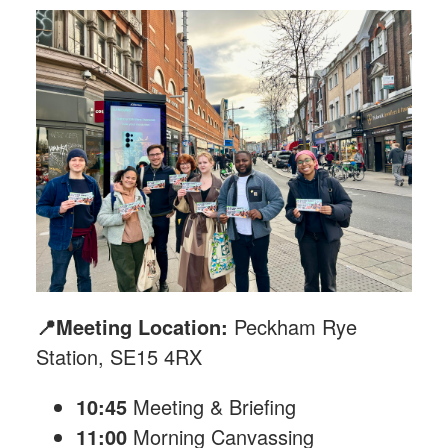
📍Meeting Location:
Peckham Rye
Station, SE15 4RX
10:45
Meeting & Briefing
11:00
Morning Canvassing