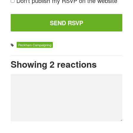
Don't publish my RSVP on the website
Peckham Campaigning
Showing 2 reactions