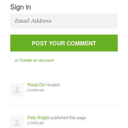
Sign in
or
Create an account
Paula Orr
rsvped
4 months ago
Felix Knight
published this page
5 months ago