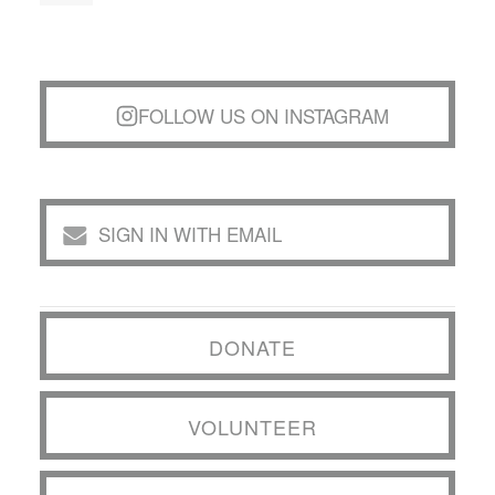
FOLLOW US ON INSTAGRAM
SIGN IN WITH EMAIL
DONATE
VOLUNTEER