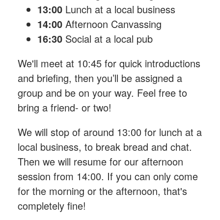
13:00
Lunch at a local business
14:00
Afternoon Canvassing
16:30
Social at a local pub
We'll meet at 10:45 for quick introductions
and briefing, then you’ll be assigned a
group and be on your way. Feel free to
bring a friend- or two!
We will stop of around 13:00 for lunch at a
local business, to break bread and chat.
Then we will resume for our afternoon
session from 14:00. If you can only come
for the morning or the afternoon, that's
completely fine!