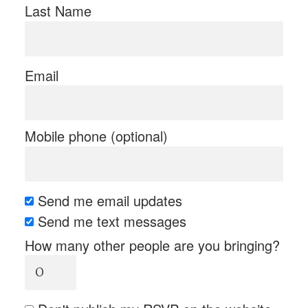
Last Name
Email
Mobile phone (optional)
Send me email updates
Send me text messages
How many other people are you bringing?