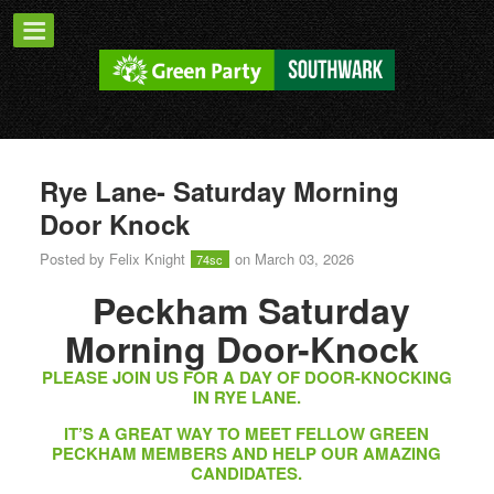
Rye Lane- Saturday Morning
Door Knock
Posted by
Felix Knight
on March 03, 2026
74sc
Peckham Saturday
Morning Door-Knock
PLEASE JOIN US FOR A DAY OF DOOR-KNOCKING
IN RYE LANE.
IT’S A GREAT WAY TO MEET FELLOW GREEN
PECKHAM MEMBERS AND HELP OUR AMAZING
CANDIDATES.