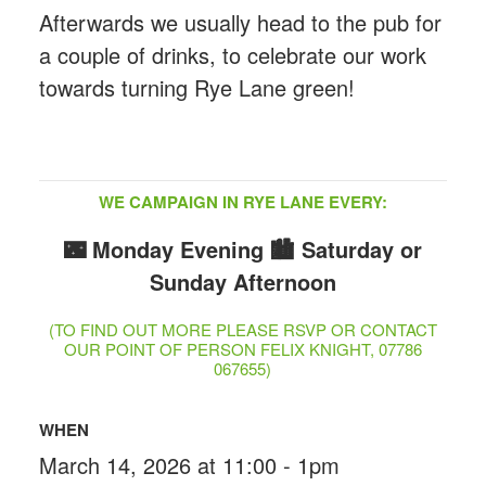
Afterwards we usually head to the pub for
a couple of drinks, to celebrate our work
towards turning Rye Lane green!
WE CAMPAIGN IN RYE LANE EVERY:
🌃 Monday Evening
🏙️ Saturday or
Sunday Afternoon
(TO FIND OUT MORE PLEASE RSVP OR CONTACT
OUR POINT OF PERSON FELIX KNIGHT, 07786
067655)
WHEN
March 14, 2026 at 11:00 - 1pm