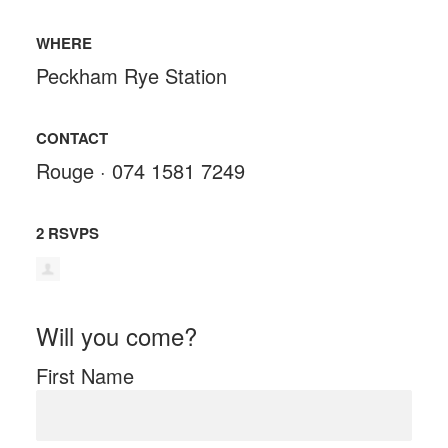
WHERE
Peckham Rye Station
CONTACT
Rouge · 074 1581 7249
2 RSVPS
Will you come?
First Name