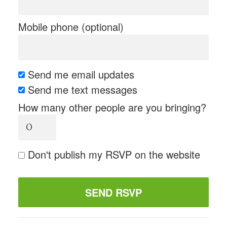
Mobile phone (optional)
Send me email updates
Send me text messages
How many other people are you bringing?
Don't publish my RSVP on the website