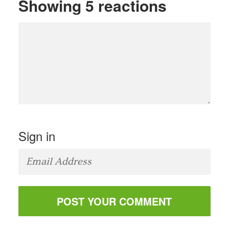
Showing 5 reactions
Sign in