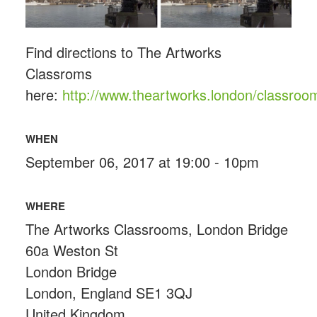
Find directions to The Artworks
Classroms
here:
http://www.theartworks.london/classroo
WHEN
September 06, 2017 at 19:00 - 10pm
WHERE
The Artworks Classrooms, London Bridge
60a Weston St
London Bridge
London, England SE1 3QJ
United Kingdom