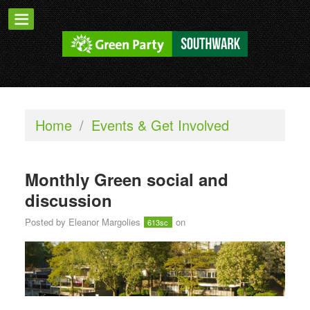
Home
/
Events & Get Involved
Monthly Green social and
discussion
Posted by
Eleanor Margolies
on
613sc