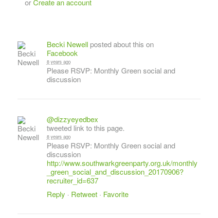
or
Create an account
Becki Newell
posted about this on
Facebook
8 years ago
Please RSVP: Monthly Green social and
discussion
@dizzyeyedbex
tweeted link to this page.
8 years ago
Please RSVP: Monthly Green social and
discussion
http://www.southwarkgreenparty.org.uk/monthly
_green_social_and_discussion_20170906?
recruiter_id=637
Reply
·
Retweet
·
Favorite