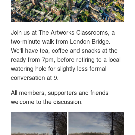
Join us at The Artworks Classrooms, a
two-minute walk from London Bridge.
We'll have tea, coffee and snacks at the
ready from 7pm, before retiring to a local
watering hole for slightly less formal
conversation at 9.
All members, supporters and friends
welcome to the discussion.