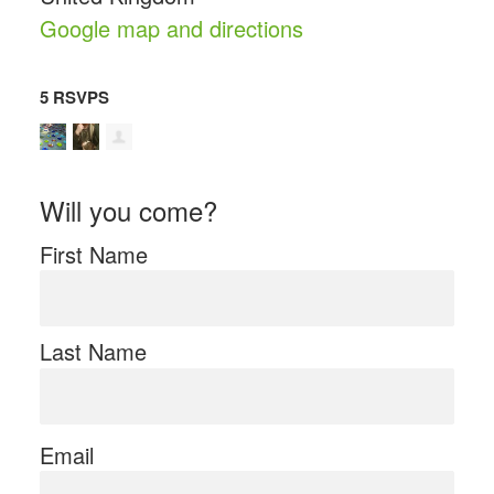
Google map and directions
5 RSVPS
Will you come?
First Name
Last Name
Email