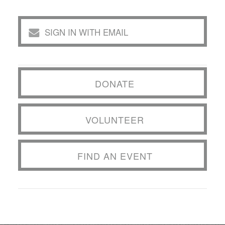
SIGN IN WITH EMAIL
DONATE
VOLUNTEER
FIND AN EVENT