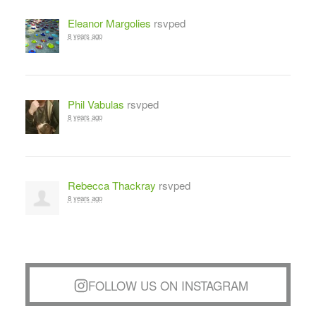
Eleanor Margolies
rsvped
8 years ago
Phil Vabulas
rsvped
8 years ago
Rebecca Thackray
rsvped
8 years ago
FOLLOW US ON INSTAGRAM