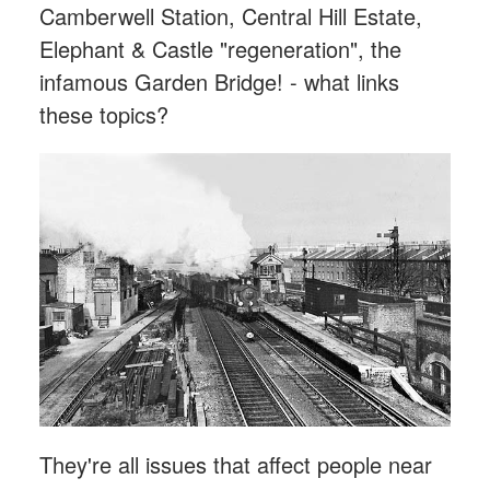
Camberwell Station, Central Hill Estate,
Elephant & Castle "regeneration", the
infamous Garden Bridge! - what links
these topics?
They're all issues that affect people near