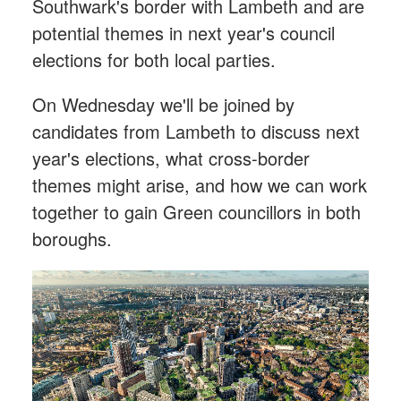
Southwark's border with Lambeth and are
potential themes in next year's council
elections for both local parties.
On Wednesday we'll be joined by
candidates from Lambeth to discuss next
year's elections, what cross-border
themes might arise, and how we can work
together to gain Green councillors in both
boroughs.