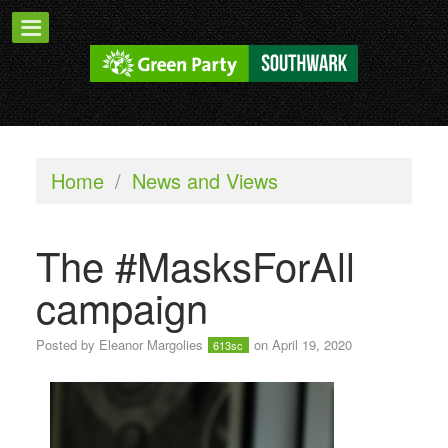
Home
/
News and Views
The #MasksForAll
campaign
Posted by
Eleanor Margolies
on April 19, 2020
613sc