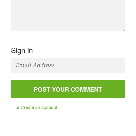
Sign in
or
Create an account