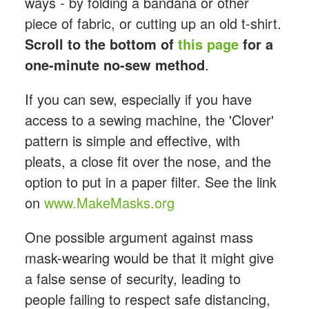
ways - by folding a bandana or other
piece of fabric, or cutting up an old t-shirt.
Scroll to the bottom of
this page
for a
one-minute no-sew method
.
If you can sew, especially if you have
access to a sewing machine, the 'Clover'
pattern is simple and effective, with
pleats, a close fit over the nose, and the
option to put in a paper filter. See the link
on
www.MakeMasks.org
One possible argument against mass
mask-wearing would be that it might give
a false sense of security, leading to
people failing to respect safe distancing,