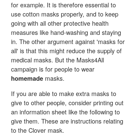
for example. It is therefore essential to
use cotton masks properly, and to keep
going with all other protective health
measures like hand-washing and staying
in. The other argument against 'masks for
all' is that this might reduce the supply of
medical masks. But the Masks4All
campaign is for people to wear
homemade
masks.
If you are able to make extra masks to
give to other people, consider printing out
an information sheet like the following to
give them. These are instructions relating
to the Clover mask.