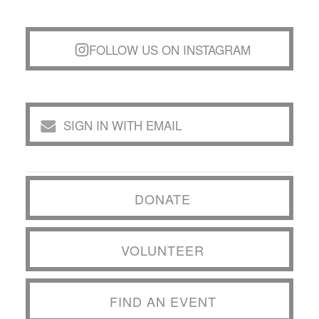
FOLLOW US ON INSTAGRAM
SIGN IN WITH EMAIL
DONATE
VOLUNTEER
FIND AN EVENT