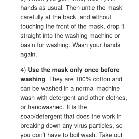
hands as usual. Then untie the mask
carefully at the back, and without
touching the front of the mask, drop it
straight into the washing machine or
basin for washing. Wash your hands
again.
4)
Use the mask only once before
washing
. They are 100% cotton and
can be washed in a normal machine
wash with detergent and other clothes,
or handwashed. It is the
soap/detergent that does the work in
breaking down any virus particles, so
you don’t have to boil wash. Take out