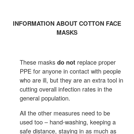
INFORMATION ABOUT COTTON FACE
MASKS
These masks
do not
replace proper
PPE for anyone in contact with people
who are ill, but they are an extra tool in
cutting overall infection rates in the
general population.
All the other measures need to be
used too – hand-washing, keeping a
safe distance, staying in as much as