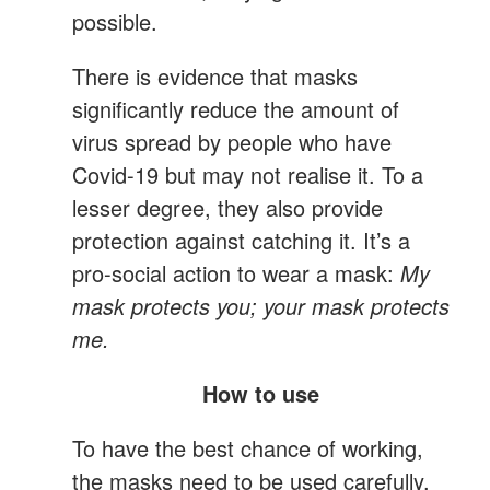
possible.
There is evidence that masks
significantly reduce the amount of
virus spread by people who have
Covid-19 but may not realise it. To a
lesser degree, they also provide
protection against catching it. It’s a
pro-social action to wear a mask:
My
mask protects you; your mask protects
me.
How to use
To have the best chance of working,
the masks need to be used carefully.