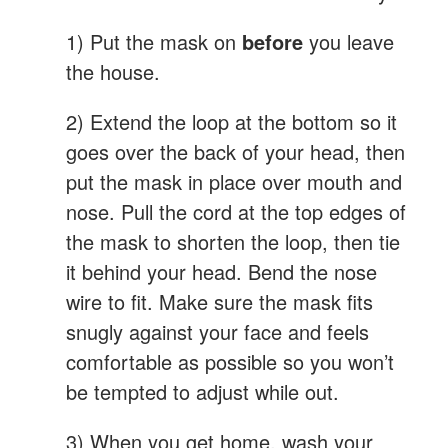
1) Put the mask on
before
you leave
the house.
2) Extend the loop at the bottom so it
goes over the back of your head, then
put the mask in place over mouth and
nose. Pull the cord at the top edges of
the mask to shorten the loop, then tie
it behind your head. Bend the nose
wire to fit. Make sure the mask fits
snugly against your face and feels
comfortable as possible so you won’t
be tempted to adjust while out.
3) When you get home, wash your