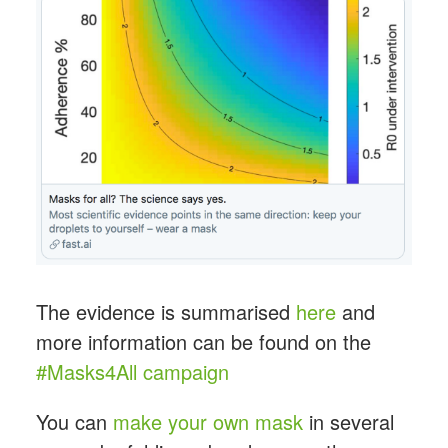
The evidence is summarised
here
and
more information can be found on the
#Masks4All campaign
You can
make your own mask
in several