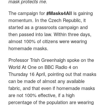
mask protects me.
The campaign for
#Masks4All
is gaining
momentum. In the Czech Republic, it
started as a grassroots campaign and
then passed into law. Within three days,
almost 100% of citizens were wearing
homemade masks.
Professor Trish Greenhalgh spoke on the
World At One on BBC Radio 4 on
Thursday 16 April, pointing out that masks
can be made of almost any available
fabric, and that even if homemade masks
are not 100% effective, if a high
percentage of the population are wearing