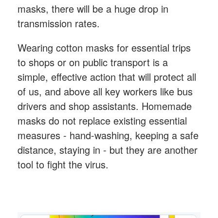
masks, there will be a huge drop in
transmission rates.
Wearing cotton masks for essential trips
to shops or on public transport is a
simple, effective action that will protect all
of us, and above all key workers like bus
drivers and shop assistants. Homemade
masks do not replace existing essential
measures - hand-washing, keeping a safe
distance, staying in - but they are another
tool to fight the virus.