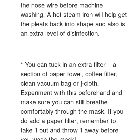
the nose wire before machine
washing. A hot steam iron will help get
the pleats back into shape and also is
an extra level of disinfection.
* You can tuck in an extra filter – a
section of paper towel, coffee filter,
clean vacuum bag or j-cloth.
Experiment with this beforehand and
make sure you can still breathe
comfortably through the mask. If you
do add a paper filter, remember to
take it out and throw it away before
you wash the mask!