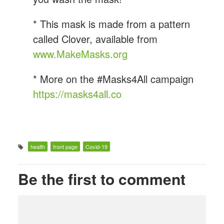
* This mask is made from a pattern
called Clover, available from
www.MakeMasks.org
* More on the #Masks4All campaign
https://masks4all.co
health
front page
Covid-19
Be the first to comment