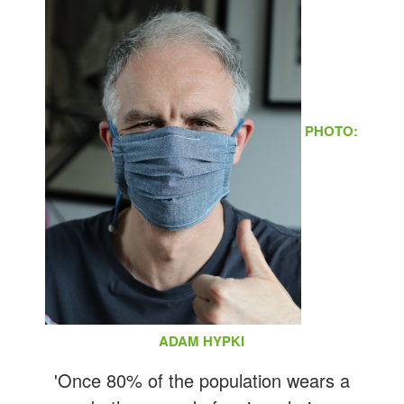
PHOTO:
ADAM HYPKI
'Once 80% of the population wears a