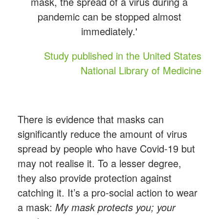
mask, the spread of a virus during a
pandemic can be stopped almost
immediately.'
Study published in the United States
National Library of Medicine
There is evidence that masks can
significantly reduce the amount of virus
spread by people who have Covid-19 but
may not realise it. To a lesser degree,
they also provide protection against
catching it. It’s a pro-social action to wear
a mask:
My mask protects you; your