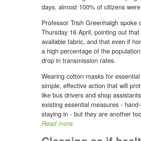
days, almost 100% of citizens we
Professor Trish Greenhalgh spoke 
Thursday 16 April, pointing out th
available fabric, and that even if 
a high percentage of the population
drop in transmission rates.
Wearing cotton masks for essential t
simple, effective action that will pr
like bus drivers and shop assista
existing essential measures - hand
staying in - but they are another tool
Read more
Cleaning as if heal