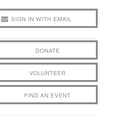
SIGN IN WITH EMAIL
DONATE
VOLUNTEER
FIND AN EVENT