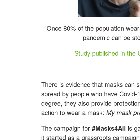
'Once 80% of the population wears
pandemic can be sto
Study published in the 
There is evidence that masks can si
spread by people who have Covid-19 
degree, they also provide protection 
action to wear a mask:
My mask pro
The campaign for
#Masks4All
is g
it started as a grassroots campaign