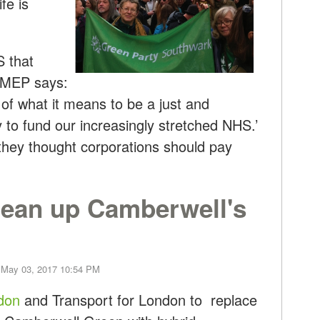
fe is
S that
, MEP says:
 of what it means to be a just and
y to fund our increasingly stretched NHS.’
 they thought corporations should pay
lean up Camberwell's
 May 03, 2017 10:54 PM
ndon
and Transport for London to replace