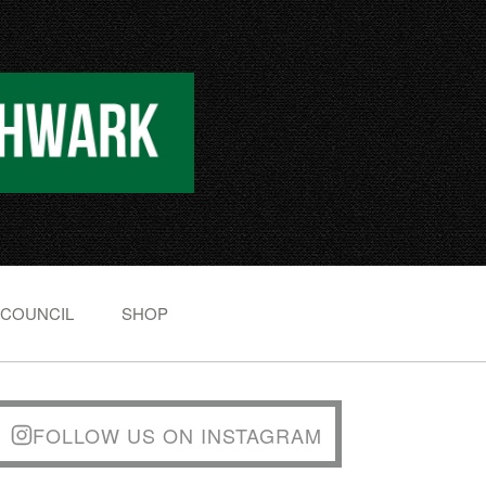
 COUNCIL
SHOP
FOLLOW US ON INSTAGRAM