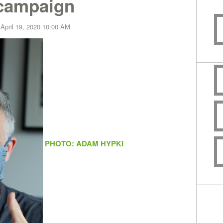
 campaign
 April 19, 2020 10:00 AM
PHOTO: ADAM HYPKI