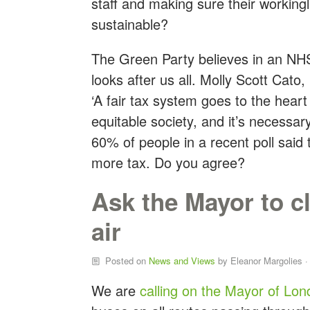
staff and making sure their workingli
sustainable?
The Green Party believes in an NH
looks after us all. Molly Scott Cato
‘A fair tax system goes to the heart
equitable society, and it’s necessar
60% of people in a recent poll said
more tax. Do you agree?
Ask the Mayor to c
air
Posted on
News and Views
by
Eleanor Margolies
·
We are
calling on the Mayor of Lo