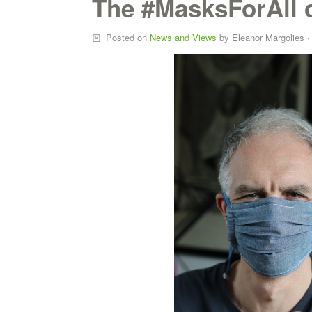
The #MasksForAll
Posted on
News and Views
by
Eleanor Margolies
·