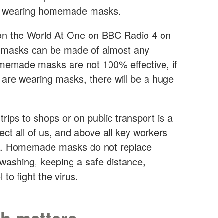
re wearing homemade masks.
on the World At One on BBC Radio 4 on
at masks can be made of almost any
homemade masks are not 100% effective, if
 are wearing masks, there will be a huge
rips to shops or on public transport is a
otect all of us, and above all key workers
nts. Homemade masks do not replace
-washing, keeping a safe distance,
 to fight the virus.
th matters