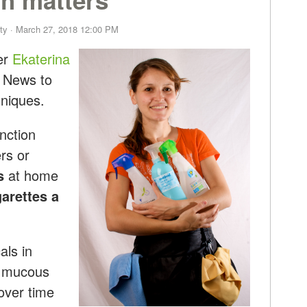
ty
· March 27, 2018 12:00 PM
er
Ekaterina
 News to
niques.
nction
rs or
s
at home
arettes a
als in
le mucous
over time