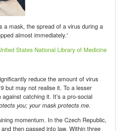
 a mask, the spread of a virus during a
pped almost immediately.'
United States National Library of Medicine
gnificantly reduce the amount of virus
but may not realise it. To a lesser
against catching it. It’s a pro-social
tects you; your mask protects me.
aining momentum. In the Czech Republic,
 and then passed into law. Within three