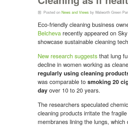
Posted on
News and Views
by
Walworth Green Par
Eco-friendly cleaning business own
Belcheva
recently appeared on Sky
showcase sustainable cleaning tech
New research suggests
that l
ung fu
decline in women working as cleane
regularly using cleaning product
was comparable to
smoking 20 cig
day
over 10 to 20 years.
The researchers speculated chemic
cleaning products irritate the fragi
membranes lining the lungs, which 