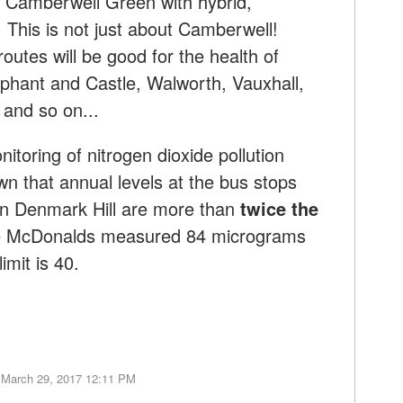
h Camberwell Green with hybrid,
 This is not just about Camberwell!
routes will be good for the health of
lephant and Castle, Walworth, Vauxhall,
l and so on...
toring of nitrogen dioxide pollution
 that annual levels at the bus stops
on Denmark Hill are more than
twice the
de McDonalds measured 84 micrograms
imit is 40.
 March 29, 2017 12:11 PM