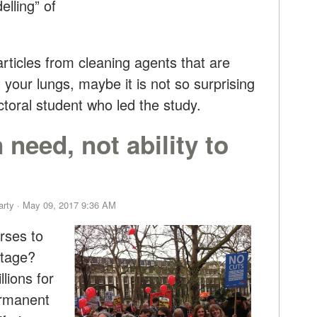
lling” of
articles from cleaning agents that are
 your lungs, maybe it is not so surprising
octoral student who led the study.
need, not ability to
arty
· May 09, 2017 9:36 AM
rses to
rtage?
lions for
ermanent