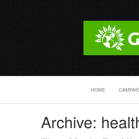
HOME
CAMPAIG
Archive: healt