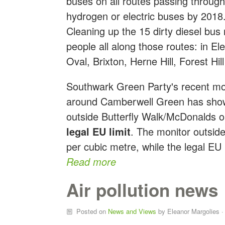
buses on all routes passing throug
hydrogen or electric buses by 2018.
Cleaning up the 15 dirty diesel bus 
people all along those routes: in E
Oval, Brixton, Herne Hill, Forest Hil
Southwark Green Party's recent moni
around Camberwell Green has shown
outside Butterfly Walk/McDonalds 
legal EU limit
. The monitor outsi
per cubic metre, while the legal EU l
Read more
Air pollution news
Posted on
News and Views
by
Eleanor Margolies
·