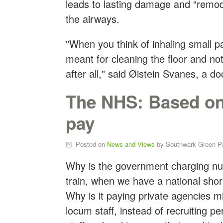
leads to lasting damage and “remode
the airways.
"When you think of inhaling small p
meant for cleaning the floor and not
after all," said Øistein Svanes, a d
The NHS: Based on 
pay
Posted on
News and Views
by
Southwark Green P
Why is the government charging nu
train, when we have a national sho
Why is it paying private agencies mil
locum staff, instead of recruiting p