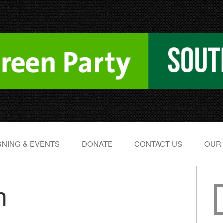
NING & EVENTS
DONATE
CONTACT US
OUR
h