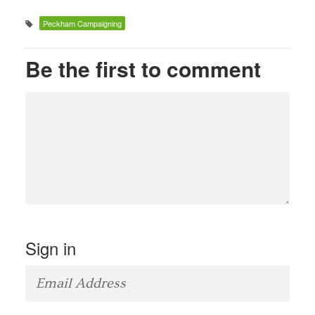
Peckham Campaigning
Be the first to comment
Sign in