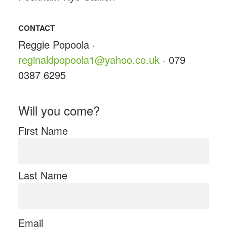
CONTACT
Reggie Popoola ·
reginaldpopoola1@yahoo.co.uk
· 079
0387 6295
Will you come?
First Name
Last Name
Email