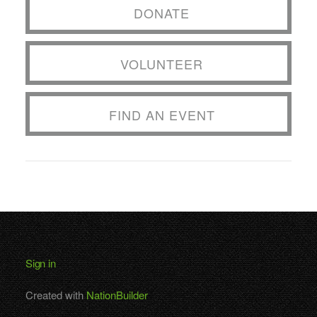
DONATE
VOLUNTEER
FIND AN EVENT
Sign in
Created with
NationBuilder