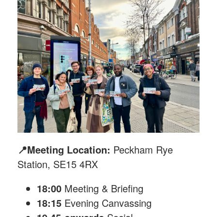
📍Meeting Location:
Peckham Rye
Station, SE15 4RX
18:00
Meeting & Briefing
18:15
Evening Canvassing