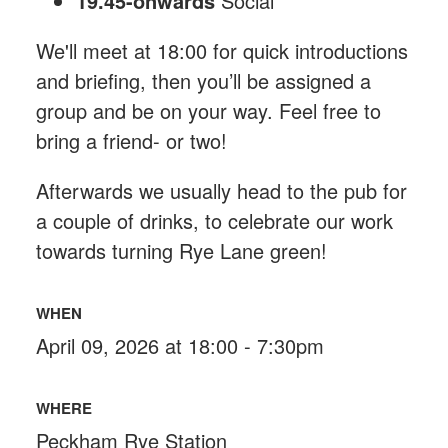
19.45-onwards
Social
We'll meet at 18:00 for quick introductions
and briefing, then you’ll be assigned a
group and be on your way. Feel free to
bring a friend- or two!
Afterwards we usually head to the pub for
a couple of drinks, to celebrate our work
towards turning Rye Lane green!
WHEN
April 09, 2026 at 18:00 - 7:30pm
WHERE
Peckham Rye Station