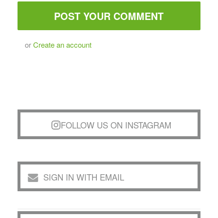
or
Create an account
FOLLOW US ON INSTAGRAM
SIGN IN WITH EMAIL