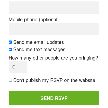
Mobile phone (optional)
Send me email updates
Send me text messages
How many other people are you bringing?
Don't publish my RSVP on the website