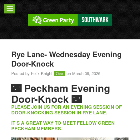
Rye Lane- Wednesday Evening
Door-Knock
Posted by
Felix Knight
on March 08, 2026
74sc
🌃
Peckham Evening
Door-Knock
🌃
PLEASE JOIN US FOR AN EVENING SESSION OF
DOOR-KNOCKING SESSION IN RYE LANE.
IT’S A GREAT WAY TO MEET FELLOW GREEN
PECKHAM MEMBERS.