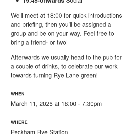
19.45-onwards
Social
We'll meet at 18:00 for quick introductions
and briefing, then you’ll be assigned a
group and be on your way. Feel free to
bring a friend- or two!
Afterwards we usually head to the pub for
a couple of drinks, to celebrate our work
towards turning Rye Lane green!
WHEN
March 11, 2026 at 18:00 - 7:30pm
WHERE
Peckham Rye Station