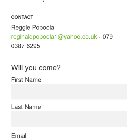
CONTACT
Reggie Popoola ·
reginaldpopoola1@yahoo.co.uk
· 079
0387 6295
Will you come?
First Name
Last Name
Email