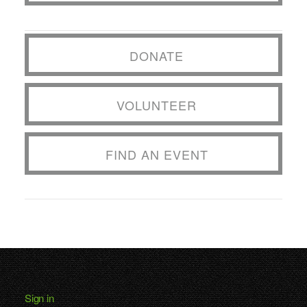
DONATE
VOLUNTEER
FIND AN EVENT
Sign in