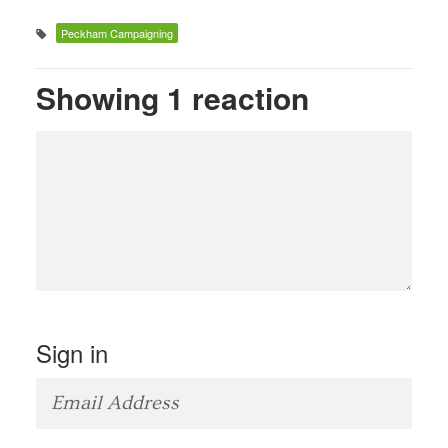
Peckham Campaigning
Showing 1 reaction
Sign in