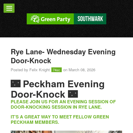
Rye Lane- Wednesday Evening
Door-Knock
Posted by
Felix Knight
on March 08, 2026
74sc
🌃
Peckham Evening
Door-Knock
🌃
PLEASE JOIN US FOR AN EVENING SESSION OF
DOOR-KNOCKING SESSION IN RYE LANE.
IT’S A GREAT WAY TO MEET FELLOW GREEN
PECKHAM MEMBERS.