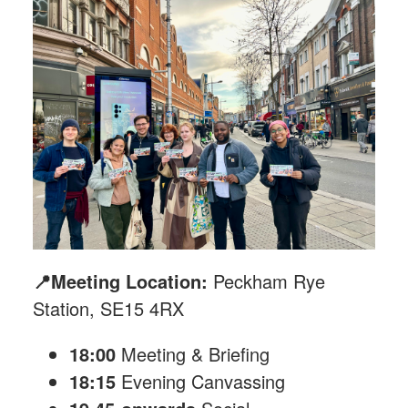
📍Meeting Location:
Peckham Rye
Station, SE15 4RX
18:00
Meeting & Briefing
18:15
Evening Canvassing