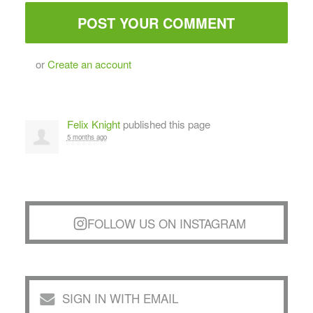
or
Create an account
Felix Knight
published this page
5 months ago
FOLLOW US ON INSTAGRAM
SIGN IN WITH EMAIL