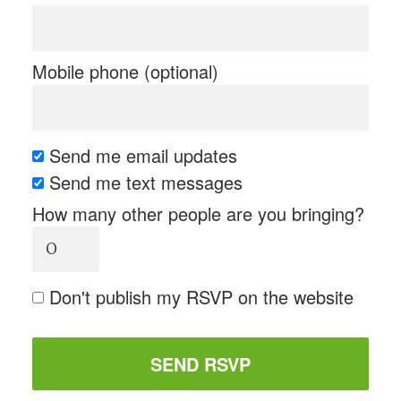
Mobile phone (optional)
Send me email updates
Send me text messages
How many other people are you bringing?
Don't publish my RSVP on the website