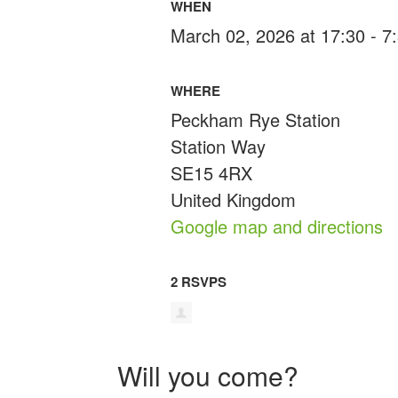
WHEN
March 02, 2026 at 17:30 - 
WHERE
Peckham Rye Station
Station Way
SE15 4RX
United Kingdom
Google map and directions
2 RSVPS
Will you come?