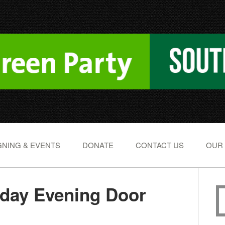
NING & EVENTS
DONATE
CONTACT US
OUR
day Evening Door