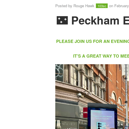
Posted by
Rouge Hawk
on February
103sc
🌃
Peckham E
PLEASE JOIN US FOR AN EVENIN
IT’S A GREAT WAY TO M