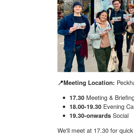
📍Meeting Location:
Peckh
17.30
Meeting & Briefin
18.00-19.30
Evening Ca
19.30-onwards
Social
We'll meet at 17.30 for quick 