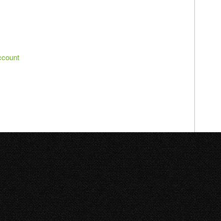
ccount