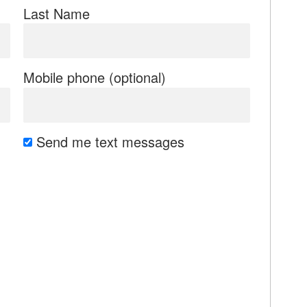
Last Name
Mobile phone (optional)
Send me text messages