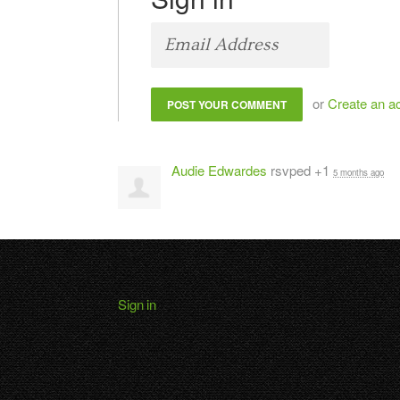
or
Create an a
Audie Edwardes
rsvped +1
5 months ago
Sign in