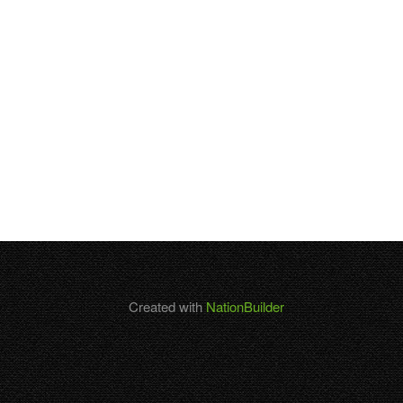
Created with
NationBuilder