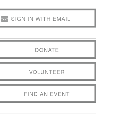
SIGN IN WITH EMAIL
DONATE
VOLUNTEER
FIND AN EVENT