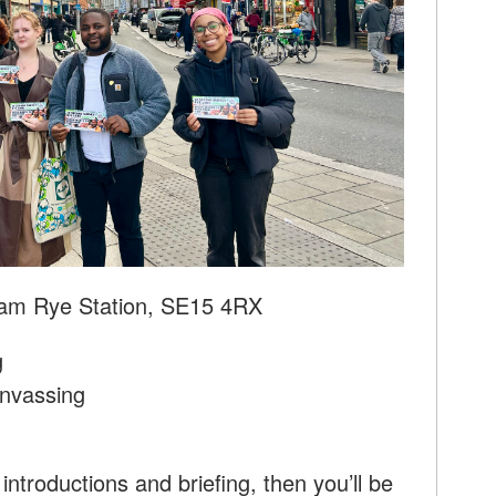
am Rye Station, SE15 4RX
g
nvassing
introductions and briefing, then you’ll be