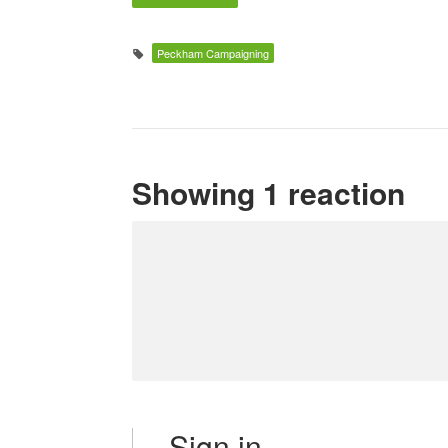
Peckham Campaigning
Showing 1 reaction
Sign in