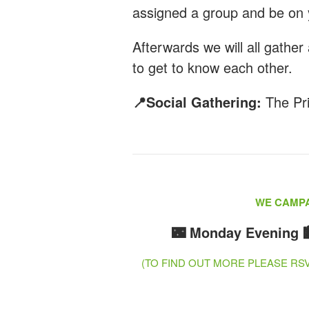
assigned a group and be on 
Afterwards we will all gather 
to get to know each other.
📍Social Gathering:
The Pr
WE CAMPA
🌃 Monday Evening
(TO FIND OUT MORE PLEASE R