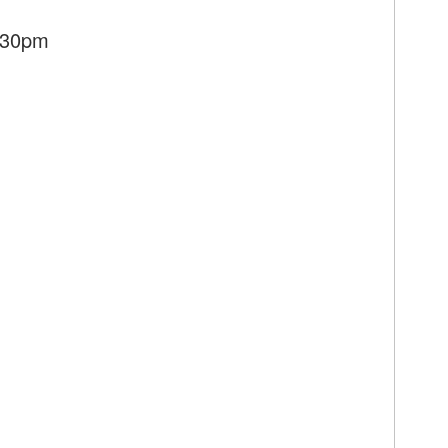
7:30pm