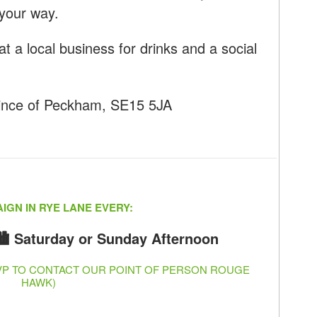
your way.
at a local business for drinks and a social
ince of Peckham, SE15 5JA
IGN IN RYE LANE EVERY:
🏙️ Saturday or Sunday Afternoon
SVP TO CONTACT OUR POINT OF PERSON ROUGE
HAWK)