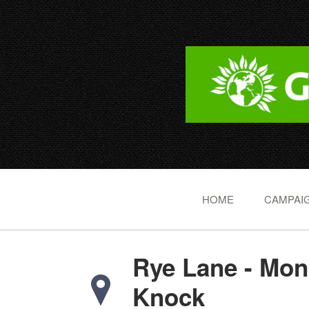
HOME
CAMPAIG
Rye Lane - Mon
Knock