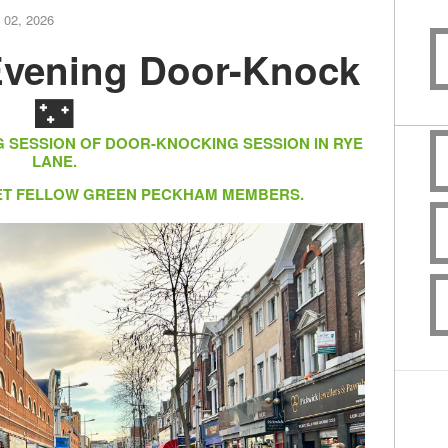
 02, 2026
vening Door-Knock
🌃
G SESSION OF DOOR-KNOCKING SESSION IN RYE
LANE.
EET FELLOW GREEN PECKHAM MEMBERS.