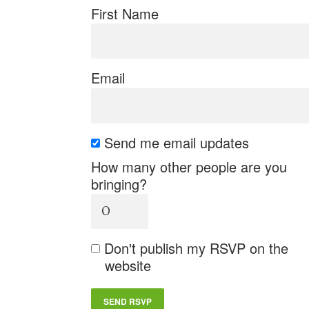
First Name
Email
Send me email updates
How many other people are you
bringing?
Don't publish my RSVP on the
website