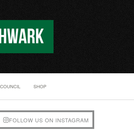
 COUNCIL
SHOP
FOLLOW US ON INSTAGRAM