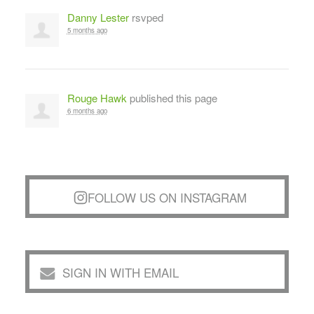
Danny Lester
rsvped
5 months ago
Rouge Hawk
published this page
6 months ago
FOLLOW US ON INSTAGRAM
SIGN IN WITH EMAIL