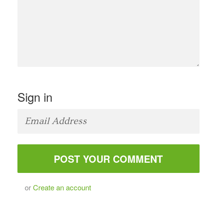
Sign in
or
Create an account