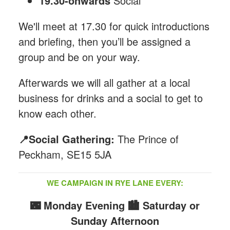
19.30-onwards
Social
We'll meet at 17.30 for quick introductions
and briefing, then you’ll be assigned a
group and be on your way.
Afterwards we will all gather at a local
business for drinks and a social to get to
know each other.
📍Social Gathering:
The Prince of
Peckham, SE15 5JA
WE CAMPAIGN IN RYE LANE EVERY:
🌃 Monday Evening
🏙️ Saturday or
Sunday Afternoon