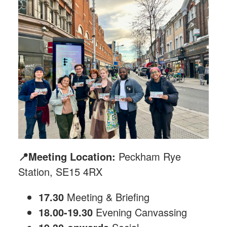
📍Meeting Location:
Peckham Rye
Station, SE15 4RX
17.30
Meeting & Briefing
18.00-19.30
Evening Canvassing