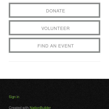
DONATE
VOLUNTEER
FIND AN EVENT
Sign in
Created with
NationBuilder