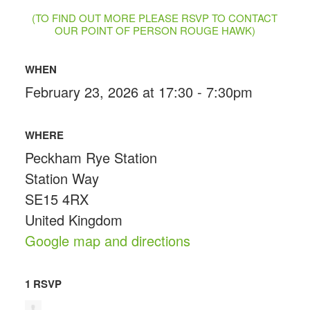
(TO FIND OUT MORE PLEASE RSVP TO CONTACT
OUR POINT OF PERSON ROUGE HAWK)
WHEN
February 23, 2026 at 17:30 - 7:30pm
WHERE
Peckham Rye Station
Station Way
SE15 4RX
United Kingdom
Google map and directions
1 RSVP