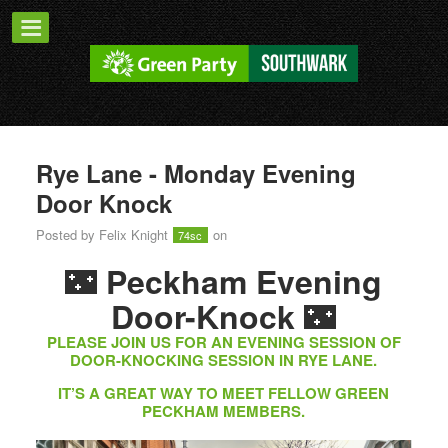
Rye Lane - Monday Evening
Door Knock
Posted by
Felix Knight
on
74sc
🌃
Peckham Evening
🌃
Door-Knock
PLEASE JOIN US FOR AN EVENING SESSION OF
DOOR-KNOCKING SESSION IN RYE LANE.
IT’S A GREAT WAY TO MEET FELLOW GREEN
PECKHAM MEMBERS.