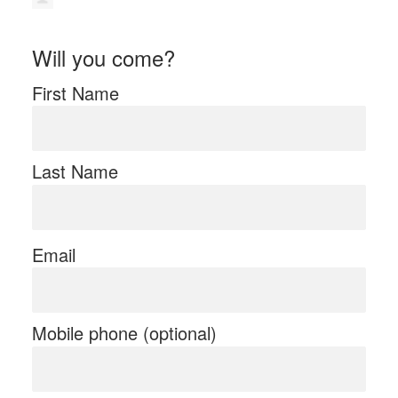
Will you come?
First Name
Last Name
Email
Mobile phone (optional)