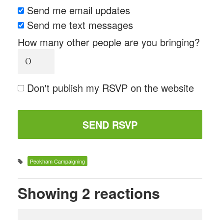
Send me email updates
Send me text messages
How many other people are you bringing?
Don't publish my RSVP on the website
Peckham Campaigning
Showing 2 reactions