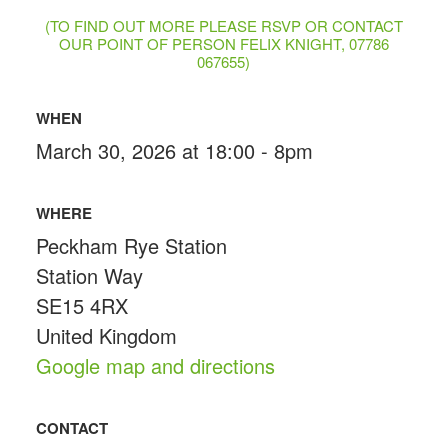
(TO FIND OUT MORE PLEASE RSVP OR CONTACT
OUR POINT OF PERSON FELIX KNIGHT, 07786
067655)
WHEN
March 30, 2026 at 18:00 - 8pm
WHERE
Peckham Rye Station
Station Way
SE15 4RX
United Kingdom
Google map and directions
CONTACT