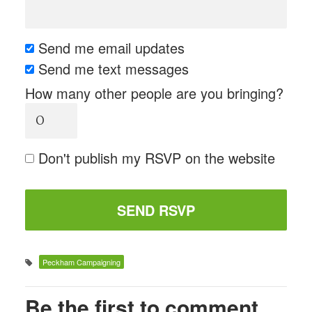
Send me email updates
Send me text messages
How many other people are you bringing?
Don't publish my RSVP on the website
Peckham Campaigning
Be the first to comment