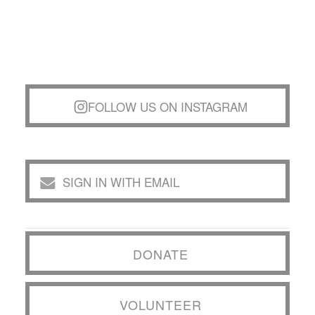
FOLLOW US ON INSTAGRAM
SIGN IN WITH EMAIL
DONATE
VOLUNTEER