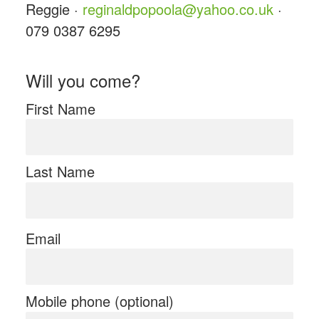
Reggie ·
reginaldpopoola@yahoo.co.uk
·
079 0387 6295
Will you come?
First Name
Last Name
Email
Mobile phone (optional)