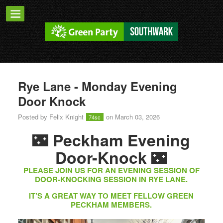
Rye Lane - Monday Evening
Door Knock
Posted by
Felix Knight
on March 03, 2026
74sc
🌃
Peckham Evening
🌃
Door-Knock
PLEASE JOIN US FOR AN EVENING SESSION OF
DOOR-KNOCKING SESSION IN RYE LANE.
IT’S A GREAT WAY TO MEET FELLOW GREEN
PECKHAM MEMBERS.