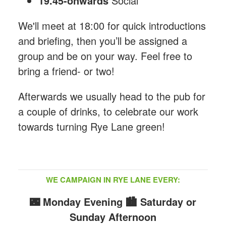
19.45-onwards
Social
We'll meet at 18:00 for quick introductions
and briefing, then you’ll be assigned a
group and be on your way. Feel free to
bring a friend- or two!
Afterwards we usually head to the pub for
a couple of drinks, to celebrate our work
towards turning Rye Lane green!
WE CAMPAIGN IN RYE LANE EVERY:
🌃 Monday Evening
🏙️ Saturday or
Sunday Afternoon