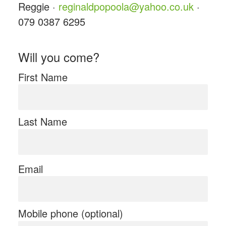
Reggie ·
reginaldpopoola@yahoo.co.uk
·
079 0387 6295
Will you come?
First Name
Last Name
Email
Mobile phone (optional)