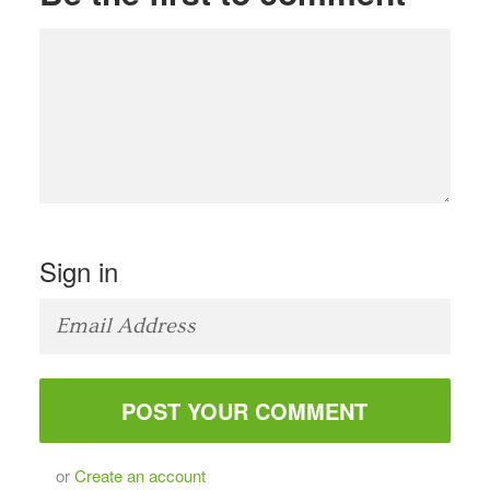
Sign in
or
Create an account