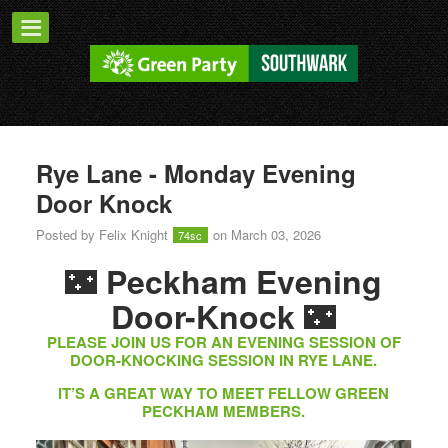
Rye Lane - Monday Evening
Door Knock
Posted by
Felix Knight
on March 03, 2026
74sc
🌃
Peckham Evening
🌃
Door-Knock
PLEASE JOIN US FOR AN EVENING SESSION OF
DOOR-KNOCKING SESSION IN RYE LANE.
IT’S A GREAT WAY TO MEET FELLOW GREEN
PECKHAM MEMBERS.