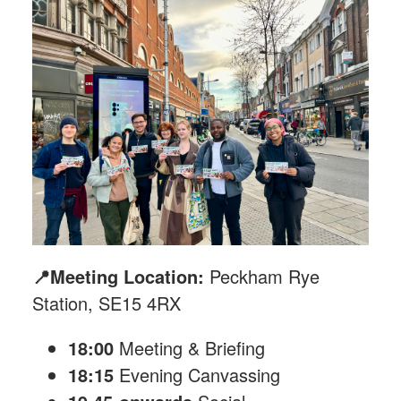
📍Meeting Location:
Peckham Rye
Station, SE15 4RX
18:00
Meeting & Briefing
18:15
Evening Canvassing