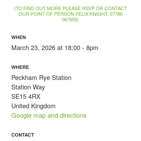
(TO FIND OUT MORE PLEASE RSVP OR CONTACT
OUR POINT OF PERSON FELIX KNIGHT, 07786
067655)
WHEN
March 23, 2026 at 18:00 - 8pm
WHERE
Peckham Rye Station
Station Way
SE15 4RX
United Kingdom
Google map and directions
CONTACT