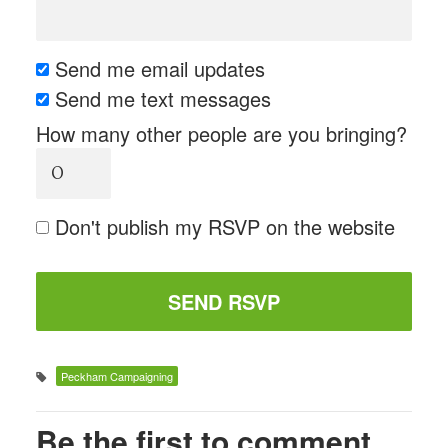
Send me email updates
Send me text messages
How many other people are you bringing?
Don't publish my RSVP on the website
Peckham Campaigning
Be the first to comment