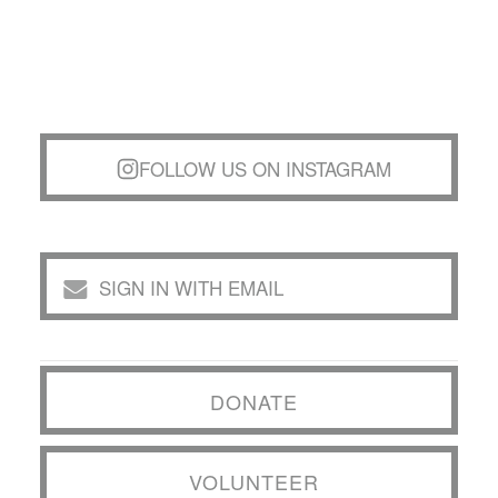
FOLLOW US ON INSTAGRAM
SIGN IN WITH EMAIL
DONATE
VOLUNTEER