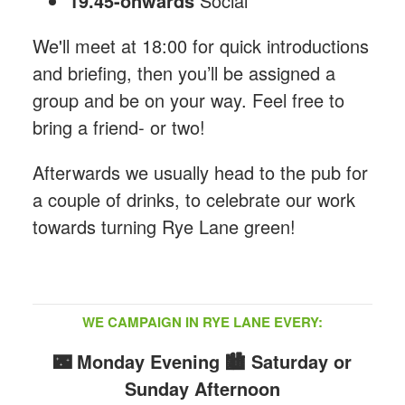
19.45-onwards
Social
We'll meet at 18:00 for quick introductions
and briefing, then you’ll be assigned a
group and be on your way. Feel free to
bring a friend- or two!
Afterwards we usually head to the pub for
a couple of drinks, to celebrate our work
towards turning Rye Lane green!
WE CAMPAIGN IN RYE LANE EVERY:
🌃 Monday Evening
🏙️ Saturday or
Sunday Afternoon