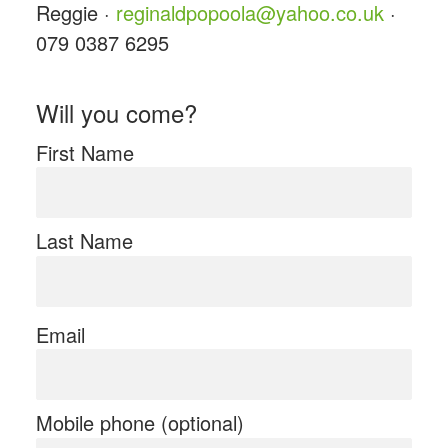
Reggie ·
reginaldpopoola@yahoo.co.uk
·
079 0387 6295
Will you come?
First Name
Last Name
Email
Mobile phone (optional)