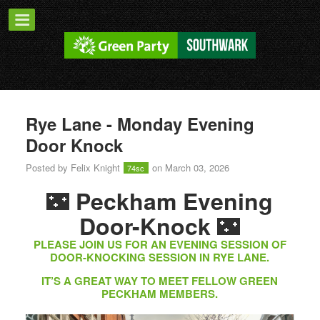
Rye Lane - Monday Evening
Door Knock
Posted by
Felix Knight
on March 03, 2026
74sc
🌃
Peckham Evening
🌃
Door-Knock
PLEASE JOIN US FOR AN EVENING SESSION OF
DOOR-KNOCKING SESSION IN RYE LANE.
IT’S A GREAT WAY TO MEET FELLOW GREEN
PECKHAM MEMBERS.