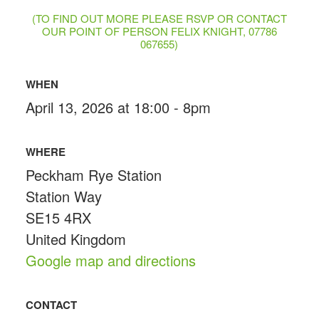
(TO FIND OUT MORE PLEASE RSVP OR CONTACT
OUR POINT OF PERSON FELIX KNIGHT, 07786
067655)
WHEN
April 13, 2026 at 18:00 - 8pm
WHERE
Peckham Rye Station
Station Way
SE15 4RX
United Kingdom
Google map and directions
CONTACT