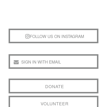
FOLLOW US ON INSTAGRAM
SIGN IN WITH EMAIL
DONATE
VOLUNTEER