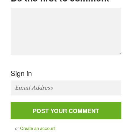
Sign in
or
Create an account