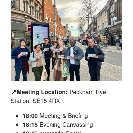
📍Meeting Location:
Peckham Rye
Station, SE15 4RX
18:00
Meeting & Briefing
18:15
Evening Canvassing