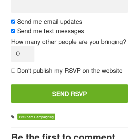
Send me email updates
Send me text messages
How many other people are you bringing?
Don't publish my RSVP on the website
Peckham Campaigning
Be the first to comment