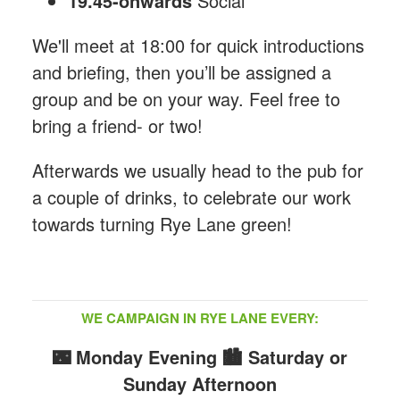
19.45-onwards
Social
We'll meet at 18:00 for quick introductions
and briefing, then you’ll be assigned a
group and be on your way. Feel free to
bring a friend- or two!
Afterwards we usually head to the pub for
a couple of drinks, to celebrate our work
towards turning Rye Lane green!
WE CAMPAIGN IN RYE LANE EVERY:
🌃 Monday Evening
🏙️ Saturday or
Sunday Afternoon