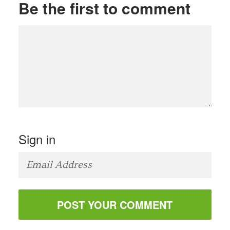
Be the first to comment
Sign in