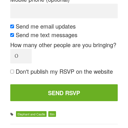
Send me email updates
Send me text messages
How many other people are you bringing?
Don't publish my RSVP on the website
Elephant and Castle
film