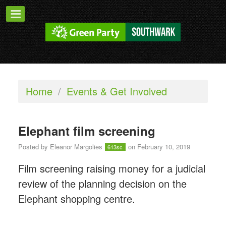
Home
/
Events & Get Involved
Elephant film screening
Posted by
Eleanor Margolies
on February 10, 2019
613sc
Film screening raising money for a judicial
review of the planning decision on the
Elephant shopping centre.