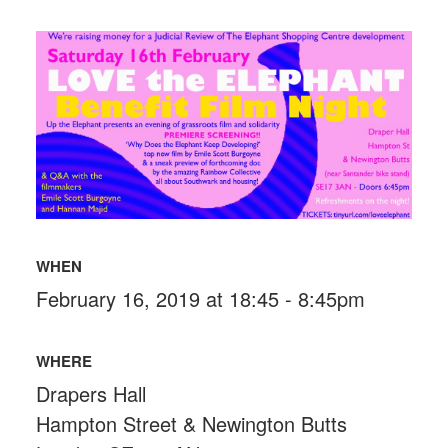
WHEN
February 16, 2019 at 18:45 - 8:45pm
WHERE
Drapers Hall
Hampton Street & Newington Butts