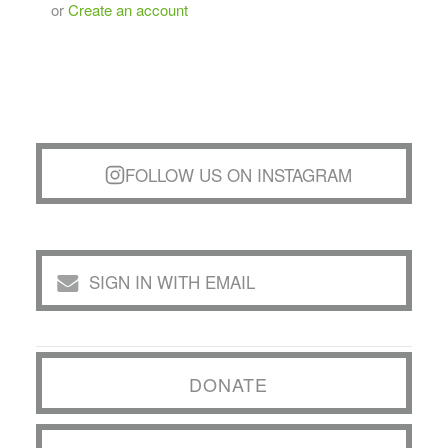
or
Create an account
FOLLOW US ON INSTAGRAM
SIGN IN WITH EMAIL
DONATE