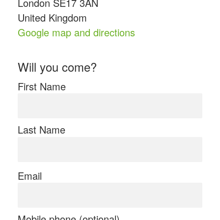
London SE17 3AN
United Kingdom
Google map and directions
Will you come?
First Name
Last Name
Email
Mobile phone (optional)