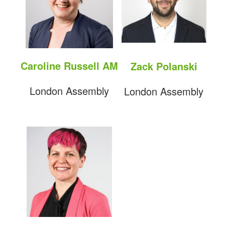
Caroline Russell AM
Zack Polanski
London Assembly
London Assembly