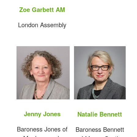
Zoe Garbett AM
London Assembly
Jenny Jones
Natalie Bennett
Baroness Jones of
Baroness Bennett