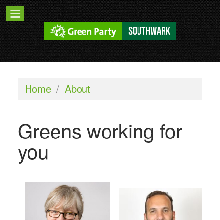
Home
/
About
Greens working for
you