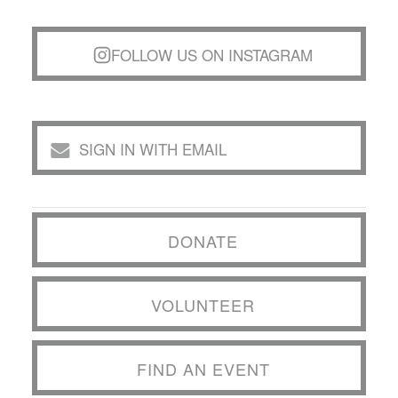
FOLLOW US ON INSTAGRAM
SIGN IN WITH EMAIL
DONATE
VOLUNTEER
FIND AN EVENT