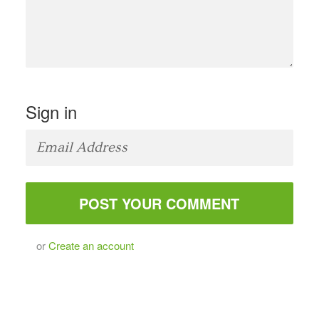
Sign in
or
Create an account