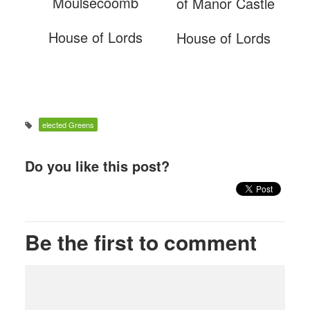
Moulsecoomb
of Manor Castle
House of Lords
House of Lords
elected Greens
Do you like this post?
Be the first to comment