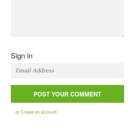
Sign in
or
Create an account