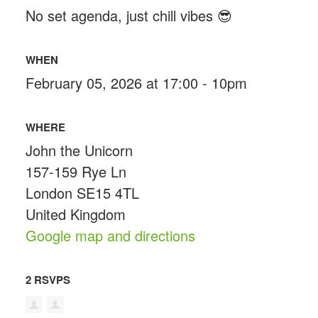
No set agenda, just chill vibes 😎
WHEN
February 05, 2026 at 17:00 - 10pm
WHERE
John the Unicorn
157-159 Rye Ln
London SE15 4TL
United Kingdom
Google map and directions
2 RSVPS