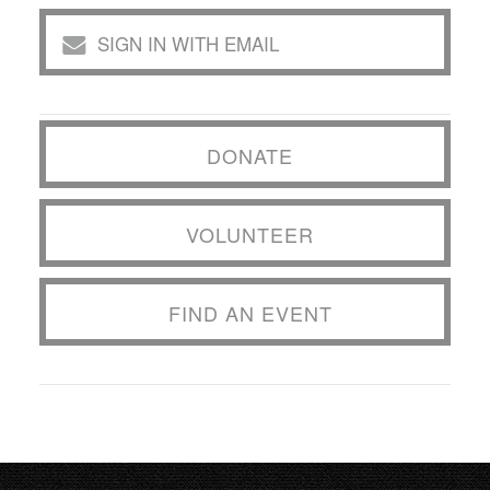
SIGN IN WITH EMAIL
DONATE
VOLUNTEER
FIND AN EVENT