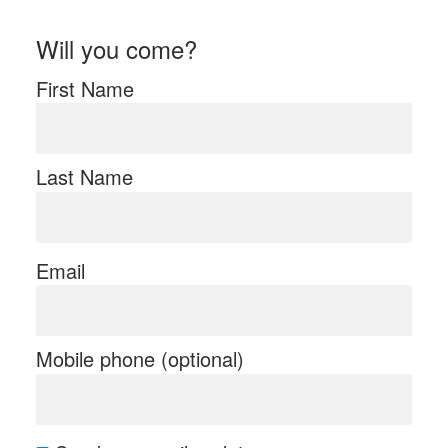
Will you come?
First Name
Last Name
Email
Mobile phone (optional)