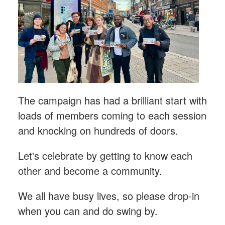
The campaign has had a brilliant start with
loads of members coming to each session
and knocking on hundreds of doors.
Let's celebrate by getting to know each
other and become a community.
We all have busy lives, so please drop-in
when you can and do swing by.