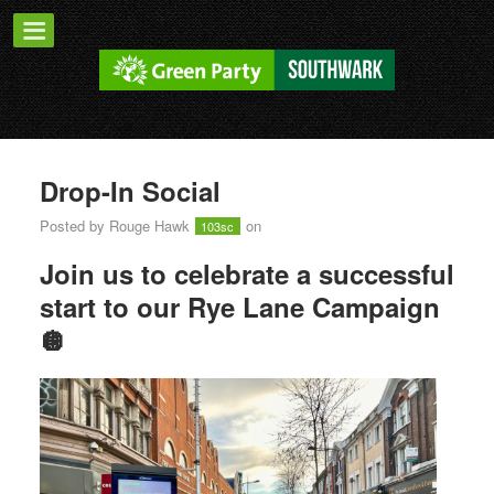
Drop-In Social
Posted by
Rouge Hawk
on
103sc
Join us to celebrate a successful
start to our Rye Lane Campaign
🪩