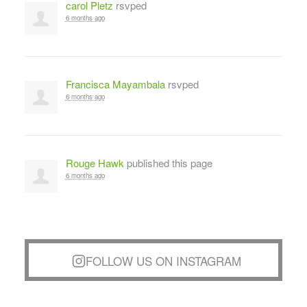
carol Pletz
rsvped
6 months ago
Francisca Mayambala
rsvped
6 months ago
Rouge Hawk
published this page
6 months ago
FOLLOW US ON INSTAGRAM