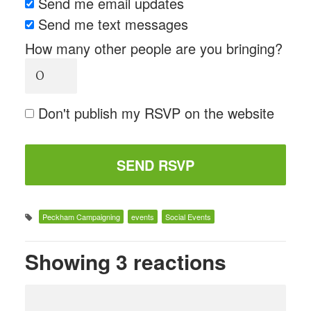
Send me email updates
Send me text messages
How many other people are you bringing?
Don't publish my RSVP on the website
Peckham Campaigning
events
Social Events
Showing 3 reactions