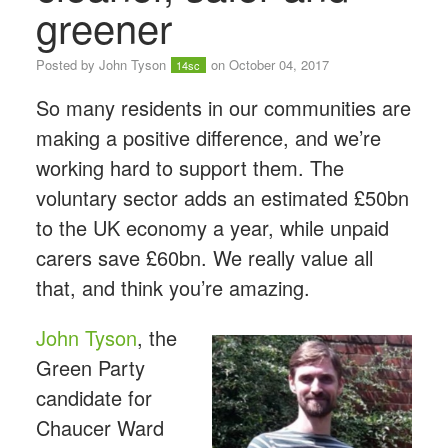
greener
Posted by
John Tyson
on October 04, 2017
14sc
So many residents in our communities are
making a positive difference, and we’re
working hard to support them. The
voluntary sector adds an estimated £50bn
to the UK economy a year, while unpaid
carers save £60bn. We really value all
that, and think you’re amazing.
John Tyson
, the
Green Party
candidate for
Chaucer Ward