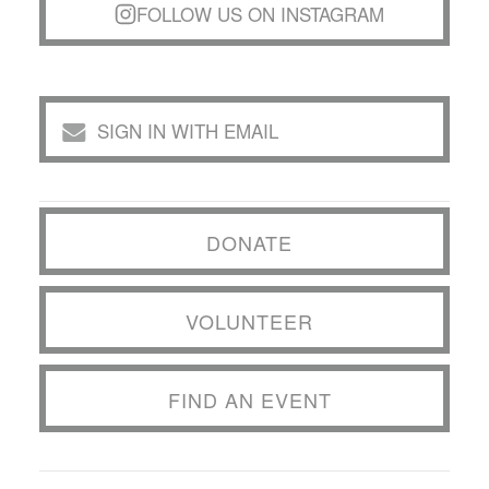
FOLLOW US ON INSTAGRAM
SIGN IN WITH EMAIL
DONATE
VOLUNTEER
FIND AN EVENT