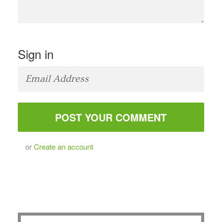
Sign in
or
Create an account