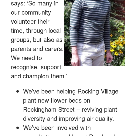
says: ‘So many in
our community
volunteer their
time, through local
groups, but also as
parents and carers.
We need to
recognise, support
and champion them.’
We’ve been helping Rocking Village
plant new flower beds on
Rockingham Street – reviving plant
diversity and improving air quality.
We’ve been involved with