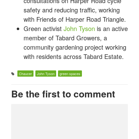
consultations on Harper Road cycle
safety and reducing traffic, working
with Friends of Harper Road Triangle.
Green activist
John Tyson
is an active
member of Tabard Growers, a
community gardening project working
with residents across Tabard Estate.
Chaucer
John Tyson
green spaces
Be the first to comment