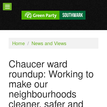
Home
/
News and Views
Chaucer ward
roundup: Working to
make our
neighbourhoods
cleaner, safer and