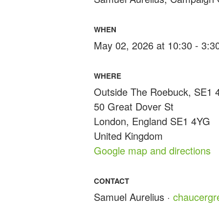
WHEN
May 02, 2026 at 10:30 - 3:
WHERE
Outside The Roebuck, SE1
50 Great Dover St
London, England SE1 4YG
United Kingdom
Google map and directions
CONTACT
Samuel Aurelius ·
chaucerg