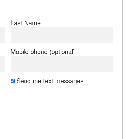
Last Name
Mobile phone (optional)
Send me text messages