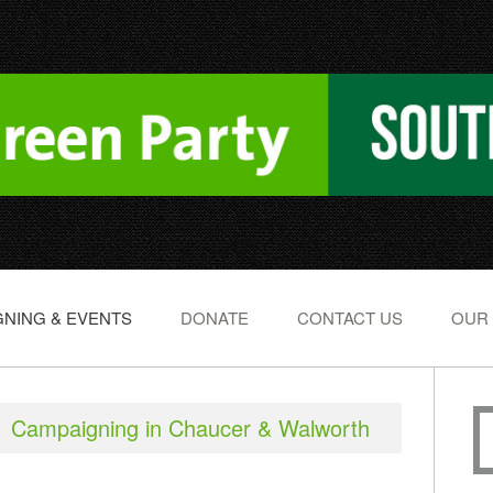
NING & EVENTS
DONATE
CONTACT US
OUR
Campaigning in Chaucer & Walworth