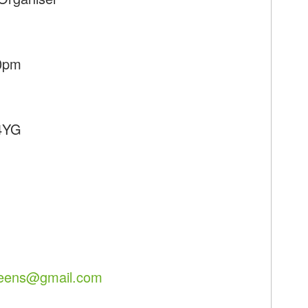
30pm
 4YG
reens@gmail.com