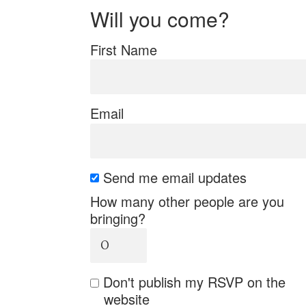
Will you come?
First Name
Email
Send me email updates
How many other people are you
bringing?
Don't publish my RSVP on the
website