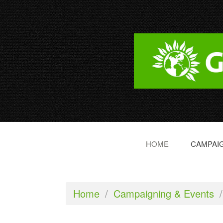
HOME
CAMPAIG
Home
/
Campaigning & Events
/