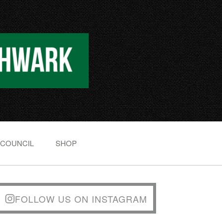
 COUNCIL
SHOP
FOLLOW US ON INSTAGRAM