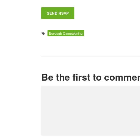
Borough Campaigning
Be the first to comme