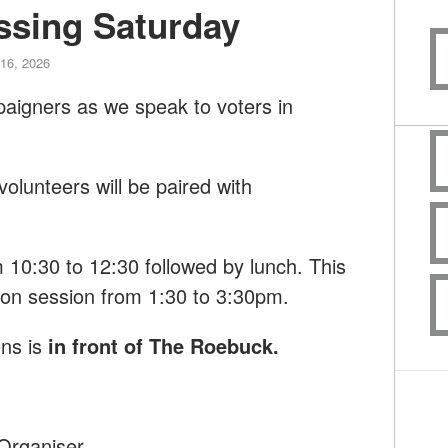
ssing Saturday
16, 2026
paigners as we speak to voters in
lunteers will be paired with
om 10:30 to 12:30 followed by lunch. This
noon session from 1:30 to 3:30pm.
ns is
in front of The Roebuck
.
Organiser