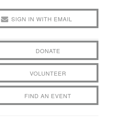
SIGN IN WITH EMAIL
DONATE
VOLUNTEER
FIND AN EVENT