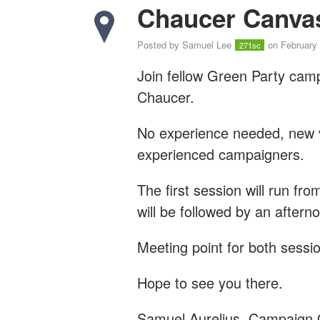
Chaucer Canva
Posted by
Samuel Lee
on February 
271sc
Join fellow Green Party cam
Chaucer.
No experience needed, new vo
experienced campaigners.
The first session will run fr
will be followed by an after
Meeting point for both sessio
Hope to see you there.
Samuel Aurelius, Campaign 