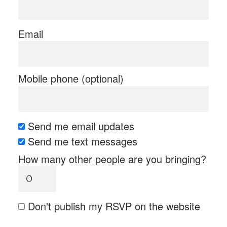
Email
Mobile phone (optional)
Send me email updates
Send me text messages
How many other people are you bringing?
Don't publish my RSVP on the website