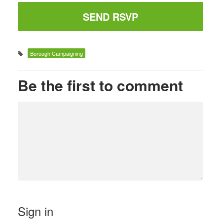
Borough Campaigning
Be the first to comment
Sign in