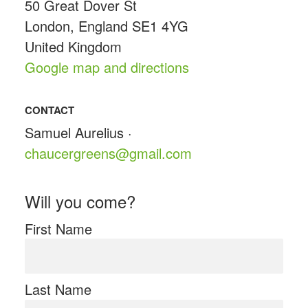
50 Great Dover St
London, England SE1 4YG
United Kingdom
Google map and directions
CONTACT
Samuel Aurelius ·
chaucergreens@gmail.com
Will you come?
First Name
Last Name