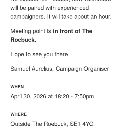
will be paired with experienced
campaigners. It will take about an hour.
Meeting point is
in front of The
Roebuck
.
Hope to see you there.
Samuel Aurelius, Campaign Organiser
WHEN
April 30, 2026 at 18:20 - 7:50pm
WHERE
Outside The Roebuck, SE1 4YG