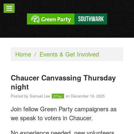
Home
/
Events & Get Involved
Chaucer Canvassing Thursday
night
Posted by
Samuel Lee
on December 19, 2025
271sc
Join fellow Green Party campaigners as
we speak to voters in Chaucer.
No experience needed, new volunteers