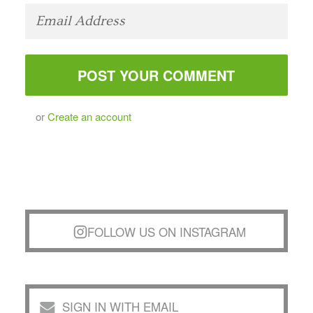
or
Create an account
FOLLOW US ON INSTAGRAM
SIGN IN WITH EMAIL