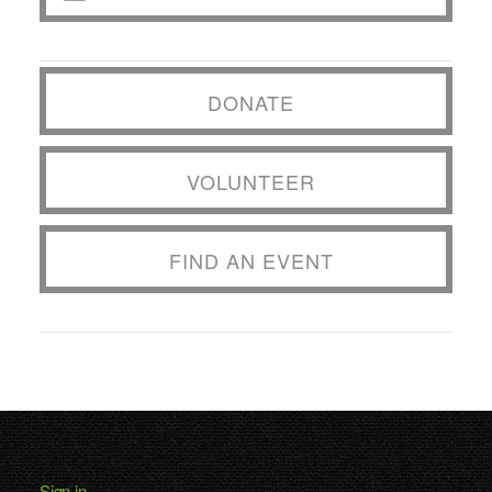
DONATE
VOLUNTEER
FIND AN EVENT
Sign in