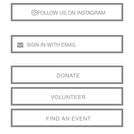
FOLLOW US ON INSTAGRAM
SIGN IN WITH EMAIL
DONATE
VOLUNTEER
FIND AN EVENT