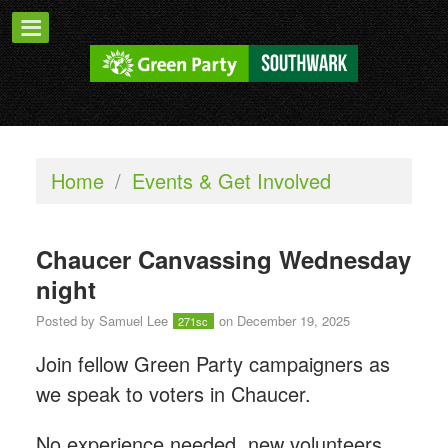
Home
/
Events & Get Involved
Chaucer Canvassing Wednesday
night
Posted by
Samuel Lee
on December 19, 2025
271sc
Join fellow Green Party campaigners as
we speak to voters in Chaucer.
No experience needed, new volunteers