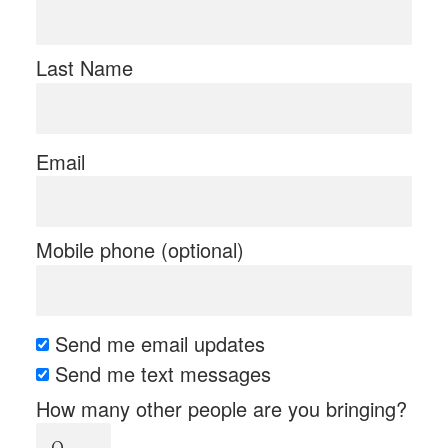
Last Name
Email
Mobile phone (optional)
Send me email updates
Send me text messages
How many other people are you bringing?