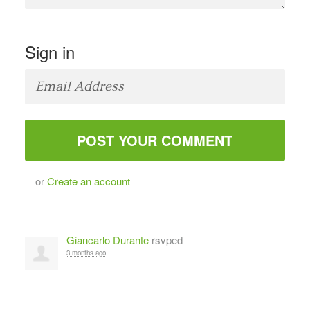
Sign in
or
Create an account
Giancarlo Durante
rsvped
3 months ago