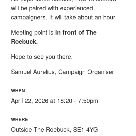
will be paired with experienced
campaigners. It will take about an hour.
Meeting point is
in front of The
Roebuck
.
Hope to see you there.
Samuel Aurelius, Campaign Organiser
WHEN
April 22, 2026 at 18:20 - 7:50pm
WHERE
Outside The Roebuck, SE1 4YG