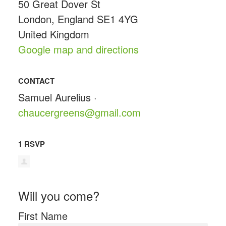
50 Great Dover St
London, England SE1 4YG
United Kingdom
Google map and directions
CONTACT
Samuel Aurelius ·
chaucergreens@gmail.com
1 RSVP
Will you come?
First Name