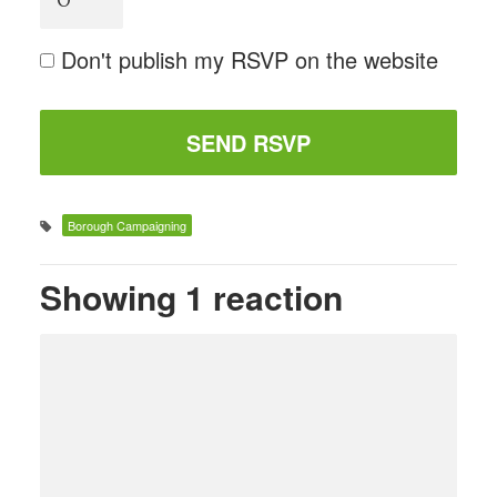
Don't publish my RSVP on the website
Borough Campaigning
Showing 1 reaction