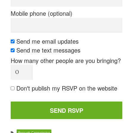
Mobile phone (optional)
Send me email updates
Send me text messages
How many other people are you bringing?
Don't publish my RSVP on the website
Borough Campaigning