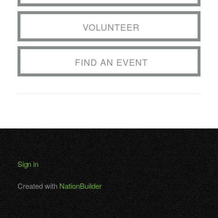
VOLUNTEER
FIND AN EVENT
Sign in
Created with
NationBuilder