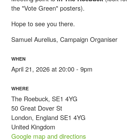
the "Vote Green" posters).
Hope to see you there.
Samuel Aurelius, Campaign Organiser
WHEN
April 21, 2026 at 20:00 - 9pm
WHERE
The Roebuck, SE1 4YG
50 Great Dover St
London, England SE1 4YG
United Kingdom
Google map and directions