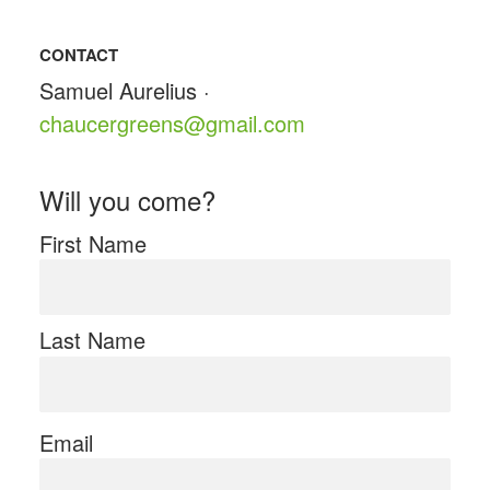
CONTACT
Samuel Aurelius ·
chaucergreens@gmail.com
Will you come?
First Name
Last Name
Email