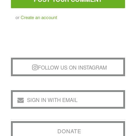
or
Create an account
FOLLOW US ON INSTAGRAM
SIGN IN WITH EMAIL
DONATE