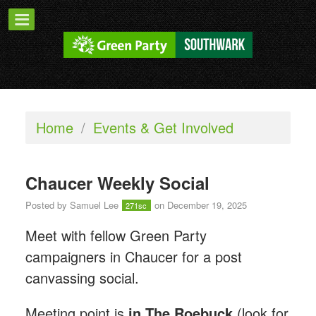
Home
/
Events & Get Involved
Chaucer Weekly Social
Posted by
Samuel Lee
on December 19, 2025
271sc
Meet with fellow Green Party
campaigners in Chaucer for a post
canvassing social.
Meeting point is
in The Roebuck
(look for