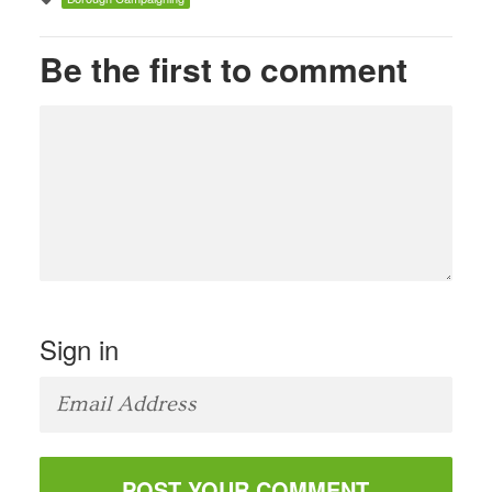
Be the first to comment
Sign in