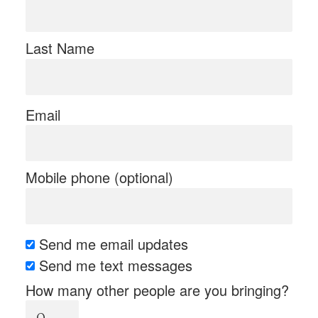
Last Name
Email
Mobile phone (optional)
Send me email updates
Send me text messages
How many other people are you bringing?