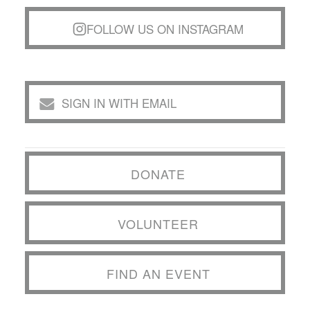
FOLLOW US ON INSTAGRAM
SIGN IN WITH EMAIL
DONATE
VOLUNTEER
FIND AN EVENT