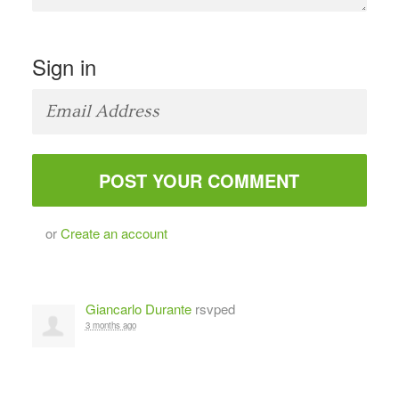
Sign in
or
Create an account
Giancarlo Durante
rsvped
3 months ago