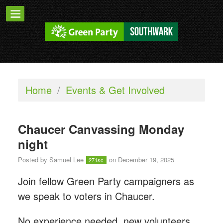
Home
/
Events & Get Involved
Chaucer Canvassing Monday
night
Posted by
Samuel Lee
on December 19, 2025
271sc
Join fellow Green Party campaigners as
we speak to voters in Chaucer.
No experience needed, new volunteers