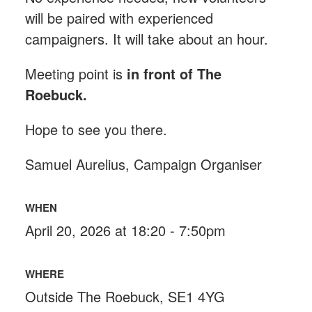
will be paired with experienced
campaigners. It will take about an hour.
Meeting point is
in front of The
Roebuck
.
Hope to see you there.
Samuel Aurelius, Campaign Organiser
WHEN
April 20, 2026 at 18:20 - 7:50pm
WHERE
Outside The Roebuck, SE1 4YG