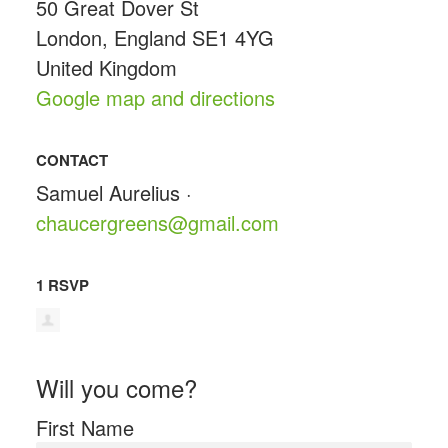
50 Great Dover St
London, England SE1 4YG
United Kingdom
Google map and directions
CONTACT
Samuel Aurelius ·
chaucergreens@gmail.com
1 RSVP
Will you come?
First Name