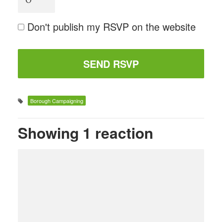
Don't publish my RSVP on the website
Borough Campaigning
Showing 1 reaction