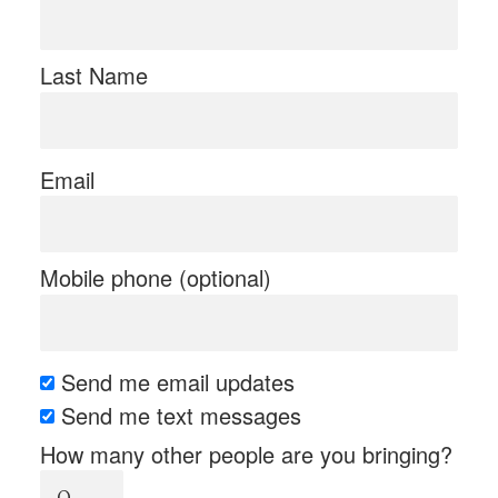
Last Name
Email
Mobile phone (optional)
Send me email updates
Send me text messages
How many other people are you bringing?