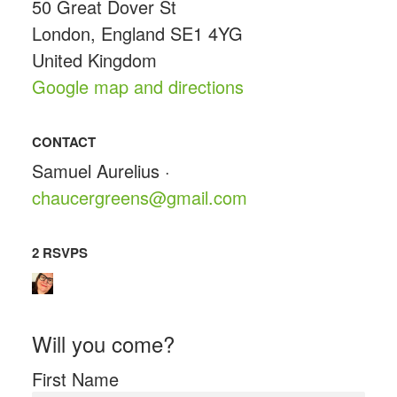
50 Great Dover St
London, England SE1 4YG
United Kingdom
Google map and directions
CONTACT
Samuel Aurelius ·
chaucergreens@gmail.com
2 RSVPS
Will you come?
First Name