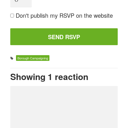
Don't publish my RSVP on the website
Borough Campaigning
Showing 1 reaction