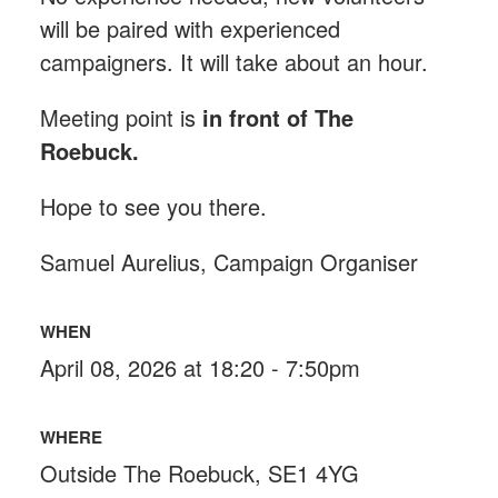
will be paired with experienced
campaigners. It will take about an hour.
Meeting point is
in front of The
Roebuck
.
Hope to see you there.
Samuel Aurelius, Campaign Organiser
WHEN
April 08, 2026 at 18:20 - 7:50pm
WHERE
Outside The Roebuck, SE1 4YG