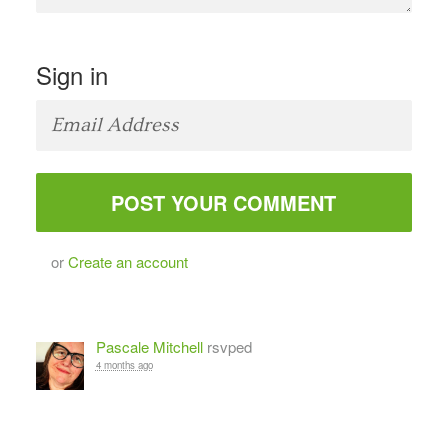
Sign in
or
Create an account
Pascale Mitchell
rsvped
4 months ago