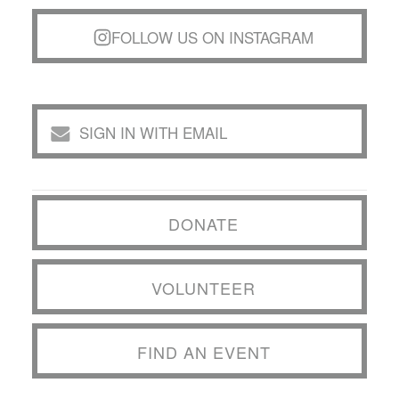
FOLLOW US ON INSTAGRAM
SIGN IN WITH EMAIL
DONATE
VOLUNTEER
FIND AN EVENT