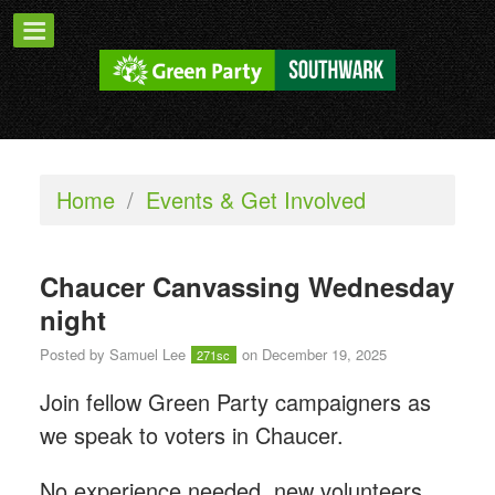
Home
/
Events & Get Involved
Chaucer Canvassing Wednesday
night
Posted by
Samuel Lee
on December 19, 2025
271sc
Join fellow Green Party campaigners as
we speak to voters in Chaucer.
No experience needed, new volunteers