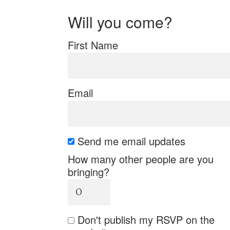
Will you come?
First Name
Email
Send me email updates
How many other people are you
bringing?
Don't publish my RSVP on the