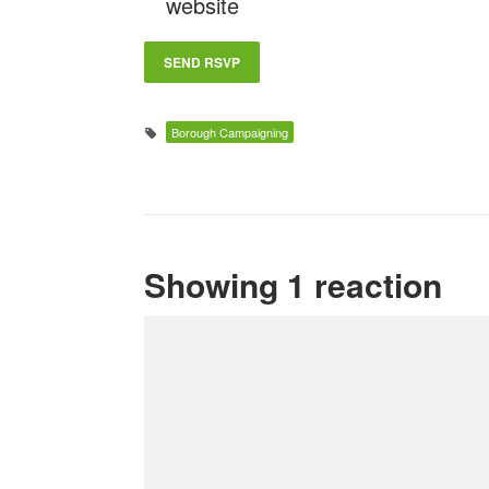
website
Borough Campaigning
Showing 1 reaction