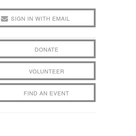
SIGN IN WITH EMAIL
DONATE
VOLUNTEER
FIND AN EVENT