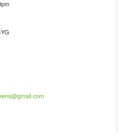
50pm
 4YG
reens@gmail.com