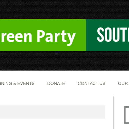
NING & EVENTS
DONATE
CONTACT US
OUR