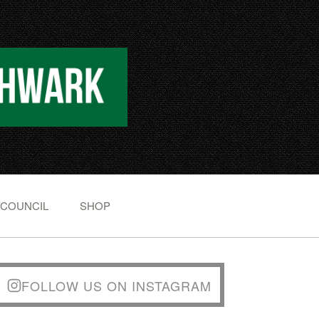
 COUNCIL
SHOP
FOLLOW US ON INSTAGRAM