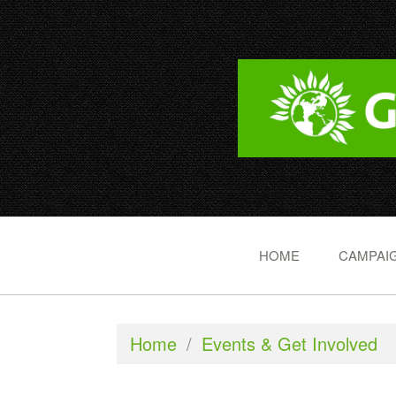
HOME
CAMPAIG
Home
/
Events & Get Involved