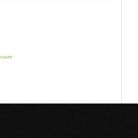
ccount