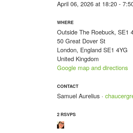
April 06, 2026 at 18:20 - 7:
WHERE
Outside The Roebuck, SE1
50 Great Dover St
London, England SE1 4YG
United Kingdom
Google map and directions
CONTACT
Samuel Aurelius ·
chaucerg
2 RSVPS