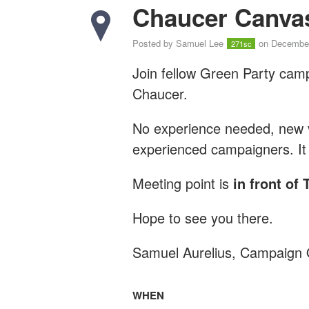
Chaucer Canva
Posted by
Samuel Lee
on December
271sc
Join fellow Green Party cam
Chaucer.
No experience needed, new vo
experienced campaigners. It 
Meeting point is
in front of
Hope to see you there.
Samuel Aurelius, Campaign 
WHEN