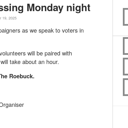
ssing Monday night
 19, 2025
paigners as we speak to voters in
lunteers will be paired with
will take about an hour.
 The Roebuck
.
Organiser