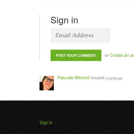
Sign in
or
Create an a
Pascale Mitchell
rsvped
5 months ago
Sign in