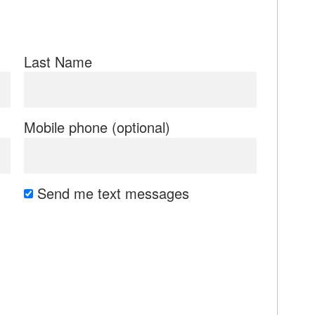
Last Name
Mobile phone (optional)
Send me text messages