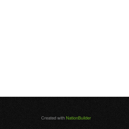
Created with
NationBuilder