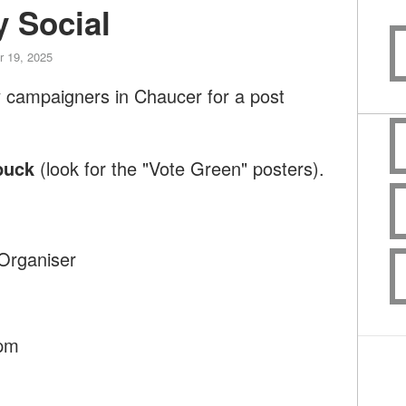
 Social
 19, 2025
y campaigners in Chaucer for a post
buck
(look for the "Vote Green" posters).
Organiser
9pm