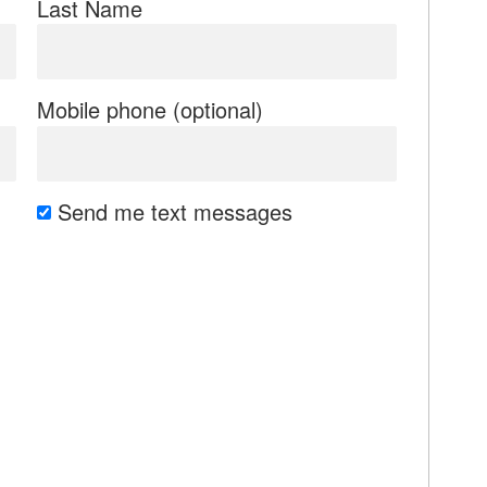
Last Name
Mobile phone (optional)
Send me text messages