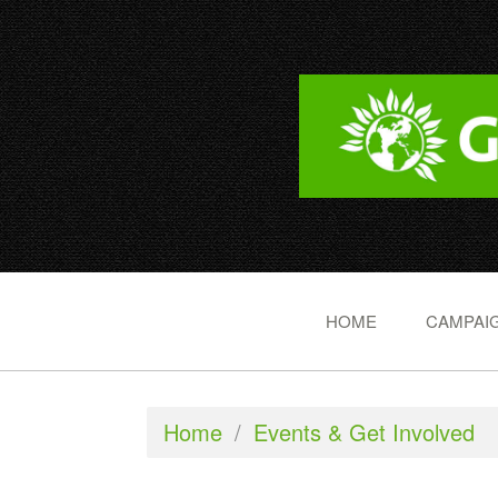
HOME
CAMPAIG
Home
/
Events & Get Involved