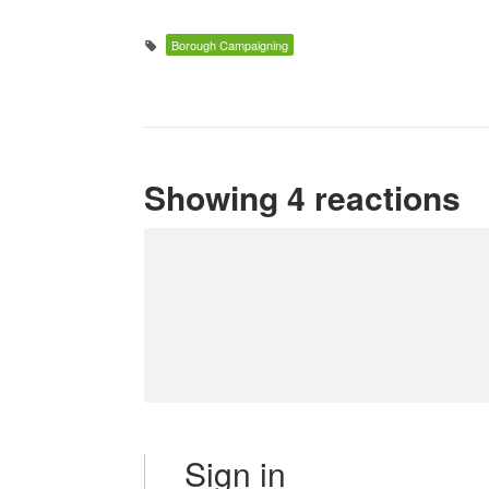
Borough Campaigning
Showing 4 reactions
Sign in