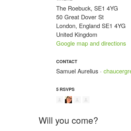
The Roebuck, SE1 4YG
50 Great Dover St
London, England SE1 4YG
United Kingdom
Google map and directions
CONTACT
Samuel Aurelius ·
chaucerg
5 RSVPS
Will you come?