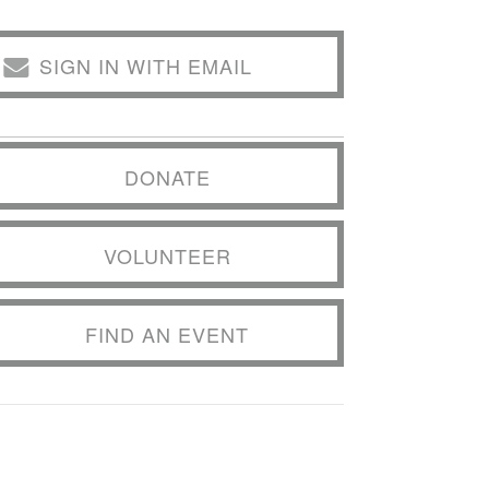
SIGN IN WITH EMAIL
DONATE
VOLUNTEER
FIND AN EVENT