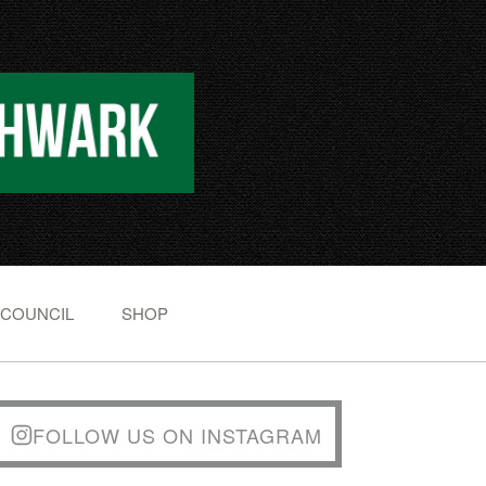
 COUNCIL
SHOP
FOLLOW US ON INSTAGRAM