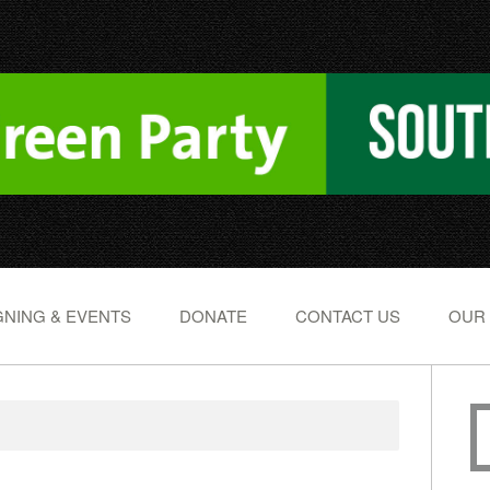
NING & EVENTS
DONATE
CONTACT US
OUR