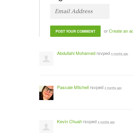
or
Create an a
Abdullahi Mohamed
rsvped
4 months ago
Pascale Mitchell
rsvped
4 months ago
Kevin Chuah
rsvped
4 months ago