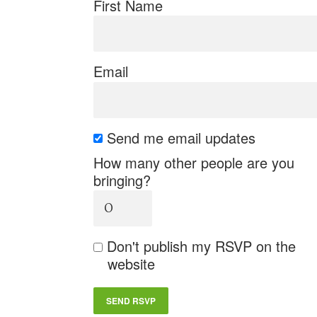
First Name
Email
Send me email updates
How many other people are you
bringing?
Don't publish my RSVP on the
website