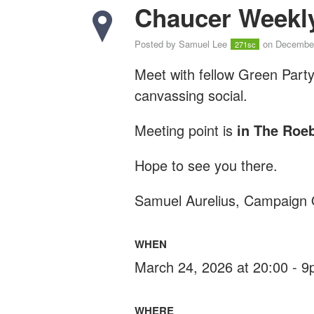
Chaucer Weekly
Posted by
Samuel Lee
on December
271sc
Meet with fellow Green Part
canvassing social.
Meeting point is
in The Roe
Hope to see you there.
Samuel Aurelius, Campaign 
WHEN
March 24, 2026 at 20:00 - 
WHERE