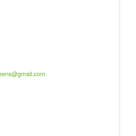
reens@gmail.com