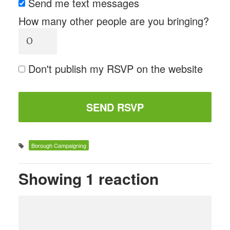
Send me text messages
How many other people are you bringing?
Don't publish my RSVP on the website
Borough Campaigning
Showing 1 reaction