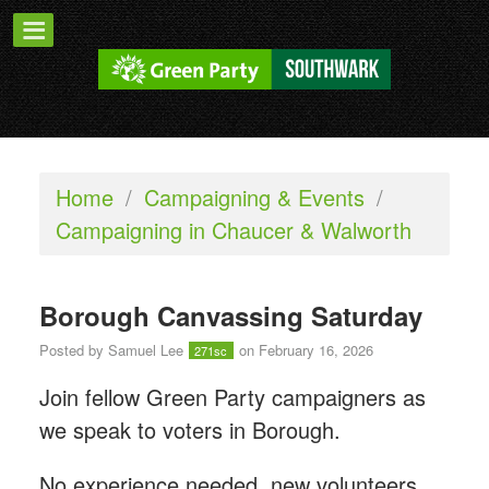
Home
/
Campaigning & Events
/
Campaigning in Chaucer & Walworth
Borough Canvassing Saturday
Posted by
Samuel Lee
on February 16, 2026
271sc
Join fellow Green Party campaigners as
we speak to voters in Borough.
No experience needed, new volunteers