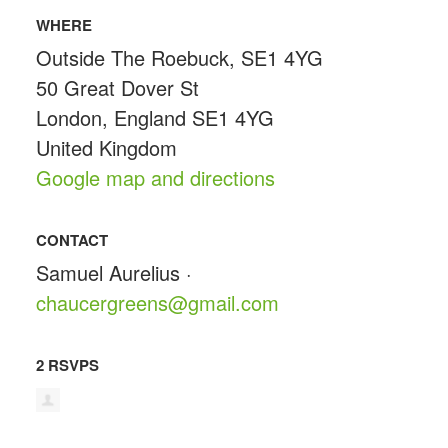
WHERE
Outside The Roebuck, SE1 4YG
50 Great Dover St
London, England SE1 4YG
United Kingdom
Google map and directions
CONTACT
Samuel Aurelius ·
chaucergreens@gmail.com
2 RSVPS