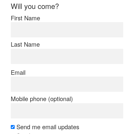
Will you come?
First Name
Last Name
Email
Mobile phone (optional)
Send me email updates