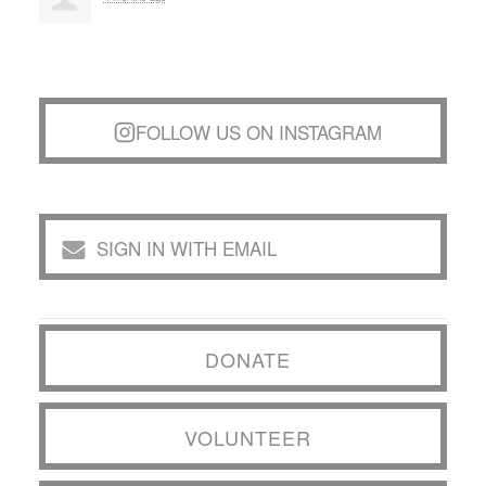
FOLLOW US ON INSTAGRAM
SIGN IN WITH EMAIL
DONATE
VOLUNTEER