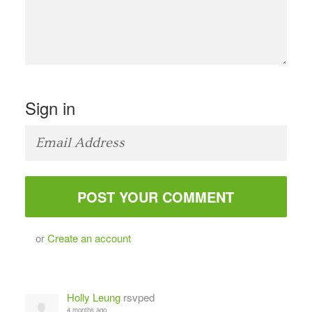
Sign in
or
Create an account
Holly Leung
rsvped
4 months ago