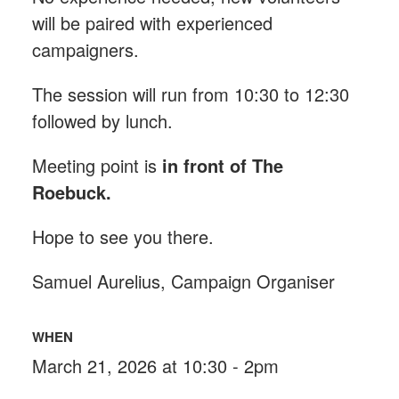
will be paired with experienced
campaigners.
The session will run from 10:30 to 12:30
followed by lunch.
Meeting point is
in front of The
Roebuck
.
Hope to see you there.
Samuel Aurelius, Campaign Organiser
WHEN
March 21, 2026 at 10:30 - 2pm