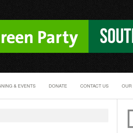
NING & EVENTS
DONATE
CONTACT US
OUR