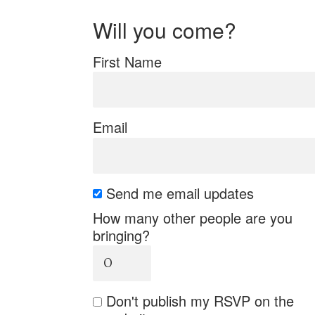
Will you come?
First Name
Email
Send me email updates
How many other people are you
bringing?
Don't publish my RSVP on the