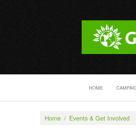
HOME
CAMPAIG
Home
/
Events & Get Involved