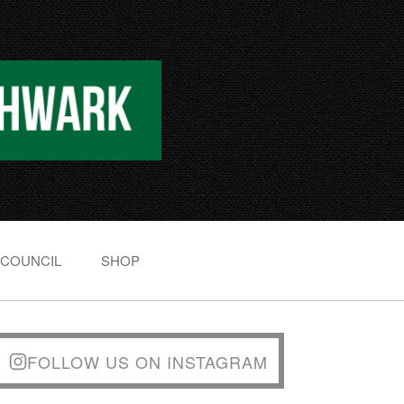
 COUNCIL
SHOP
FOLLOW US ON INSTAGRAM