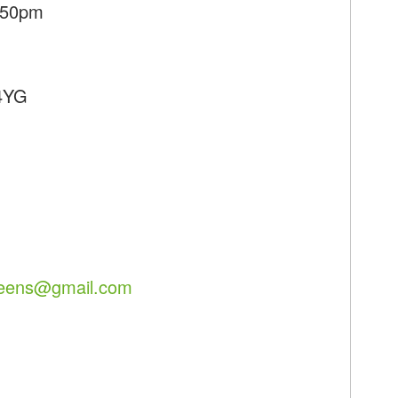
7:50pm
 4YG
reens@gmail.com