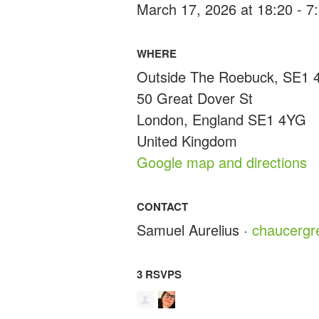
March 17, 2026 at 18:20 - 
WHERE
Outside The Roebuck, SE1
50 Great Dover St
London, England SE1 4YG
United Kingdom
Google map and directions
CONTACT
Samuel Aurelius ·
chaucerg
3 RSVPS