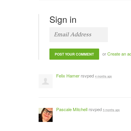
Sign in
or
Create an a
Felix Hamer
rsvped
4 months ago
Pascale Mitchell
rsvped
5 months ago