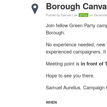
Borough Canva
Posted by
Samuel Lee
on December
271sc
Join fellow Green Party cam
Borough.
No experience needed, new vo
experienced campaigners. It 
Meeting point is
in front of
Hope to see you there.
Samuel Aurelius, Campaign 
WHEN