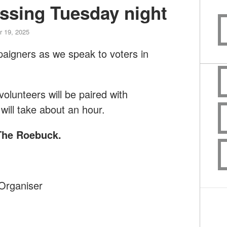
ssing Tuesday night
 19, 2025
paigners as we speak to voters in
lunteers will be paired with
will take about an hour.
 The Roebuck
.
Organiser