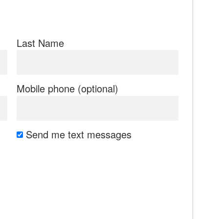
Last Name
Mobile phone (optional)
Send me text messages