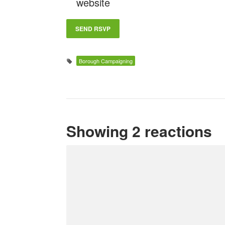
website
Borough Campaigning
Showing 2 reactions