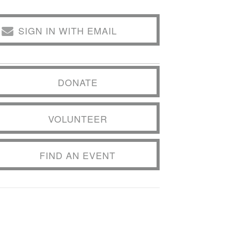
SIGN IN WITH EMAIL
DONATE
VOLUNTEER
FIND AN EVENT