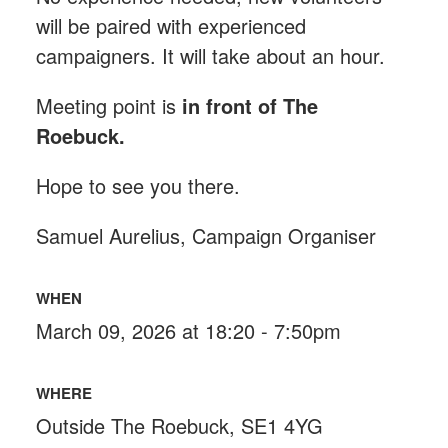
will be paired with experienced
campaigners. It will take about an hour.
Meeting point is
in front of The
Roebuck
.
Hope to see you there.
Samuel Aurelius, Campaign Organiser
WHEN
March 09, 2026 at 18:20 - 7:50pm
WHERE
Outside The Roebuck, SE1 4YG