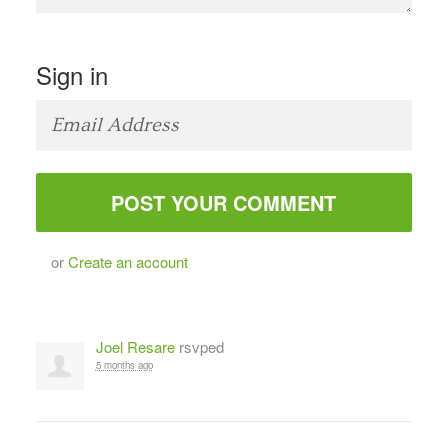
Sign in
or
Create an account
Joel Resare
rsvped
5 months ago