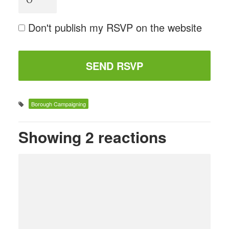
Don't publish my RSVP on the website
Borough Campaigning
Showing 2 reactions