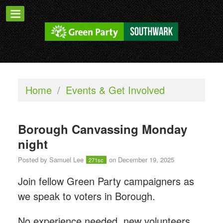
Home
/
Events & Get Involved
Borough Canvassing Monday
night
Posted by
Samuel Lee
on December 19, 2025
271sc
Join fellow Green Party campaigners as
we speak to voters in Borough.
No experience needed, new volunteers