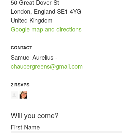
50 Great Dover St
London, England SE1 4YG
United Kingdom
Google map and directions
CONTACT
Samuel Aurelius ·
chaucergreens@gmail.com
2 RSVPS
Will you come?
First Name