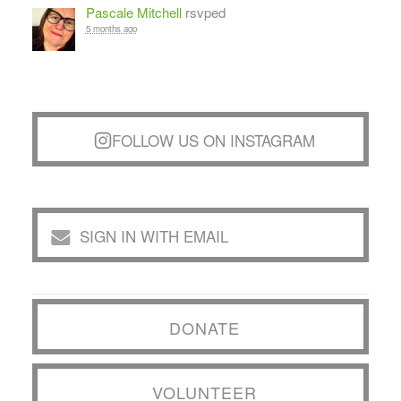
Pascale Mitchell
rsvped
5 months ago
FOLLOW US ON INSTAGRAM
SIGN IN WITH EMAIL
DONATE
VOLUNTEER