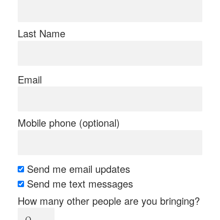
Last Name
Email
Mobile phone (optional)
Send me email updates
Send me text messages
How many other people are you bringing?