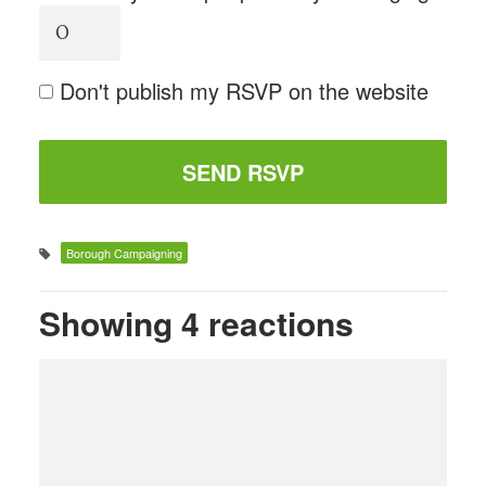
Don't publish my RSVP on the website
Borough Campaigning
Showing 4 reactions