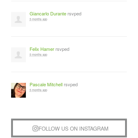
Giancarlo Durante
rsvped
5 months ago
Felix Hamer
rsvped
5 months ago
Pascale Mitchell
rsvped
5 months ago
FOLLOW US ON INSTAGRAM