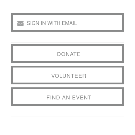
SIGN IN WITH EMAIL
DONATE
VOLUNTEER
FIND AN EVENT