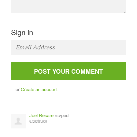
Sign in
or
Create an account
Joel Resare
rsvped
5 months ago