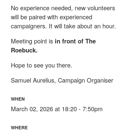
No experience needed, new volunteers
will be paired with experienced
campaigners. It will take about an hour.
Meeting point is
in front of The
Roebuck
.
Hope to see you there.
Samuel Aurelius, Campaign Organiser
WHEN
March 02, 2026 at 18:20 - 7:50pm
WHERE