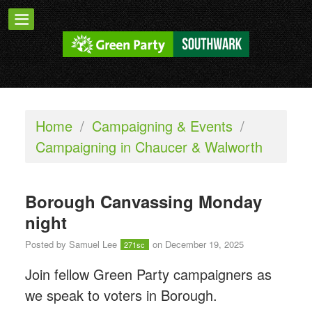
Home
/
Campaigning & Events
/
Campaigning in Chaucer & Walworth
Borough Canvassing Monday
night
Posted by
Samuel Lee
on December 19, 2025
271sc
Join fellow Green Party campaigners as
we speak to voters in Borough.