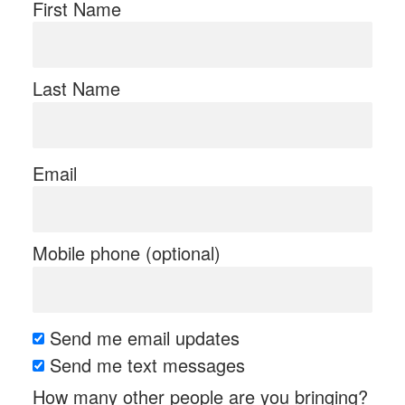
First Name
Last Name
Email
Mobile phone (optional)
Send me email updates
Send me text messages
How many other people are you bringing?