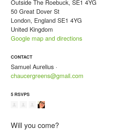
Outside The Roebuck, SE1 4YG
50 Great Dover St
London, England SE1 4YG
United Kingdom
Google map and directions
CONTACT
Samuel Aurelius ·
chaucergreens@gmail.com
5 RSVPS
Will you come?