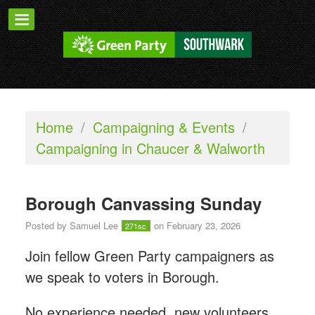
Home
/
Campaigning & Events
/
Campaigning in Chaucer & Walworth
Borough Canvassing Sunday
Posted by
Samuel Lee
on February 23, 2026
271sc
Join fellow Green Party campaigners as
we speak to voters in Borough.
No experience needed, new volunteers