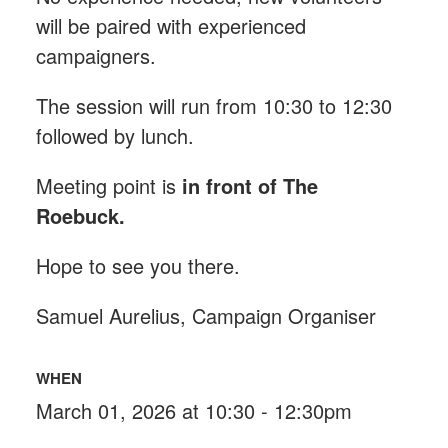
will be paired with experienced
campaigners.
The session will run from 10:30 to 12:30
followed by lunch.
Meeting point is
in front of The
Roebuck
.
Hope to see you there.
Samuel Aurelius, Campaign Organiser
WHEN
March 01, 2026 at 10:30 - 12:30pm