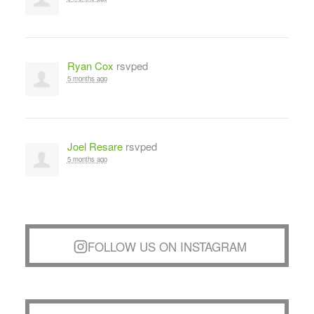
Ryan Cox
rsvped
5 months ago
Joel Resare
rsvped
5 months ago
FOLLOW US ON INSTAGRAM