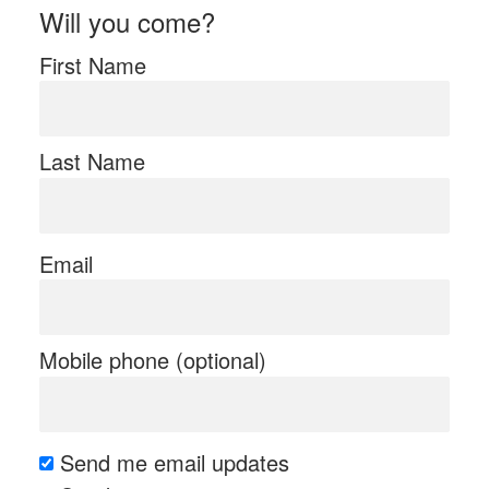
Will you come?
First Name
Last Name
Email
Mobile phone (optional)
Send me email updates