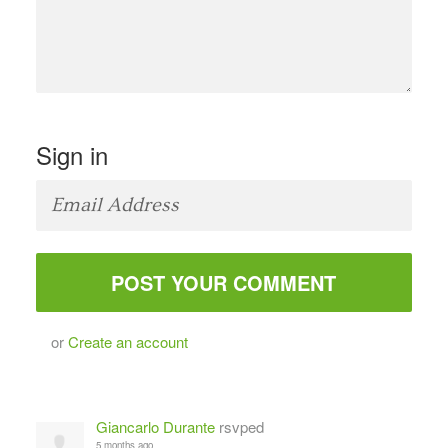
Sign in
or
Create an account
Giancarlo Durante
rsvped
5 months ago