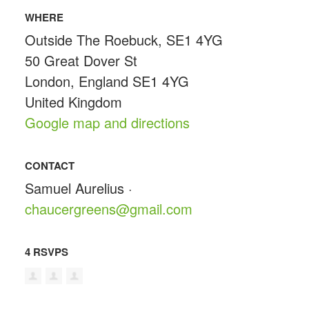
WHERE
Outside The Roebuck, SE1 4YG
50 Great Dover St
London, England SE1 4YG
United Kingdom
Google map and directions
CONTACT
Samuel Aurelius ·
chaucergreens@gmail.com
4 RSVPS