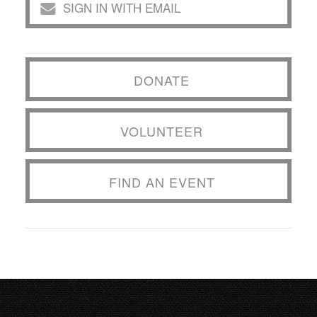
SIGN IN WITH EMAIL
DONATE
VOLUNTEER
FIND AN EVENT