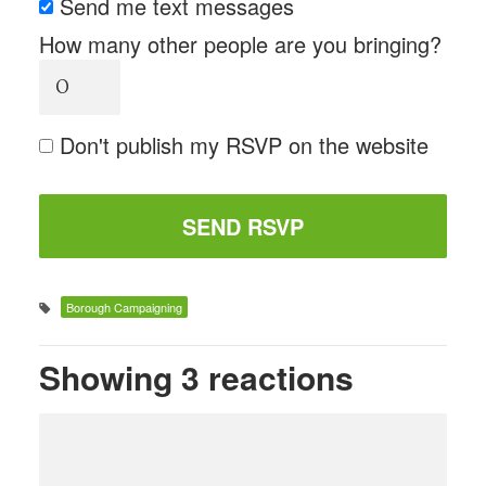
Send me text messages
How many other people are you bringing?
Don't publish my RSVP on the website
Borough Campaigning
Showing 3 reactions