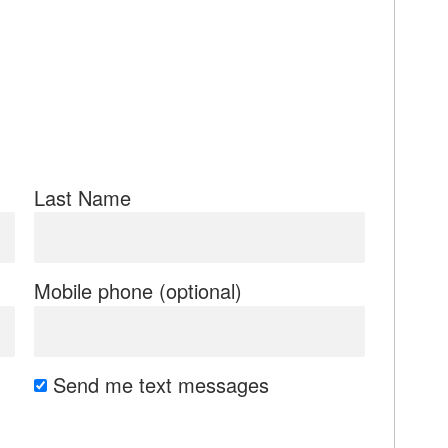
Last Name
Mobile phone (optional)
Send me text messages