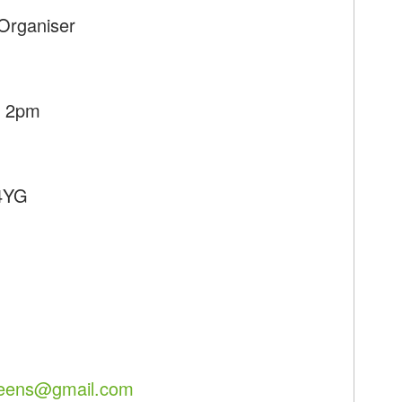
Organiser
- 2pm
 4YG
reens@gmail.com