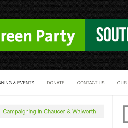
NING & EVENTS
DONATE
CONTACT US
OUR
Campaigning in Chaucer & Walworth