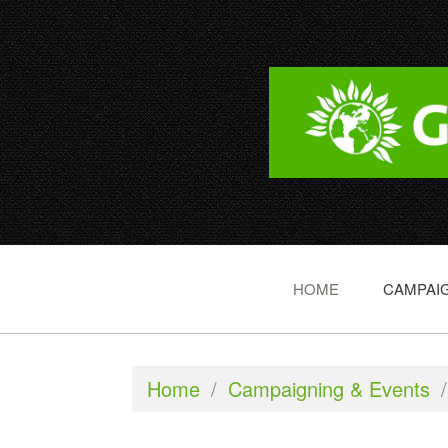
HOME
CAMPAIG
Home
/
Campaigning & Events
/