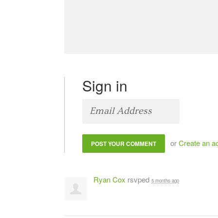
Sign in
or
Create an a
Ryan Cox
rsvped
5 months ago