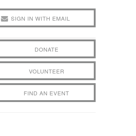
SIGN IN WITH EMAIL
DONATE
VOLUNTEER
FIND AN EVENT