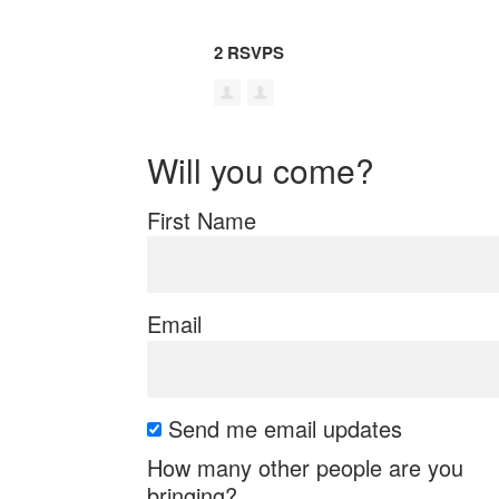
2 RSVPS
Will you come?
First Name
Email
Send me email updates
How many other people are you
bringing?