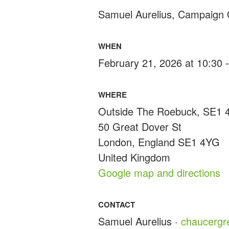
Samuel Aurelius, Campaign 
WHEN
February 21, 2026 at 10:30 
WHERE
Outside The Roebuck, SE1
50 Great Dover St
London, England SE1 4YG
United Kingdom
Google map and directions
CONTACT
Samuel Aurelius ·
chaucerg