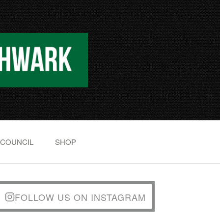
 COUNCIL
SHOP
FOLLOW US ON INSTAGRAM