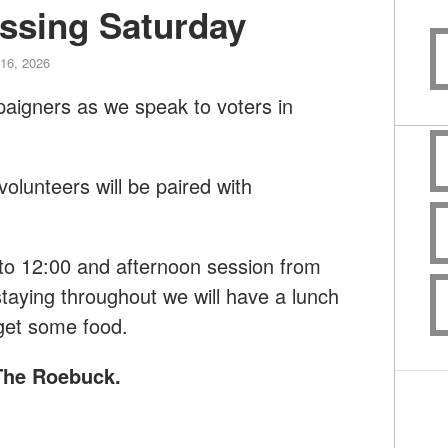
ssing Saturday
16, 2026
paigners as we speak to voters in
lunteers will be paired with
to 12:00 and afternoon session from
taying throughout we will have a lunch
get some food.
 The Roebuck
.