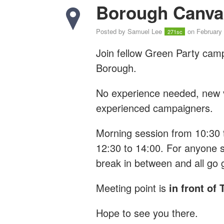
Borough Canva
Posted by
Samuel Lee
on February 
271sc
Join fellow Green Party cam
Borough.
No experience needed, new vo
experienced campaigners.
Morning session from 10:30 
12:30 to 14:00. For anyone s
break in between and all go 
Meeting point is
in front of
Hope to see you there.