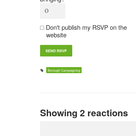
Don't publish my RSVP on the
website
Borough Campaigning
Showing 2 reactions