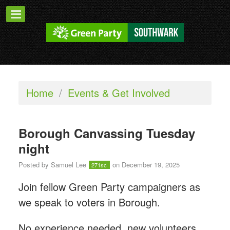
Home
/
Events & Get Involved
Borough Canvassing Tuesday
night
Posted by
Samuel Lee
on December 19, 2025
271sc
Join fellow Green Party campaigners as
we speak to voters in Borough.
No experience needed, new volunteers