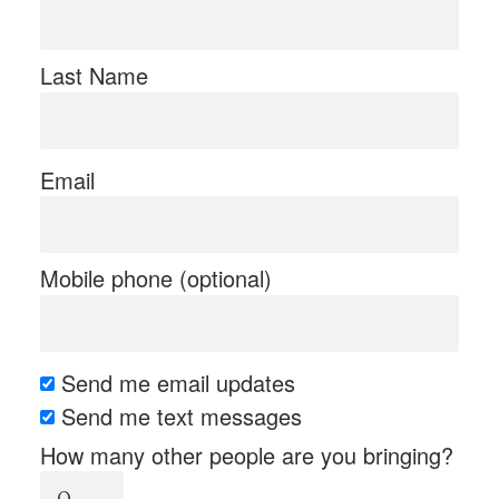
Last Name
Email
Mobile phone (optional)
Send me email updates
Send me text messages
How many other people are you bringing?