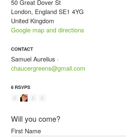
50 Great Dover St
London, England SE1 4YG
United Kingdom
Google map and directions
CONTACT
Samuel Aurelius ·
chaucergreens@gmail.com
6 RSVPS
Will you come?
First Name