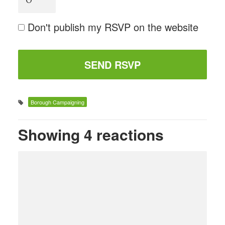
Don't publish my RSVP on the website
Borough Campaigning
Showing 4 reactions