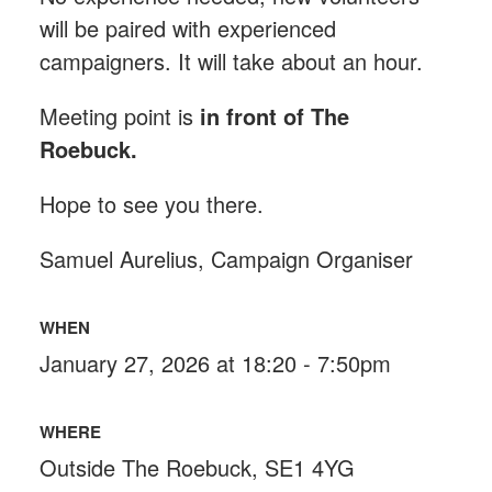
will be paired with experienced
campaigners. It will take about an hour.
Meeting point is
in front of The
Roebuck
.
Hope to see you there.
Samuel Aurelius, Campaign Organiser
WHEN
January 27, 2026 at 18:20 - 7:50pm
WHERE
Outside The Roebuck, SE1 4YG