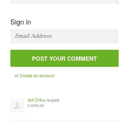
Sign in
or
Create an account
Adi Drika
rsvped
6 months ago