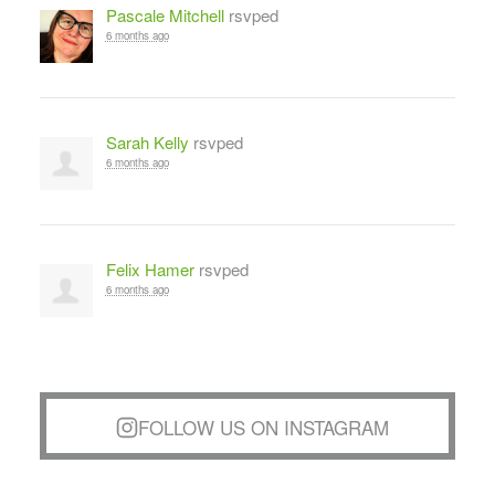
Pascale Mitchell
rsvped
6 months ago
Sarah Kelly
rsvped
6 months ago
Felix Hamer
rsvped
6 months ago
FOLLOW US ON INSTAGRAM