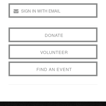
SIGN IN WITH EMAIL
DONATE
VOLUNTEER
FIND AN EVENT