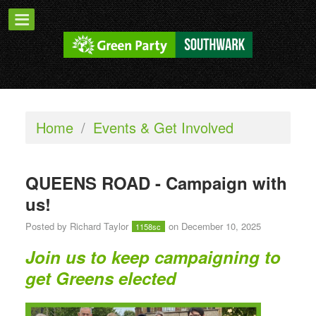
Home
/
Events & Get Involved
QUEENS ROAD - Campaign with
us!
Posted by
Richard Taylor
on December 10, 2025
1158sc
Join us to keep campaigning to
get Greens elected