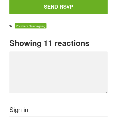
Peckham Campaigning
Showing 11 reactions
Sign in