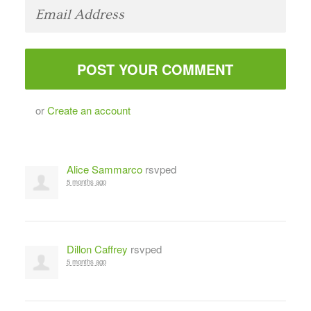
or
Create an account
Alice Sammarco
rsvped
5 months ago
Dillon Caffrey
rsvped
5 months ago