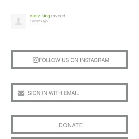
marz king
rsvped
6 months ago
FOLLOW US ON INSTAGRAM
SIGN IN WITH EMAIL
DONATE