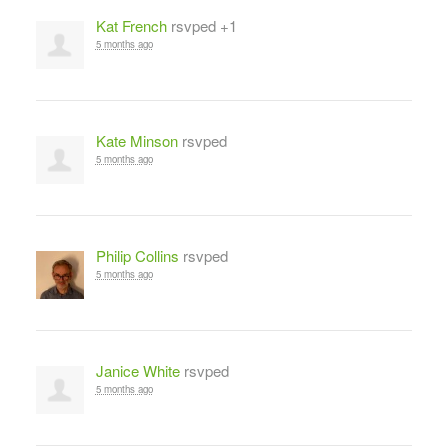
Kat French
rsvped +1
5 months ago
Kate Minson
rsvped
5 months ago
Philip Collins
rsvped
5 months ago
Janice White
rsvped
5 months ago