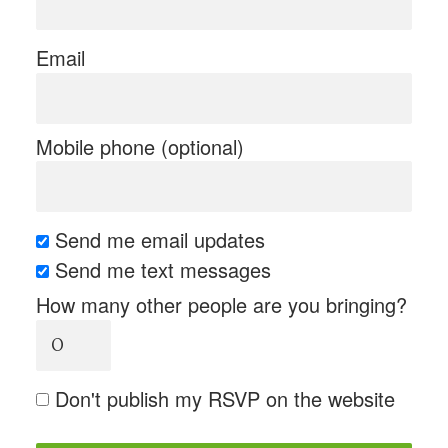
Email
Mobile phone (optional)
Send me email updates
Send me text messages
How many other people are you bringing?
Don't publish my RSVP on the website