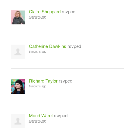
Claire Sheppard
rsvped
5 months ago
Catherine Dawkins
rsvped
5 months ago
Richard Taylor
rsvped
6 months ago
Maud Waret
rsvped
6 months ago