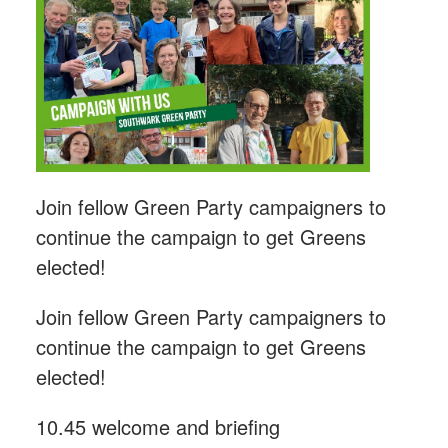
Join fellow Green Party campaigners to
continue the campaign to get Greens
elected!
Join fellow Green Party campaigners to
continue the campaign to get Greens
elected!
10.45 welcome and briefing