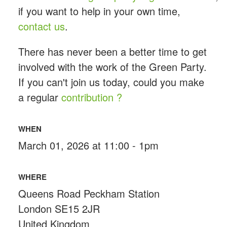
if you want to help in your own time,
contact us
.
There has never been a better time to get
involved with the work of the Green Party.
If you can't join us today, could you make
a regular
contribution ?
WHEN
March 01, 2026 at 11:00 - 1pm
WHERE
Queens Road Peckham Station
London SE15 2JR
United Kingdom