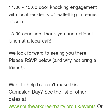
11.00 - 13.00 door knocking engagement
with local residents or leafletting in teams
or solo.
13.00 conclude, thank you and optional
lunch at a local café
We look forward to seeing you there.
Please RSVP below (and why not bring a
friend!).
Want to help but can't make this
Campaign Day? See the list of other
dates at
www.southwarkgreenparty.org.uk/events
Or,