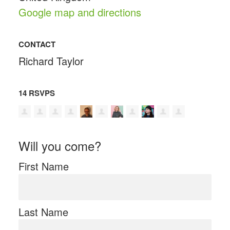
Google map and directions
CONTACT
Richard Taylor
14 RSVPS
Will you come?
First Name
Last Name