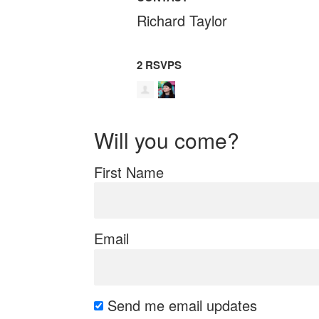
Richard Taylor
2 RSVPS
Will you come?
First Name
Email
Send me email updates