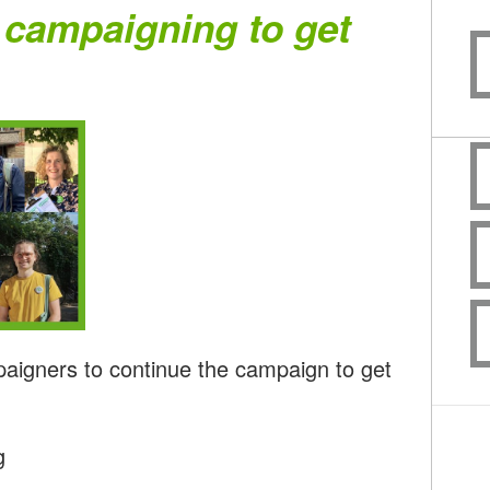
 campaigning to get
paigners to continue the campaign to get
g