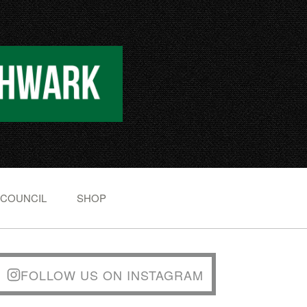
 COUNCIL
SHOP
FOLLOW US ON INSTAGRAM