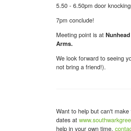
5.50 - 6.50pm door knocking
7pm conclude!
Meeting point is at
Nunhead G
Arms.
We look forward to seeing y
not bring a friend!).
Want to help but can't make 
dates at
www.southwarkgreen
help in your own time,
conta