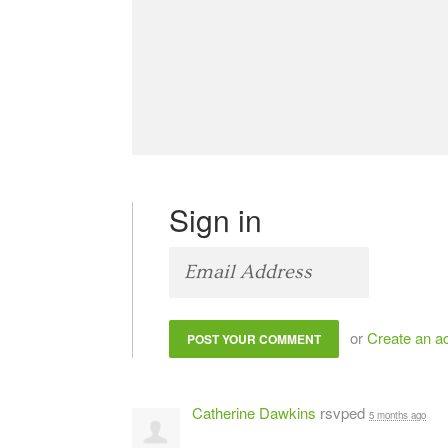
Sign in
or
Create an a
Catherine Dawkins
rsvped
5 months ago