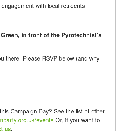
 engagement with local residents
reen, in front of the Pyrotechnist's
ou there. Please RSVP below (and why
this Campaign Day? See the list of other
party.org.uk/events
Or, if you want to
ct us
.