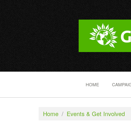
HOME
CAMPAIG
Home
/
Events & Get Involved