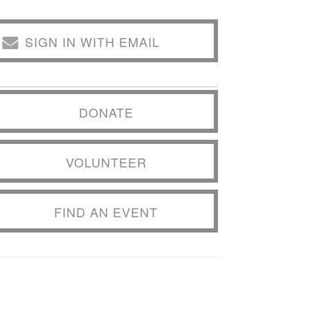
SIGN IN WITH EMAIL
DONATE
VOLUNTEER
FIND AN EVENT