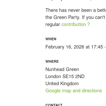
There has never been a bette
the Green Party. If you can't
regular
contribution ?
WHEN
February 16, 2026 at 17:45 
WHERE
Nunhead Green
London SE15 2ND
United Kingdom
Google map and directions
CONTACT