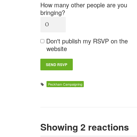
How many other people are you
bringing?
Don't publish my RSVP on the
website
Peckham Campaigning
Showing 2 reactions