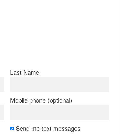
Last Name
Mobile phone (optional)
Send me text messages