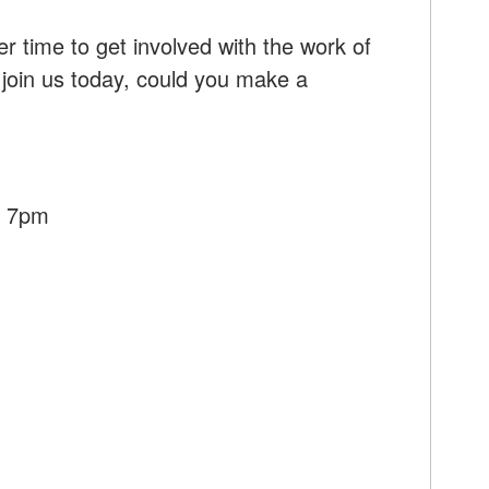
r time to get involved with the work of
 join us today, could you make a
- 7pm