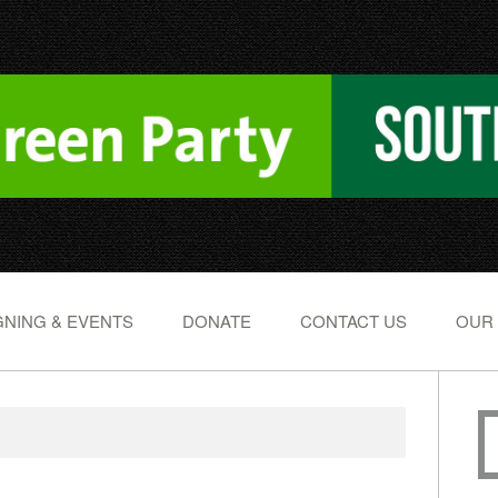
NING & EVENTS
DONATE
CONTACT US
OUR