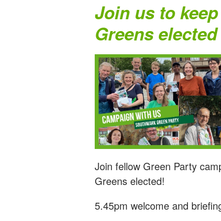
Join us to keep
Greens elected
Join fellow Green Party cam
Greens elected!
5.45pm welcome and briefin