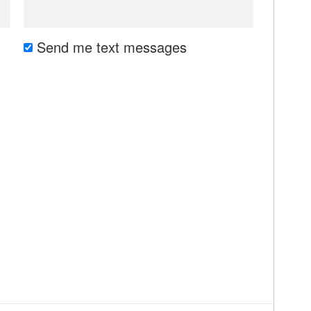
Send me text messages