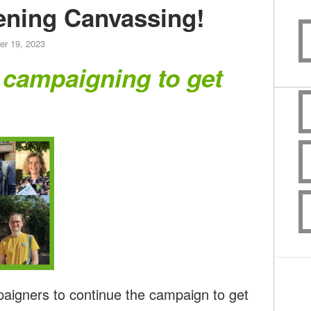
ning Canvassing!
er 19, 2023
 campaigning to get
paigners to continue the campaign to get