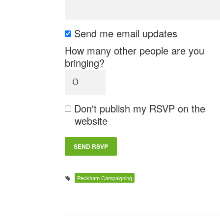
Send me email updates
How many other people are you
bringing?
Don't publish my RSVP on the
website
Peckham Campaigning