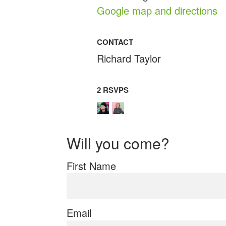
Google map and directions
CONTACT
Richard Taylor
2 RSVPS
Will you come?
First Name
Email