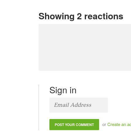
Showing 2 reactions
Sign in
or
Create an a