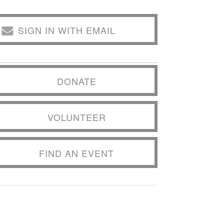
SIGN IN WITH EMAIL
DONATE
VOLUNTEER
FIND AN EVENT