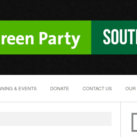
NING & EVENTS
DONATE
CONTACT US
OUR