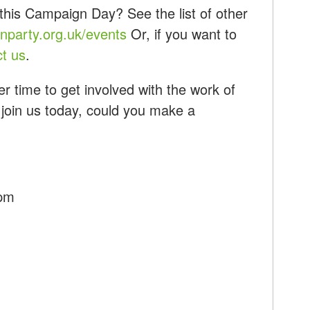
this Campaign Day? See the list of other
party.org.uk/events
Or, if you want to
ct us
.
r time to get involved with the work of
 join us today, could you make a
7pm