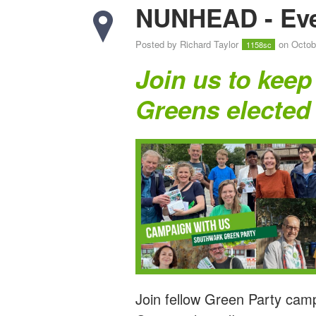
NUNHEAD - Eve
Posted by
Richard Taylor
on Octob
1158sc
Join us to keep
Greens elected
Join fellow Green Party cam