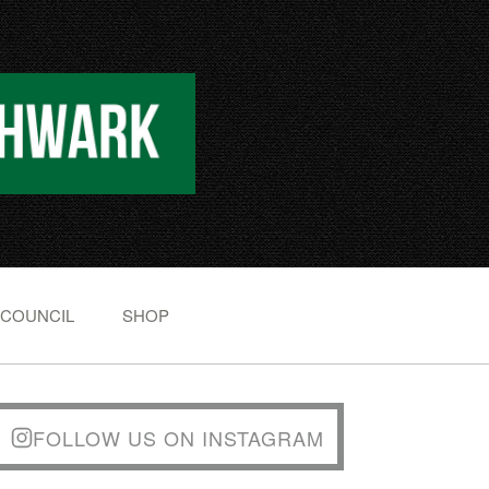
 COUNCIL
SHOP
FOLLOW US ON INSTAGRAM