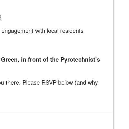
g
 engagement with local residents
reen, in front of the Pyrotechnist's
ou there. Please RSVP below (and why