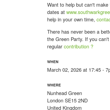
Want to help but can't make 
dates at
www.southwarkgreen
help in your own time,
conta
There has never been a bette
the Green Party. If you can't
regular
contribution ?
WHEN
March 02, 2026 at 17:45 - 
WHERE
Nunhead Green
London SE15 2ND
United Kingdom