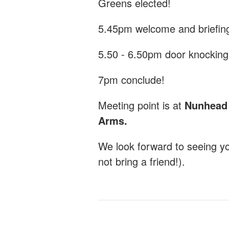
Greens elected!
5.45pm welcome and briefin
5.50 - 6.50pm door knocking
7pm conclude!
Meeting point is at
Nunhead G
Arms.
We look forward to seeing y
not bring a friend!).