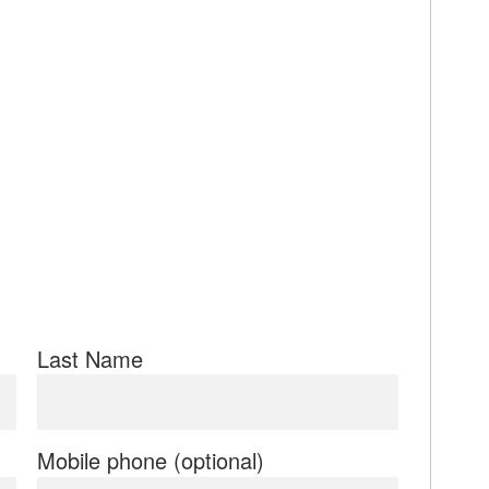
Last Name
Mobile phone (optional)