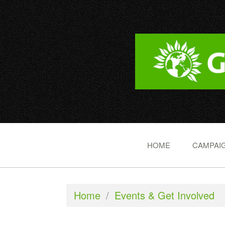
HOME
CAMPAIG
Home
/
Events & Get Involved