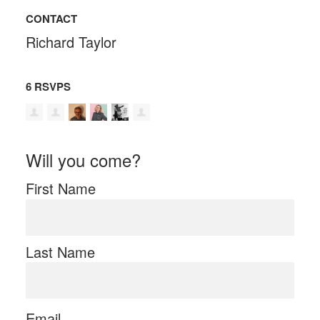
CONTACT
Richard Taylor
6 RSVPS
Will you come?
First Name
Last Name
Email