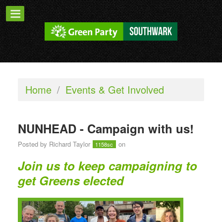
Home
/
Events & Get Involved
NUNHEAD - Campaign with us!
Posted by
Richard Taylor
on
1158sc
Join us to keep campaigning to
get Greens elected