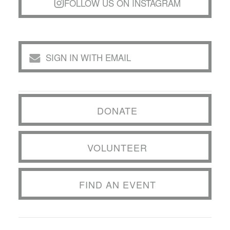
FOLLOW US ON INSTAGRAM
SIGN IN WITH EMAIL
DONATE
VOLUNTEER
FIND AN EVENT