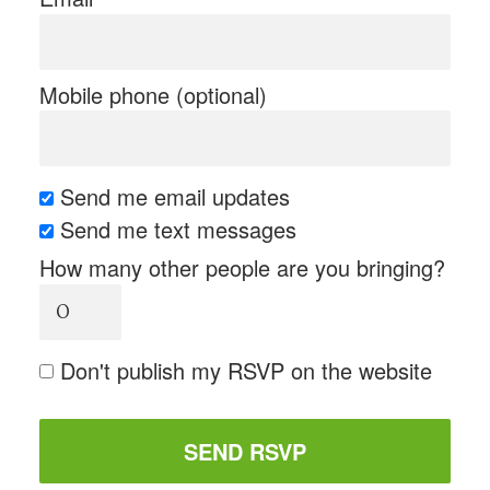
Mobile phone (optional)
Send me email updates
Send me text messages
How many other people are you bringing?
Don't publish my RSVP on the website