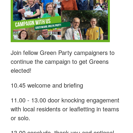
Join fellow Green Party campaigners to
continue the campaign to get Greens
elected!
10.45 welcome and briefing
11.00 - 13.00 door knocking engagement
with local residents or leafletting in teams
or solo.
13.00 conclude, thank you and optional