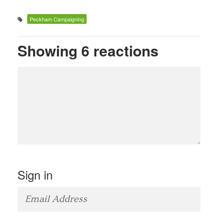
Peckham Campaigning
Showing 6 reactions
Sign in