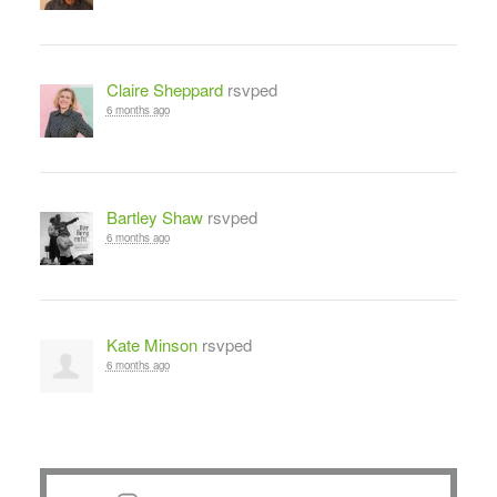
Claire Sheppard
rsvped
6 months ago
Bartley Shaw
rsvped
6 months ago
Kate Minson
rsvped
6 months ago