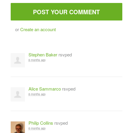
or
Create an account
Stephen Baker
rsvped
6 months ago
Alice Sammarco
rsvped
6 months ago
Philip Collins
rsvped
6 months ago