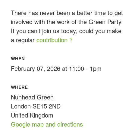
There has never been a better time to get
involved with the work of the Green Party.
If you can't join us today, could you make
a regular
contribution ?
WHEN
February 07, 2026 at 11:00 - 1pm
WHERE
Nunhead Green
London SE15 2ND
United Kingdom
Google map and directions