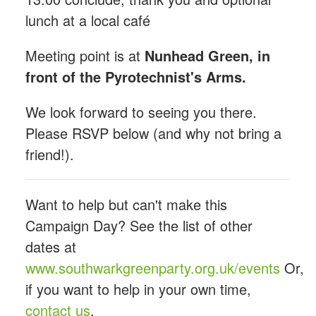
lunch at a local café
Meeting point is at
Nunhead Green, in
front of the Pyrotechnist's Arms.
We look forward to seeing you there.
Please RSVP below (and why not bring a
friend!).
Want to help but can't make this
Campaign Day? See the list of other
dates at
www.southwarkgreenparty.org.uk/events
Or,
if you want to help in your own time,
contact us
.