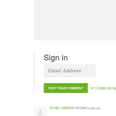
Sign in
or
Create an a
Emily Lawford
rsvped
2 years ago