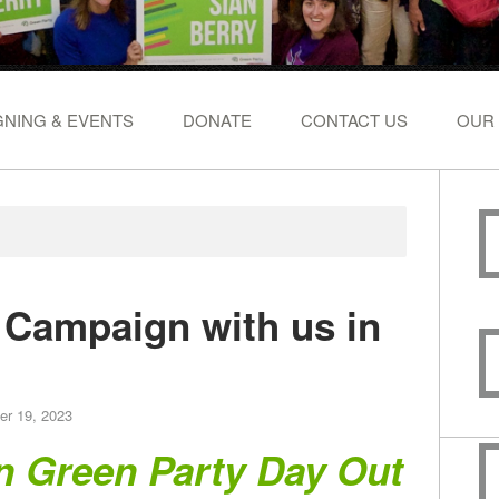
NING & EVENTS
DONATE
CONTACT US
OUR
- Campaign with us in
er 19, 2023
n Green Party Day Out