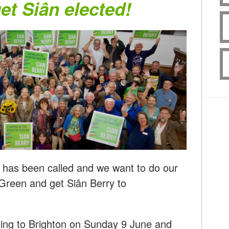
get Siân elected!
n has been called and we want to do our
 Green and get Siân Berry to
ling to Brighton on Sunday 9 June and