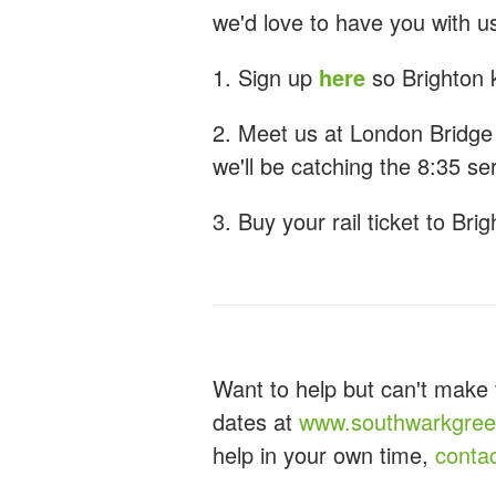
we'd love to have you with u
1. Sign up
here
so Brighton 
2. Meet us at London Bridge
we'll be catching the 8:35 se
3. Buy your rail ticket to Brig
Want to help but can't make 
dates at
www.southwarkgreen
help in your own time,
conta