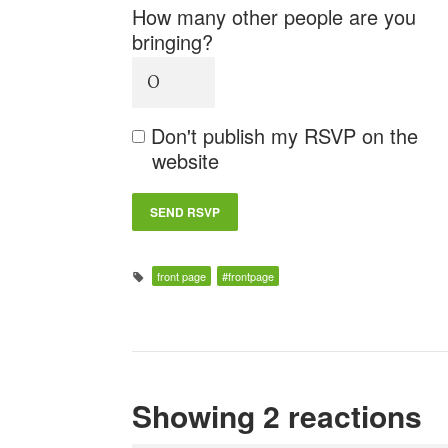
How many other people are you
bringing?
Don't publish my RSVP on the
website
front page
#frontpage
Showing 2 reactions