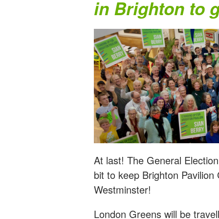
in Brighton to 
At last! The General Electio
bit to keep Brighton Pavilion
Westminster!
London Greens will be travel