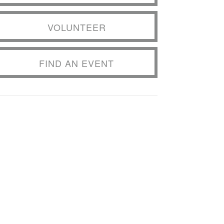
VOLUNTEER
FIND AN EVENT