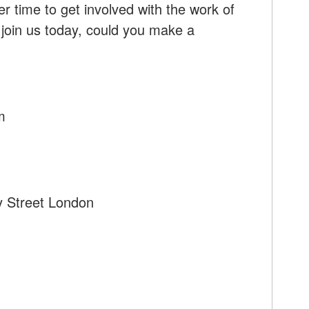
r time to get involved with the work of
 join us today, could you make a
m
y Street London