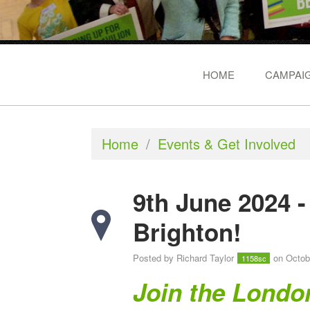
HOME
CAMPAIG
Home
/
Events & Get Involved
9th June 2024 
Brighton!
Posted by
Richard Taylor
on Octob
1158sc
Join the Londo