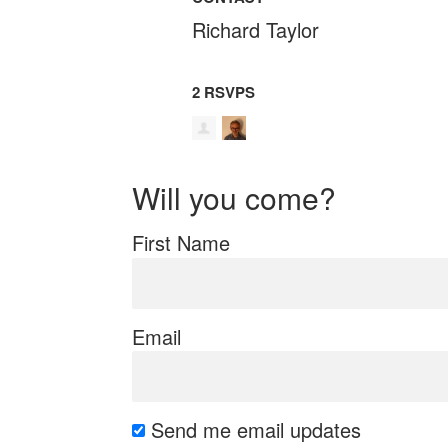
Richard Taylor
2 RSVPS
Will you come?
First Name
Email
Send me email updates