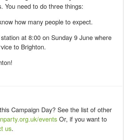
s. You need to do three things:
know how many people to expect.
 station at 8:00 on Sunday 9 June where
rvice to Brighton.
hton!
this Campaign Day? See the list of other
party.org.uk/events
Or, if you want to
ct us
.