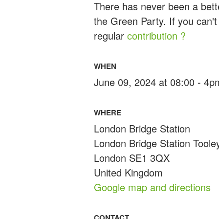
There has never been a bette
the Green Party. If you can't
regular
contribution ?
WHEN
June 09, 2024 at 08:00 - 4p
WHERE
London Bridge Station
London Bridge Station Toole
London SE1 3QX
United Kingdom
Google map and directions
CONTACT