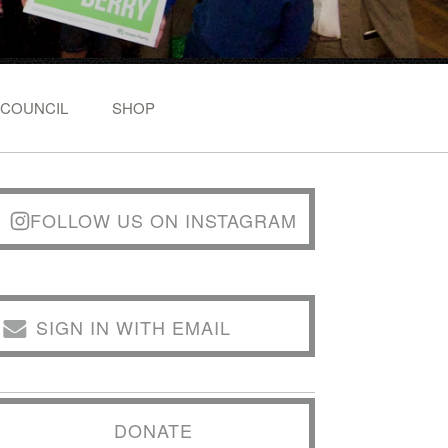
 COUNCIL
SHOP
FOLLOW US ON INSTAGRAM
SIGN IN WITH EMAIL
DONATE