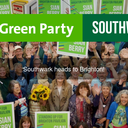
Southwark heads to Brighton!