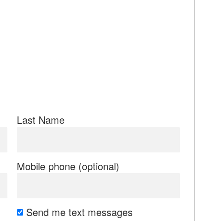
Last Name
Mobile phone (optional)
Send me text messages