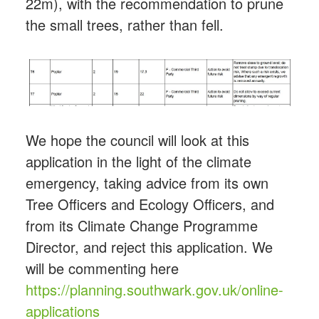
22m), with the recommendation to prune
the small trees, rather than fell.
We hope the council will look at this
application in the light of the climate
emergency, taking advice from its own
Tree Officers and Ecology Officers, and
from its Climate Change Programme
Director, and reject this application. We
will be commenting here
https://
planning.southwark.gov.uk/online-
applica
tions