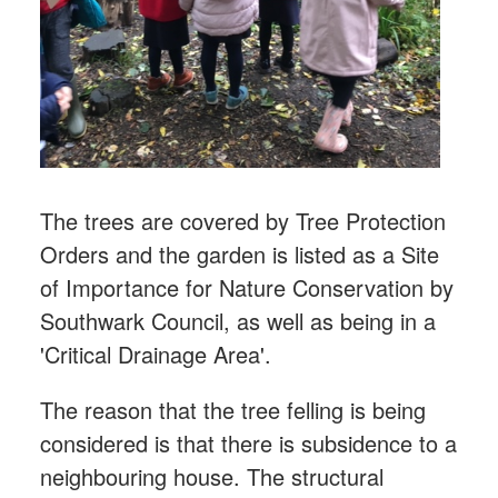
The trees are covered by Tree Protection
Orders and the garden is listed as a Site
of Importance for Nature Conservation by
Southwark Council, as well as being in a
'Critical Drainage Area'.
The reason that the tree felling is being
considered is that there is subsidence to a
neighbouring house.
The structural