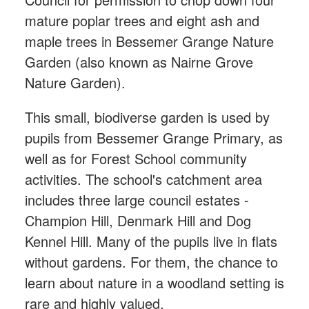
mature poplar trees and eight ash and
maple trees in Bessemer Grange Nature
Garden (also known as Nairne Grove
Nature Garden).
This small, biodiverse garden is used by
pupils from Bessemer Grange Primary, as
well as for Forest School community
activities. The school's catchment area
includes three large council estates -
Champion Hill, Denmark Hill and Dog
Kennel Hill. Many of the pupils live in flats
without gardens. For them, the chance to
learn about nature in a woodland setting is
rare and highly valued.