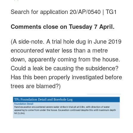
Search for application 20/AP/0540 | TG1
Comments close on Tuesday 7 April.
(A side-note. A trial hole dug in June 2019
encountered water less than a metre
down, apparently coming from the house.
Could a leak be causing the subsidence?
Has this been properly investigated before
trees are blamed?)