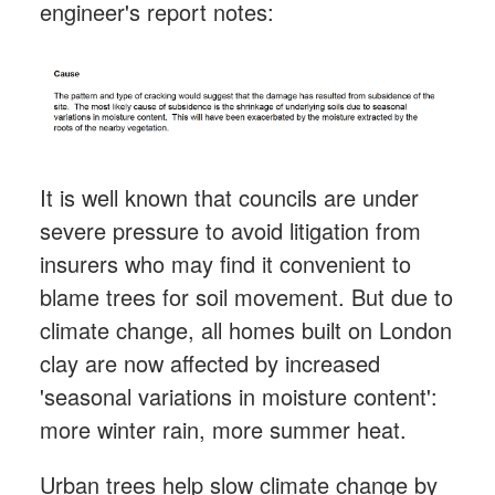
engineer's report notes:
It is well known that councils are under
severe pressure to avoid litigation from
insurers who may find it convenient to
blame trees for soil movement. But due to
climate change, all homes built on London
clay are now affected by increased
'seasonal variations in moisture content':
more winter rain, more summer heat.
Urban trees help slow climate change by