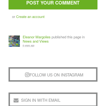
or
Create an account
Eleanor Margolies
published this page in
News and Views
6 years ago
FOLLOW US ON INSTAGRAM
SIGN IN WITH EMAIL