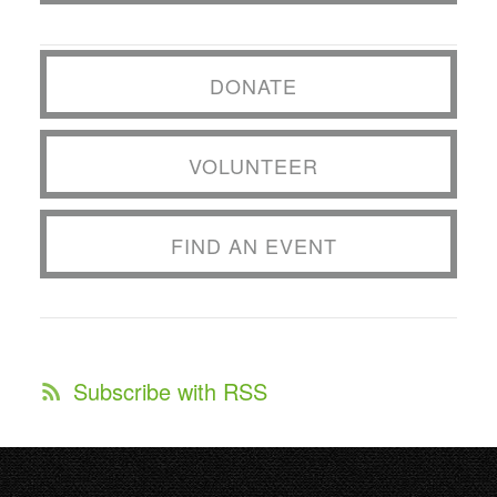
DONATE
VOLUNTEER
FIND AN EVENT
Subscribe with RSS