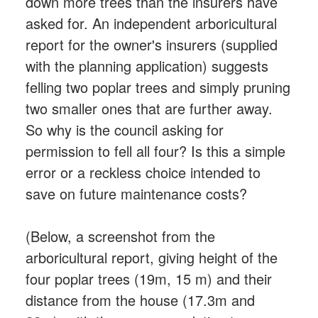
down more trees than the insurers have
asked for. An independent arboricultural
report for the owner's insurers (supplied
with the planning application) suggests
felling two poplar trees and simply pruning
two smaller ones that are further away.
So why is the council asking for
permission to fell all four? Is this a simple
error or a reckless choice intended to
save on future maintenance costs?
(Below, a screenshot from the
arboricultural report, giving height of the
four poplar trees (19m, 15 m) and their
distance from the house (17.3m and