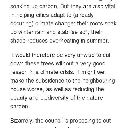
soaking up carbon. But they are also vital
in helping cities adapt to (already
occuring) climate change: their roots soak
up winter rain and stabilise soil; their
shade reduces overheating in summer.
It would therefore be very unwise to cut
down these trees without a very good
reason in a climate crisis. It might well
make the subsidence to the neighbouring
house worse, as well as reducing the
beauty and biodiversity of the nature
garden.
Bizarrely, the council is proposing to cut