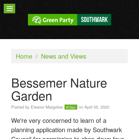
Home
/
News and Views
Bessemer Nature
Garden
Posted by
Eleanor Margolies
on April 05, 2020
613sc
We're very concerned to learn of a
planning application made by Southwark
Council for permission t
o chop down four