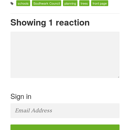
schools
Southwark Council
planning
trees
front page
Showing 1 reaction
Sign in