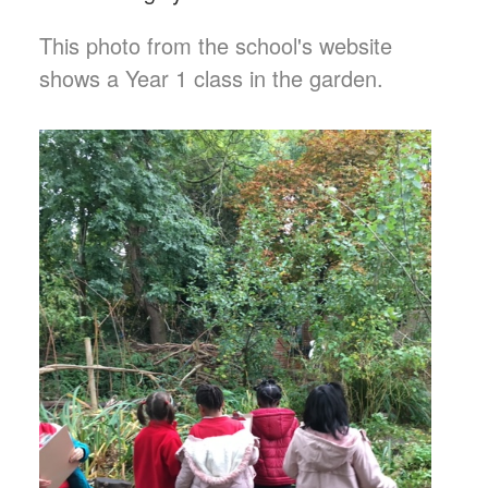
This photo from the school's website
shows a Year 1 class in the garden.