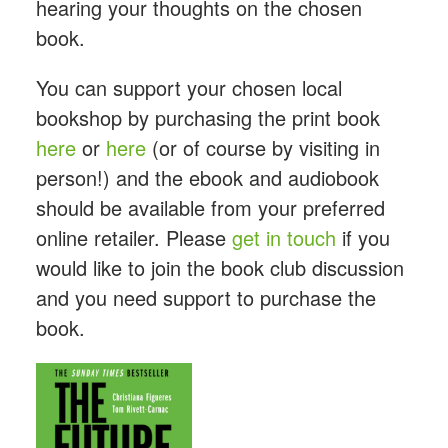
hearing your thoughts on the chosen
book.
You can support your chosen local
bookshop by purchasing the print book
here
or
here
(or of course by visiting in
person!) and the ebook and audiobook
should be available from your preferred
online retailer. Please
get in touch
if you
would like to join the book club discussion
and you need support to purchase the
book.