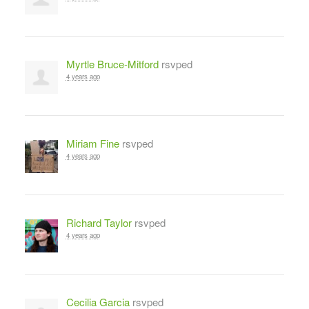
Myrtle Bruce-Mitford
rsvped
4 years ago
Miriam Fine
rsvped
4 years ago
Richard Taylor
rsvped
4 years ago
Cecilia Garcia
rsvped