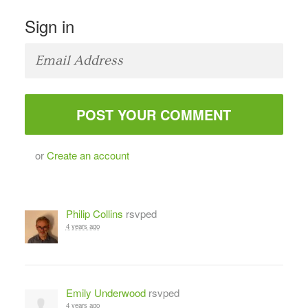
Sign in
or
Create an account
Philip Collins
rsvped
4 years ago
Emily Underwood
rsvped
4 years ago