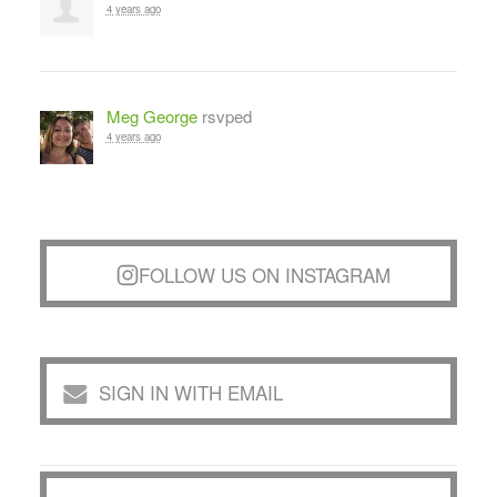
4 years ago
Meg George
rsvped
4 years ago
FOLLOW US ON INSTAGRAM
SIGN IN WITH EMAIL