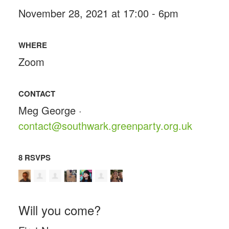
November 28, 2021 at 17:00 - 6pm
WHERE
Zoom
CONTACT
Meg George ·
contact@southwark.greenparty.org.uk
8 RSVPS
Will you come?