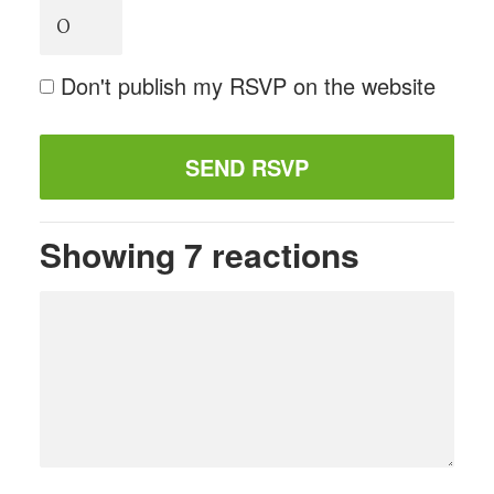
Don't publish my RSVP on the website
Showing 7 reactions