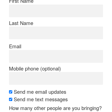
First Name
Last Name
Email
Mobile phone (optional)
Send me email updates
Send me text messages
How many other people are you bringing?