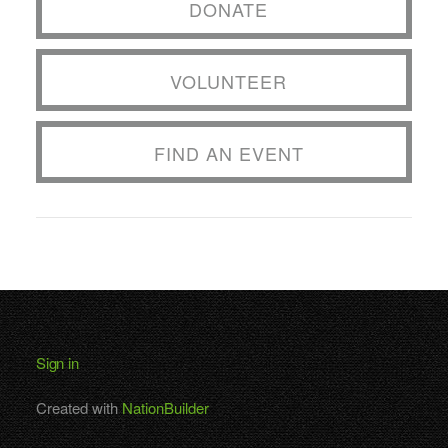
DONATE
VOLUNTEER
FIND AN EVENT
Sign in
Created with
NationBuilder