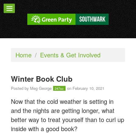
Home
/
Events & Get Involved
Winter Book Club
Posted by
Meg George
on February 10, 2021
247sc
Now that the cold weather is setting in
and the nights are getting longer, what
better way to treat yourself than to curl up
inside with a good book?