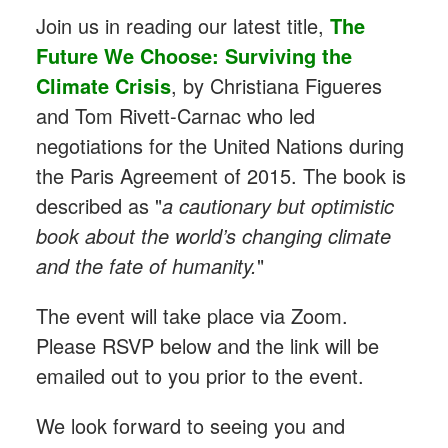
Join us in reading our latest title,
The
Future We Choose: Surviving the
Climate Crisis
,
by Christiana Figueres
and Tom Rivett-Carnac who led
negotiations for the United Nations during
the Paris Agreement of 2015. The book is
described as "
a cautionary but optimistic
book about the world’s changing climate
and the fate of humanity.
"
The event will take place via Zoom.
Please RSVP below and the link will be
emailed out to you prior to the event.
We look forward to seeing you and