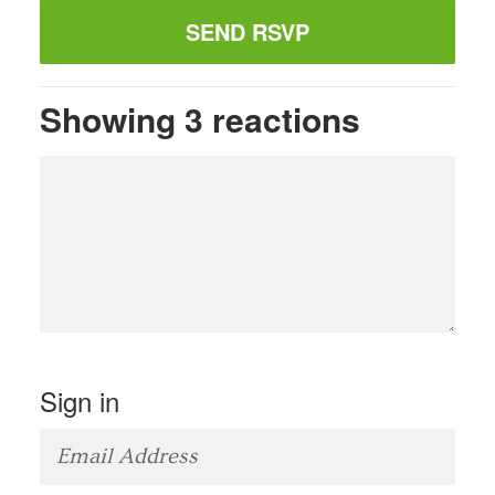
Showing 3 reactions
Sign in