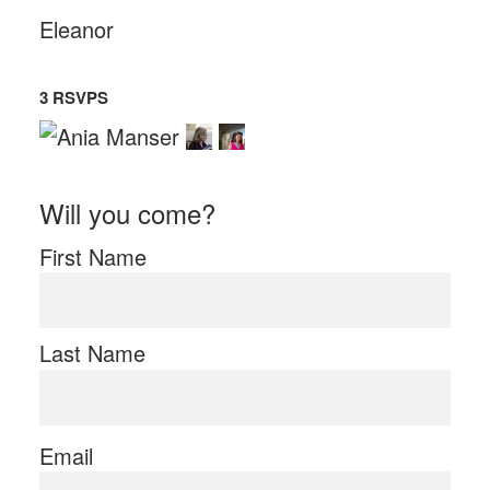
Eleanor
3 RSVPS
Will you come?
First Name
Last Name
Email