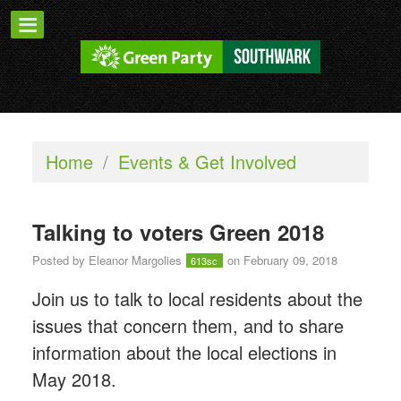
Home
/
Events & Get Involved
Talking to voters Green 2018
Posted by
Eleanor Margolies
on February 09, 2018
613sc
Join us to talk to local residents about the
issues that concern them, and to share
information about the local elections in
May 2018.