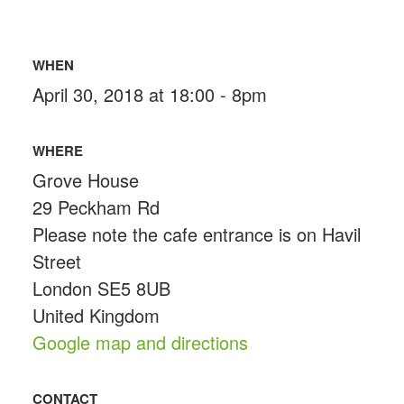
WHEN
April 30, 2018 at 18:00 - 8pm
WHERE
Grove House
29 Peckham Rd
Please note the cafe entrance is on Havil
Street
London SE5 8UB
United Kingdom
Google map and directions
CONTACT