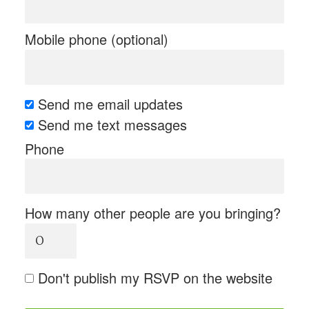
Mobile phone (optional)
Send me email updates
Send me text messages
Phone
How many other people are you bringing?
Don't publish my RSVP on the website