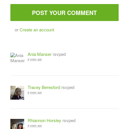
or
Create an account
Ania Manser
rsvped
8 years ago
Tracey Beresford
rsvped
8 years ago
Rhiannon Horsley
rsvped
8 years ago