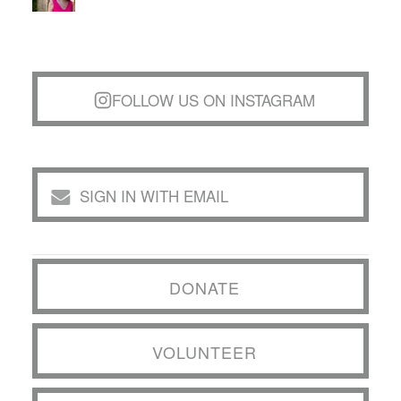
FOLLOW US ON INSTAGRAM
SIGN IN WITH EMAIL
DONATE
VOLUNTEER