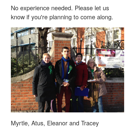
No experience needed. Please let us
know if you're planning to come along.
Myrtle, Atus, Eleanor and Tracey