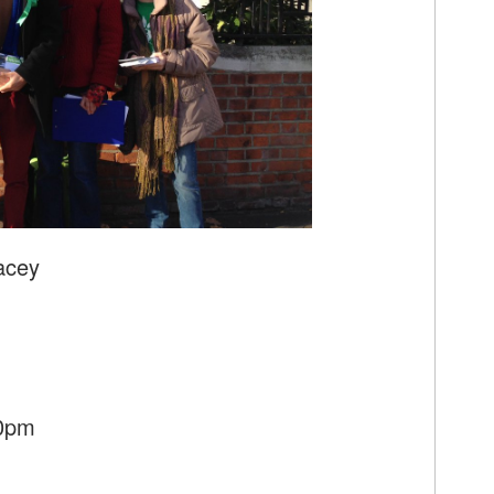
acey
30pm