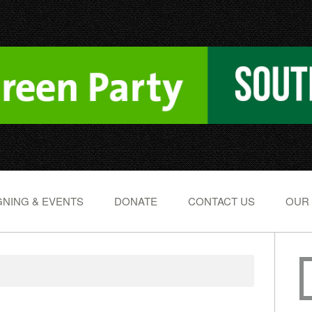
NING & EVENTS
DONATE
CONTACT US
OUR