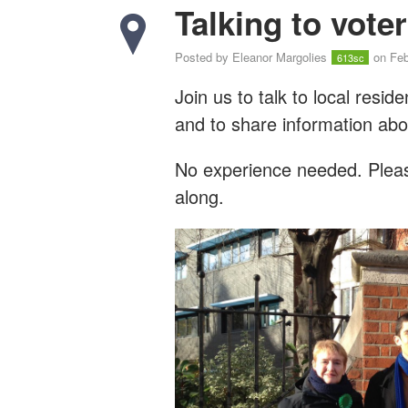
Talking to vote
Posted by
Eleanor Margolies
on Feb
613sc
Join us to talk to local resi
and to share information abo
No experience needed. Please
along.