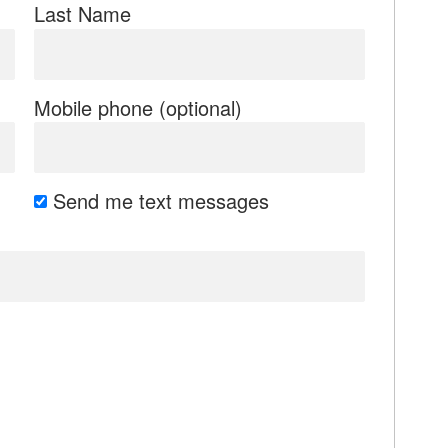
Last Name
Mobile phone (optional)
Send me text messages