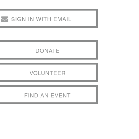
SIGN IN WITH EMAIL
DONATE
VOLUNTEER
FIND AN EVENT