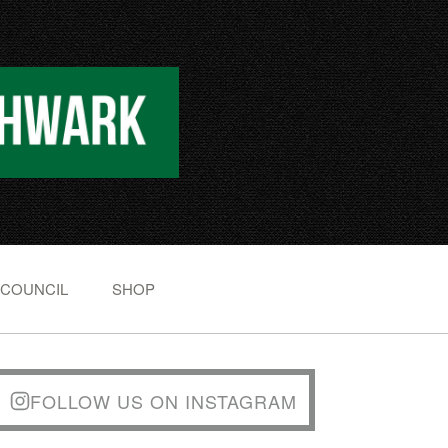
 COUNCIL
SHOP
FOLLOW US ON INSTAGRAM