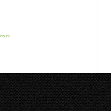
ccount