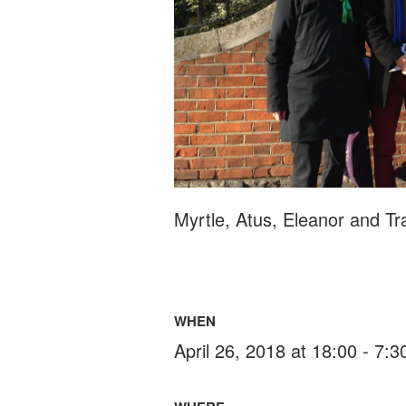
Myrtle, Atus, Eleanor and Tr
WHEN
April 26, 2018 at 18:00 - 7: