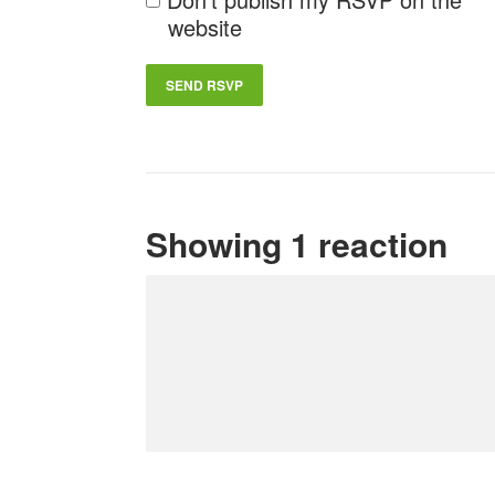
website
Showing 1 reaction