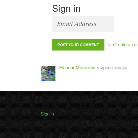
Sign in
or
Create an a
Eleanor Margolies
rsvped
8 years ago
Sign in