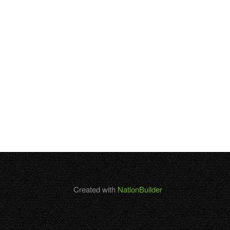
Created with
NationBuilder