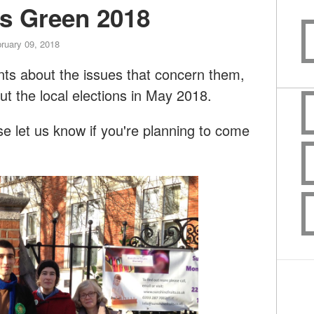
rs Green 2018
ruary 09, 2018
dents about the issues that concern them,
ut the local elections in May 2018.
 let us know if you're planning to come