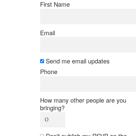
First Name
Email
Send me email updates
Phone
How many other people are you
bringing?
Don't publish my RSVP on the