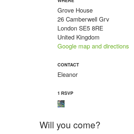
WHERE
Grove House
26 Camberwell Grv
London SE5 8RE
United Kingdom
Google map and directions
CONTACT
Eleanor
1 RSVP
Will you come?