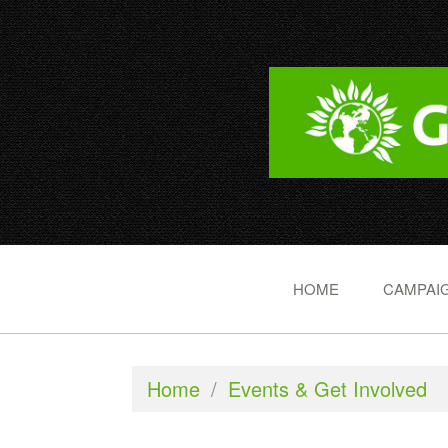
HOME
CAMPAIG
Home
/
Events & Get Involved