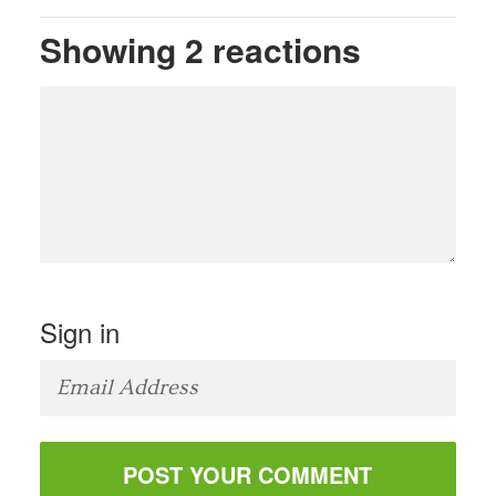
Showing 2 reactions
Sign in