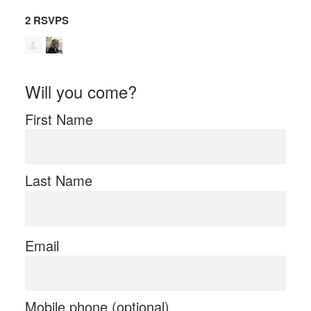
2 RSVPS
Will you come?
First Name
Last Name
Email
Mobile phone (optional)