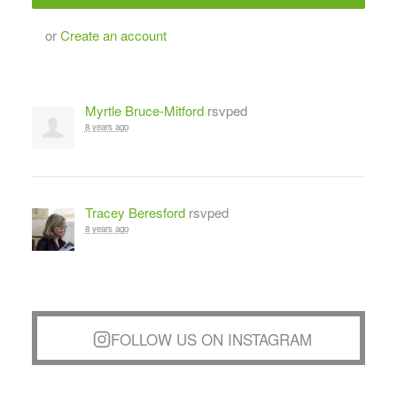
or
Create an account
Myrtle Bruce-Mitford
rsvped
8 years ago
Tracey Beresford
rsvped
8 years ago
FOLLOW US ON INSTAGRAM