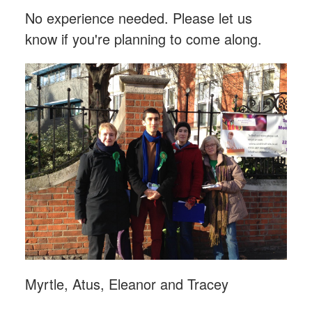
No experience needed. Please let us
know if you're planning to come along.
Myrtle, Atus, Eleanor and Tracey