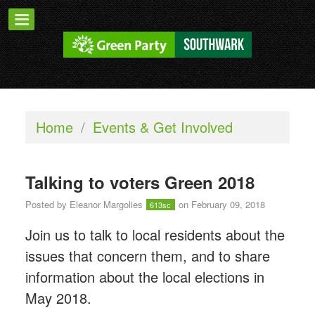
Home
/
Events & Get Involved
Talking to voters Green 2018
Posted by
Eleanor Margolies
on February 09, 2018
613sc
Join us to talk to local residents about the
issues that concern them, and to share
information about the local elections in
May 2018.