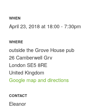
WHEN
April 23, 2018 at 18:00 - 7:30pm
WHERE
outside the Grove House pub
26 Camberwell Grv
London SE5 8RE
United Kingdom
Google map and directions
CONTACT
Eleanor