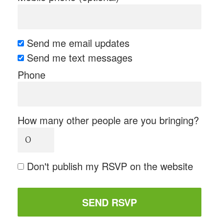
Send me email updates
Send me text messages
Phone
How many other people are you bringing?
Don't publish my RSVP on the website