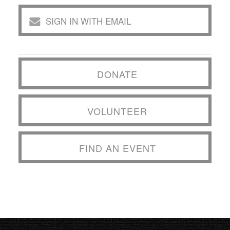
SIGN IN WITH EMAIL
DONATE
VOLUNTEER
FIND AN EVENT