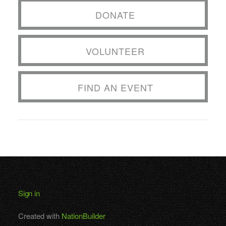
DONATE
VOLUNTEER
FIND AN EVENT
Sign in
Created with
NationBuilder