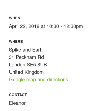
WHEN
April 22, 2018 at 10:30 - 12:30pm
WHERE
Spike and Earl
31 Peckham Rd
London SE5 8UB
United Kingdom
Google map and directions
CONTACT
Eleanor