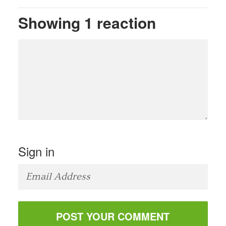
Showing 1 reaction
Sign in