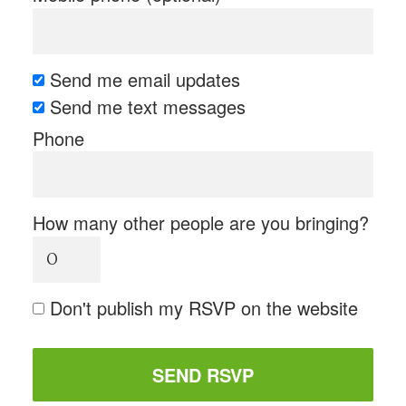
Send me email updates
Send me text messages
Phone
How many other people are you bringing?
Don't publish my RSVP on the website