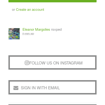
or
Create an account
Eleanor Margolies
rsvped
8 years ago
FOLLOW US ON INSTAGRAM
SIGN IN WITH EMAIL