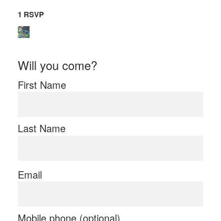
1 RSVP
Will you come?
First Name
Last Name
Email
Mobile phone (optional)