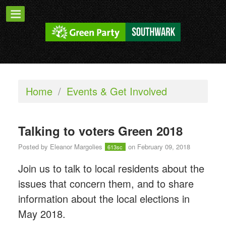
Home
/
Events & Get Involved
Talking to voters Green 2018
Posted by
Eleanor Margolies
on February 09, 2018
613sc
Join us to talk to local residents about the
issues that concern them, and to share
information about the local elections in
May 2018.