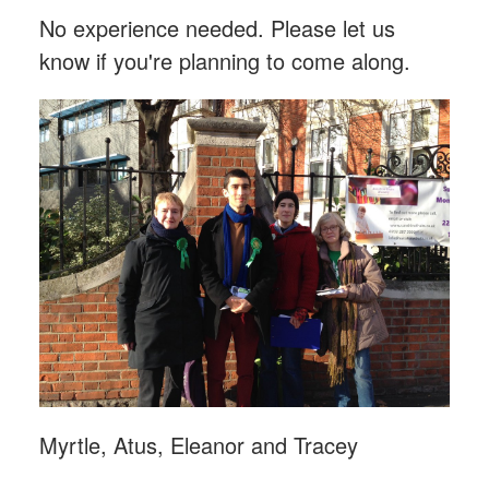
No experience needed. Please let us
know if you're planning to come along.
Myrtle, Atus, Eleanor and Tracey