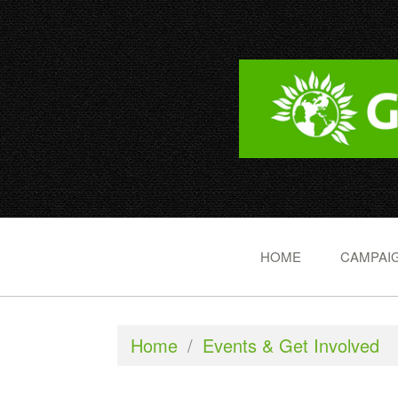
HOME
CAMPAIG
Home
/
Events & Get Involved