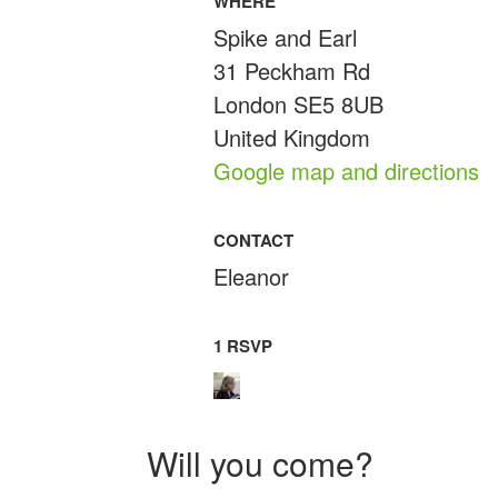
WHERE
Spike and Earl
31 Peckham Rd
London SE5 8UB
United Kingdom
Google map and directions
CONTACT
Eleanor
1 RSVP
Will you come?