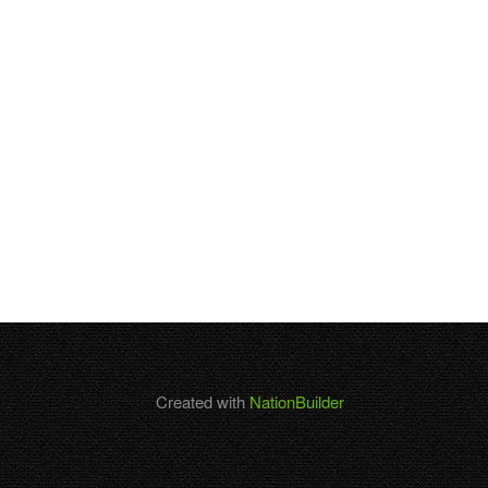
Created with
NationBuilder