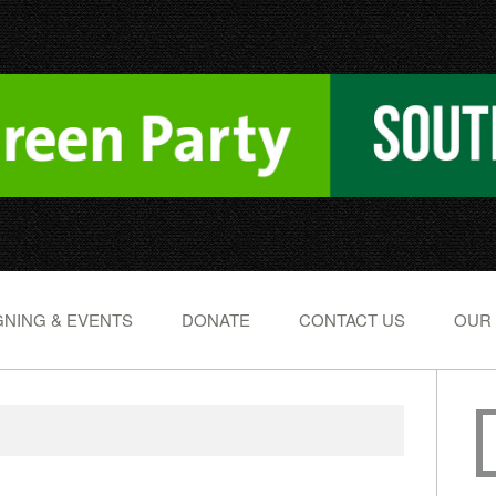
NING & EVENTS
DONATE
CONTACT US
OUR