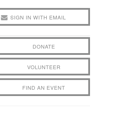
SIGN IN WITH EMAIL
DONATE
VOLUNTEER
FIND AN EVENT