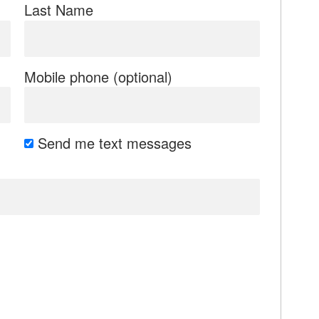
Last Name
Mobile phone (optional)
Send me text messages