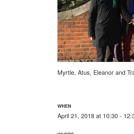
Myrtle, Atus, Eleanor and Tr
WHEN
April 21, 2018 at 10:30 - 12