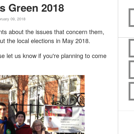
rs Green 2018
ruary 09, 2018
dents about the issues that concern them,
ut the local elections in May 2018.
 let us know if you're planning to come