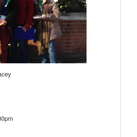
acey
:30pm