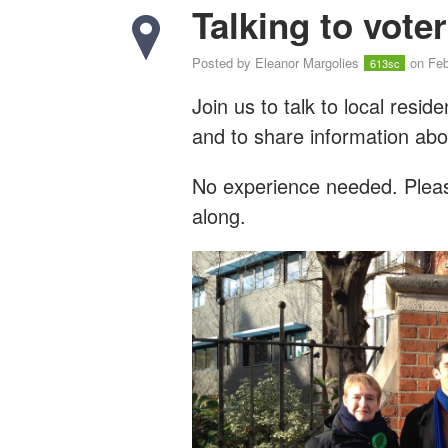
Talking to vote
Posted by
Eleanor Margolies
on Feb
613sc
Join us to talk to local resi
and to share information abo
No experience needed. Please
along.