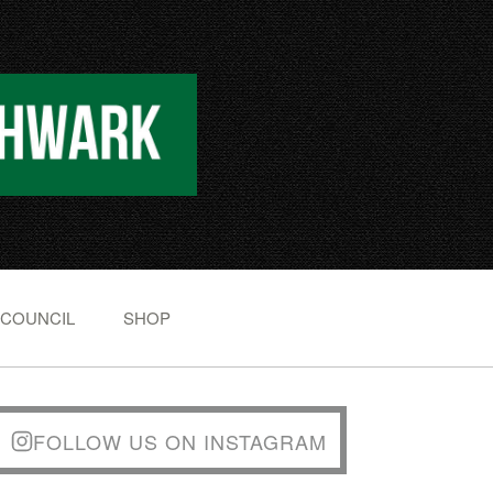
 COUNCIL
SHOP
FOLLOW US ON INSTAGRAM