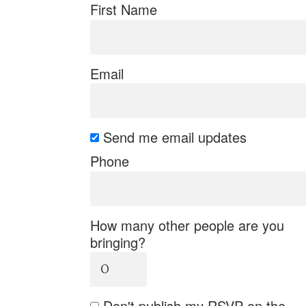
First Name
Email
Send me email updates
Phone
How many other people are you
bringing?
Don't publish my RSVP on the