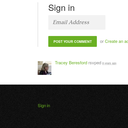
Sign in
or
Create an a
Tracey Beresford
rsvped
8 years ago
Sign in