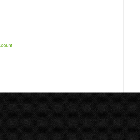
ccount