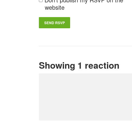
website
Showing 1 reaction