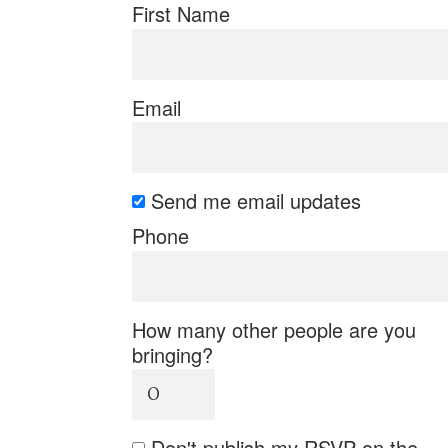
First Name
Email
Send me email updates
Phone
How many other people are you
bringing?
Don't publish my RSVP on the