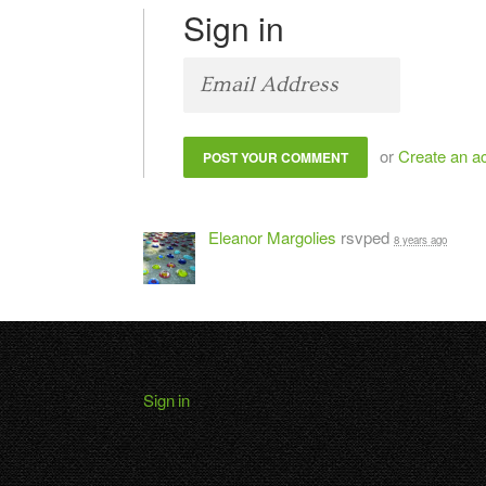
Sign in
or
Create an a
Eleanor Margolies
rsvped
8 years ago
Sign in