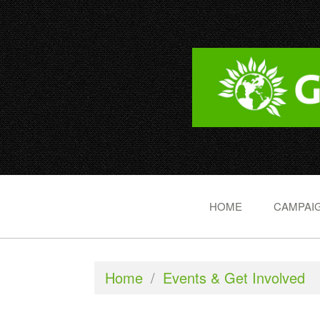
HOME
CAMPAIG
Home
/
Events & Get Involved