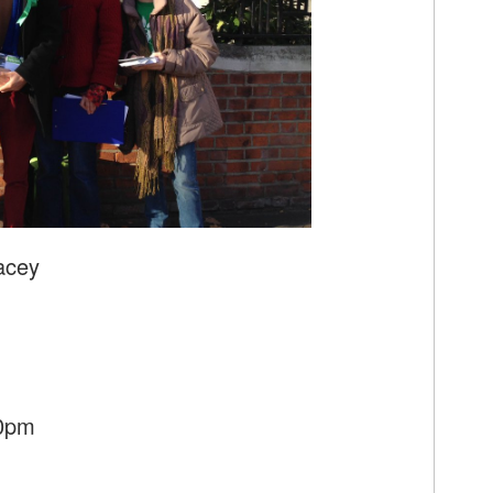
acey
30pm