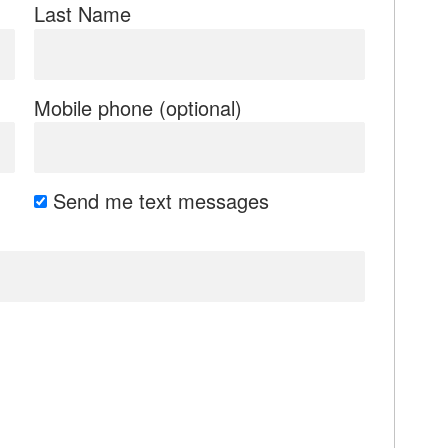
Last Name
Mobile phone (optional)
Send me text messages