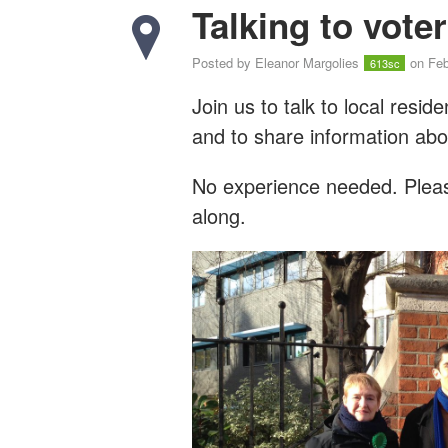
Talking to vote
Posted by
Eleanor Margolies
on Feb
613sc
Join us to talk to local resi
and to share information abo
No experience needed. Please
along.