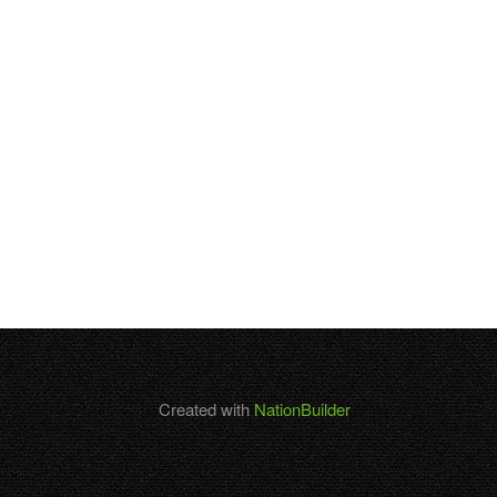
Created with
NationBuilder