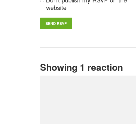
website
Showing 1 reaction