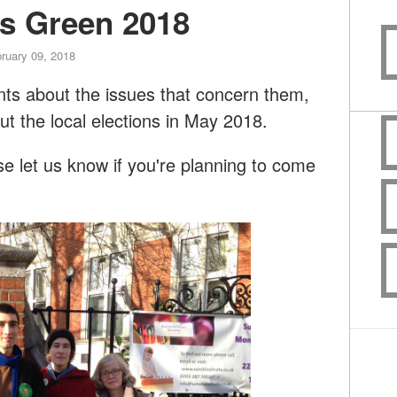
rs Green 2018
ruary 09, 2018
dents about the issues that concern them,
ut the local elections in May 2018.
 let us know if you're planning to come