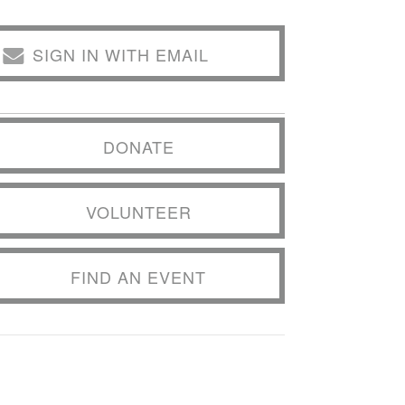
SIGN IN WITH EMAIL
DONATE
VOLUNTEER
FIND AN EVENT