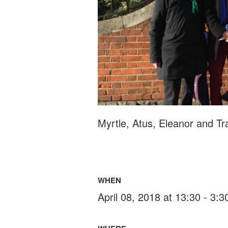
Myrtle, Atus, Eleanor and Tr
WHEN
April 08, 2018 at 13:30 - 3: