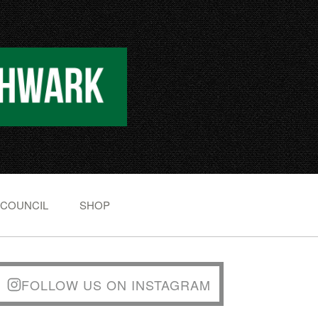
 COUNCIL
SHOP
FOLLOW US ON INSTAGRAM