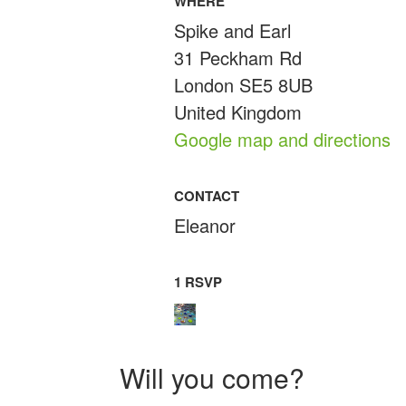
WHERE
Spike and Earl
31 Peckham Rd
London SE5 8UB
United Kingdom
Google map and directions
CONTACT
Eleanor
1 RSVP
Will you come?