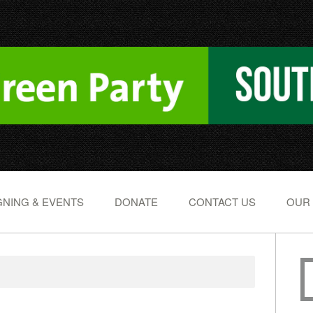
NING & EVENTS
DONATE
CONTACT US
OUR