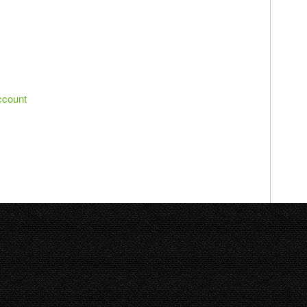
ccount