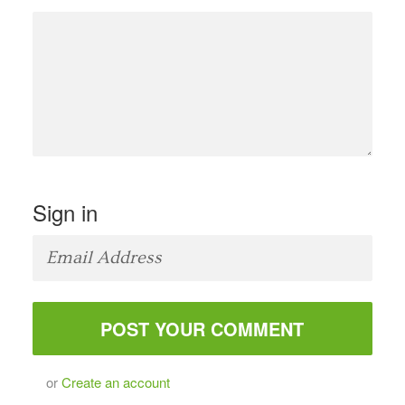
Sign in
or
Create an account