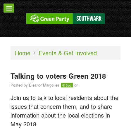
Home
/
Events & Get Involved
Talking to voters Green 2018
Posted by
Eleanor Margolies
on
613sc
Join us to talk to local residents about the
issues that concern them, and to share
information about the local elections in
May 2018.