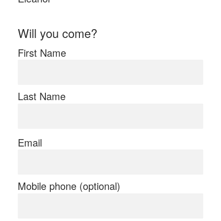
Will you come?
First Name
Last Name
Email
Mobile phone (optional)