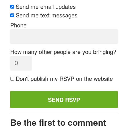
Send me email updates
Send me text messages
Phone
How many other people are you bringing?
Don't publish my RSVP on the website
Be the first to comment