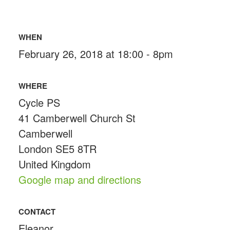
WHEN
February 26, 2018 at 18:00 - 8pm
WHERE
Cycle PS
41 Camberwell Church St
Camberwell
London SE5 8TR
United Kingdom
Google map and directions
CONTACT
Eleanor