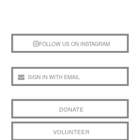
FOLLOW US ON INSTAGRAM
SIGN IN WITH EMAIL
DONATE
VOLUNTEER