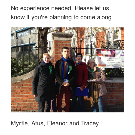
No experience needed. Please let us
know if you're planning to come along.
Myrtle, Atus, Eleanor and Tracey