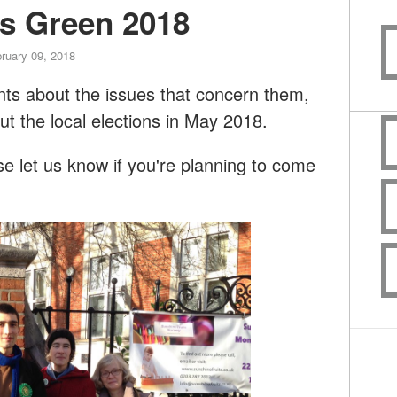
rs Green 2018
ruary 09, 2018
dents about the issues that concern them,
ut the local elections in May 2018.
 let us know if you're planning to come