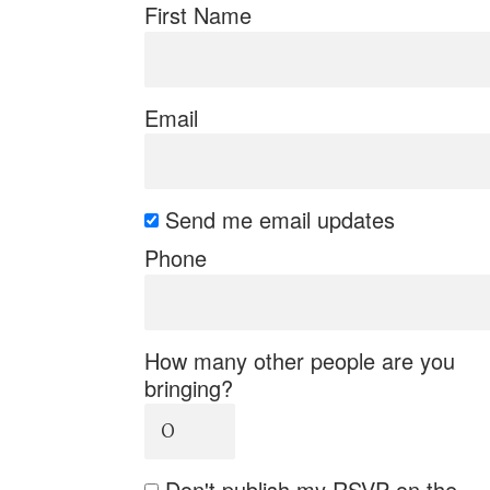
First Name
Email
Send me email updates
Phone
How many other people are you
bringing?
Don't publish my RSVP on the