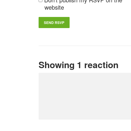
website
Showing 1 reaction