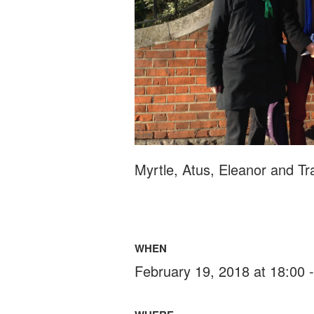
Myrtle, Atus, Eleanor and Tr
WHEN
February 19, 2018 at 18:00 