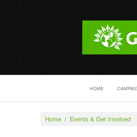
HOME
CAMPAIG
Home
/
Events & Get Involved