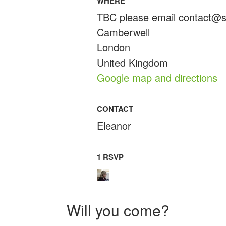
WHERE
TBC please email
contact@s
Camberwell
London
United Kingdom
Google map and directions
CONTACT
Eleanor
1 RSVP
Will you come?