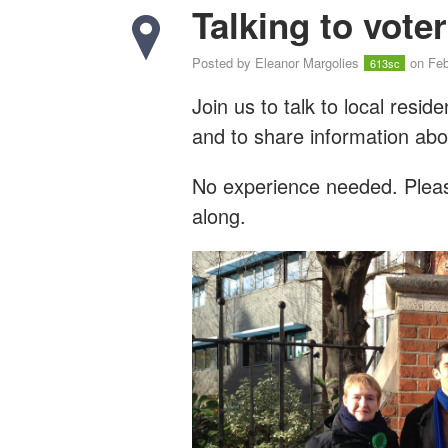
Talking to vote
Posted by
Eleanor Margolies
on Feb
613sc
Join us to talk to local resi
and to share information abo
No experience needed. Please
along.