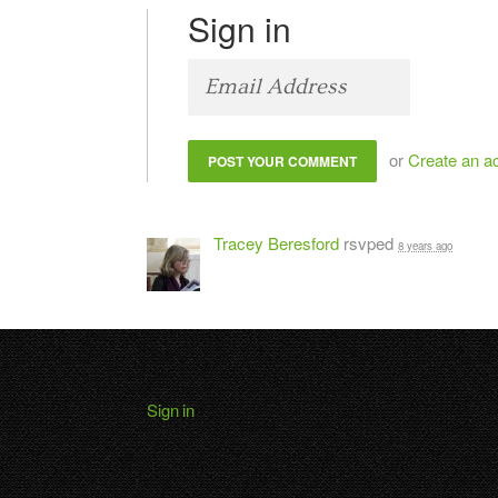
Sign in
or
Create an a
Tracey Beresford
rsvped
8 years ago
Sign in