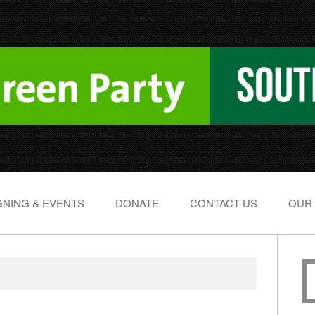
NING & EVENTS
DONATE
CONTACT US
OUR