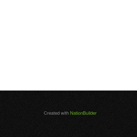
Created with
NationBuilder