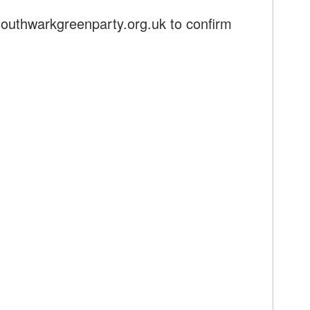
outhwarkgreenparty.org.uk
to confirm