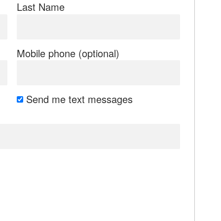
Last Name
Mobile phone (optional)
Send me text messages