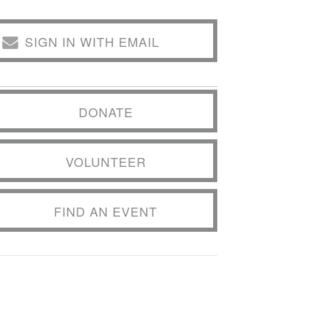
SIGN IN WITH EMAIL
DONATE
VOLUNTEER
FIND AN EVENT