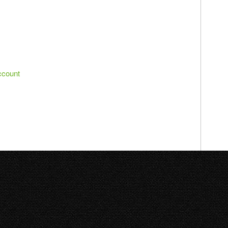
ccount