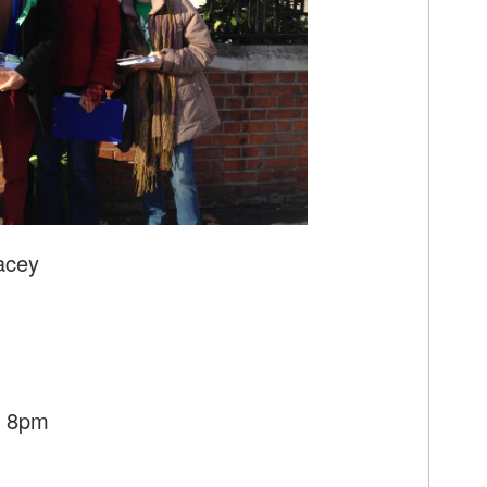
acey
- 8pm