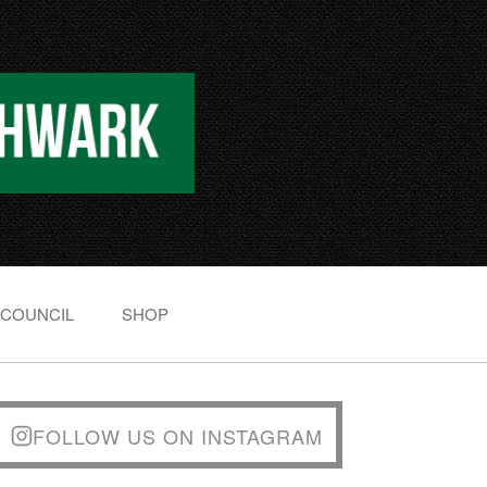
 COUNCIL
SHOP
FOLLOW US ON INSTAGRAM