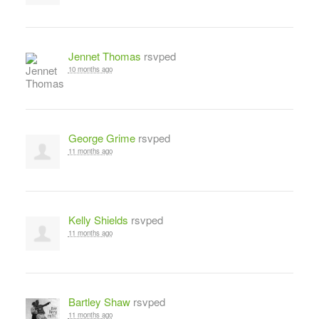
Jennet Thomas
rsvped
10 months ago
George Grime
rsvped
11 months ago
Kelly Shields
rsvped
11 months ago
Bartley Shaw
rsvped
11 months ago