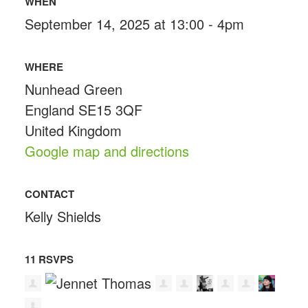
WHEN
September 14, 2025 at 13:00 - 4pm
WHERE
Nunhead Green
England SE15 3QF
United Kingdom
Google map and directions
CONTACT
Kelly Shields
11 RSVPS