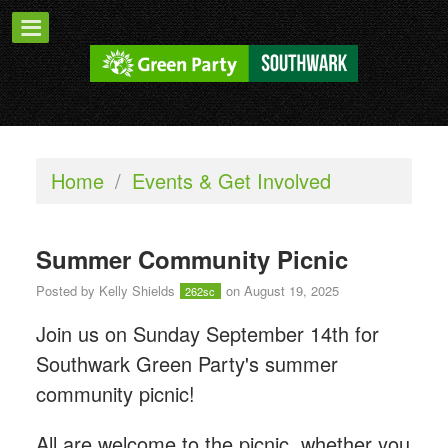
Home
/
Events & Get Involved
Summer Community Picnic
Posted by
Kelly Shields
on August 19, 2025
262sc
Join us on Sunday September 14th for
Southwark Green Party's summer
community picnic!
All are welcome to the picnic, whether you