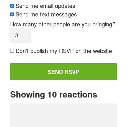
Send me email updates
Send me text messages
How many other people are you bringing?
Don't publish my RSVP on the website
Showing 10 reactions