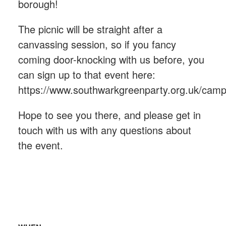
borough!
The picnic will be straight after a
canvassing session, so if you fancy
coming door-knocking with us before, you
can sign up to that event here:
https://www.southwarkgreenparty.org.uk/cam
Hope to see you there, and please get in
touch with us with any questions about
the event.