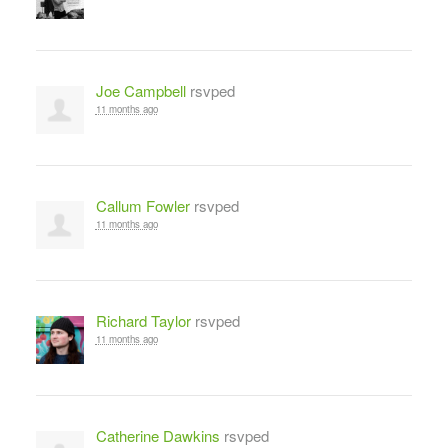
Joe Campbell
rsvped
11 months ago
Callum Fowler
rsvped
11 months ago
Richard Taylor
rsvped
11 months ago
Catherine Dawkins
rsvped