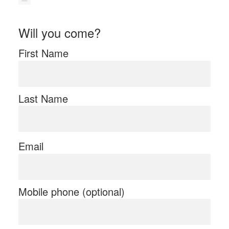
Will you come?
First Name
Last Name
Email
Mobile phone (optional)