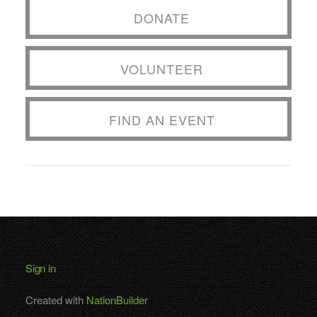
DONATE
VOLUNTEER
FIND AN EVENT
Sign in
Created with
NationBuilder