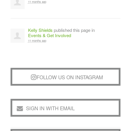
11 months ago
Kelly Shields
published this page in
Events & Get Involved
11 months ago
FOLLOW US ON INSTAGRAM
SIGN IN WITH EMAIL