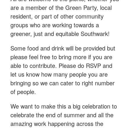
are a member of the Green Party, local
resident, or part of other community
groups who are working towards a
greener, just and equitable Southwark!
Some food and drink will be provided but
please feel free to bring more if you are
able to contribute. Please do RSVP and
let us know how many people you are
bringing so we can cater to right number
of people.
We want to make this a big celebration to
celebrate the end of summer and all the
amazing work happening across the