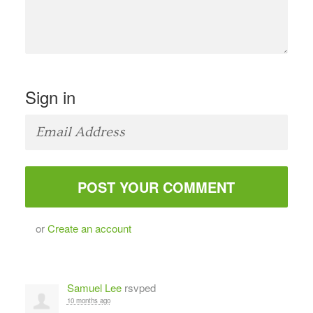
Sign in
or
Create an account
Samuel Lee
rsvped
10 months ago