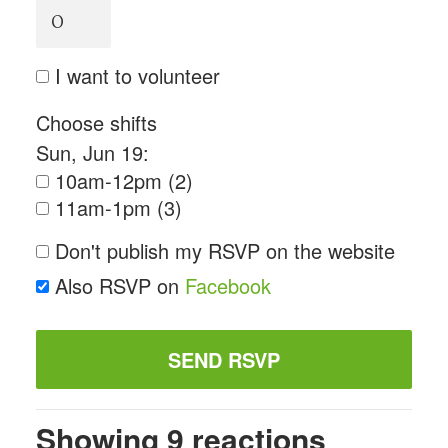
I want to volunteer
Choose shifts
Sun, Jun 19:
10am-12pm (2)
11am-1pm (3)
Don't publish my RSVP on the website
Also RSVP on
Facebook
Showing 9 reactions