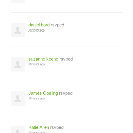
daniel bord
rsvped
10 years ago
suzanne keene
rsvped
10 years ago
James Gosling
rsvped
10 years ago
Katie Allen
rsvped
10 years ago