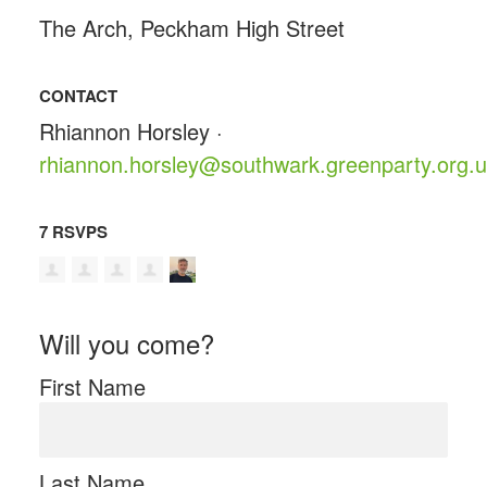
The Arch, Peckham High Street
CONTACT
Rhiannon Horsley ·
rhiannon.horsley@southwark.greenparty.org.
7 RSVPS
Will you come?
First Name
Last Name