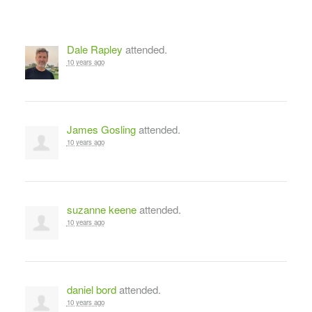
Dale Rapley
attended.
10 years ago
James Gosling
attended.
10 years ago
suzanne keene
attended.
10 years ago
daniel bord
attended.
10 years ago