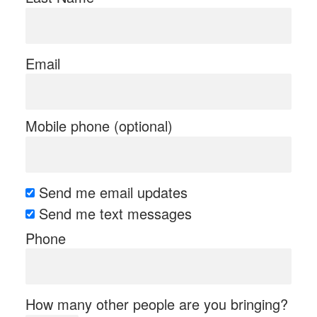
Email
Mobile phone (optional)
Send me email updates
Send me text messages
Phone
How many other people are you bringing?