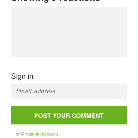
Sign in
or
Create an account