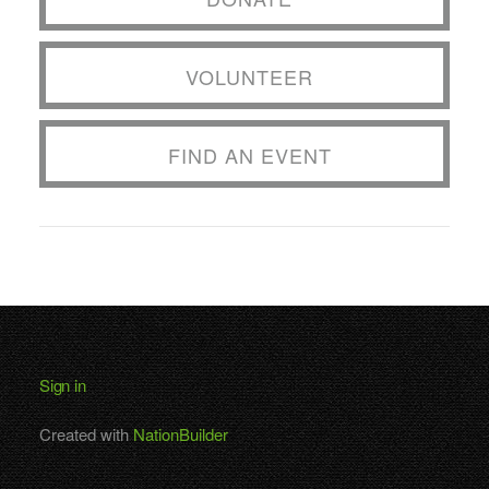
VOLUNTEER
FIND AN EVENT
Sign in
Created with
NationBuilder