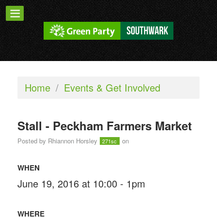
Home
/
Events & Get Involved
Stall - Peckham Farmers Market
Posted by
Rhiannon Horsley
on
271sc
WHEN
June 19, 2016 at 10:00 - 1pm
WHERE