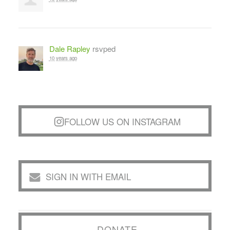
Dale Rapley
rsvped
10 years ago
FOLLOW US ON INSTAGRAM
SIGN IN WITH EMAIL
DONATE